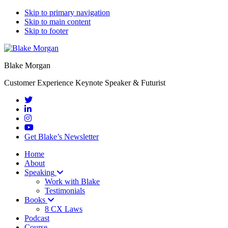
Skip to primary navigation
Skip to main content
Skip to footer
Blake Morgan
Customer Experience Keynote Speaker & Futurist
Get Blake’s Newsletter
Home
About
Speaking
Work with Blake
Testimonials
Books
8 CX Laws
Podcast
Course