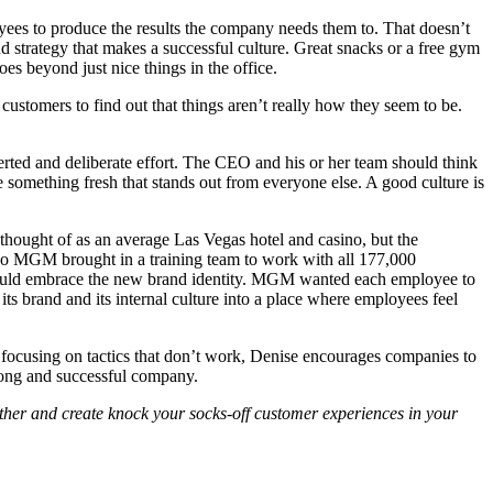
oyees to produce the results the company needs them to. That doesn’t
d strategy that makes a successful culture. Great snacks or a free gym
es beyond just nice things in the office.
ustomers to find out that things aren’t really how they seem to be.
oncerted and deliberate effort. The CEO and his or her team should think
e something fresh that stands out from everyone else. A good culture is
hought of as an average Las Vegas hotel and casino, but the
so MGM brought in a training team to work with all 177,000
 could embrace the new brand identity. MGM wanted each employee to
ts brand and its internal culture into a place where employees feel
of focusing on tactics that don’t work, Denise encourages companies to
strong and successful company.
rther and create knock your socks-off customer experiences in your