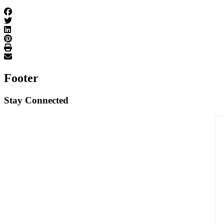
Footer
Stay Connected