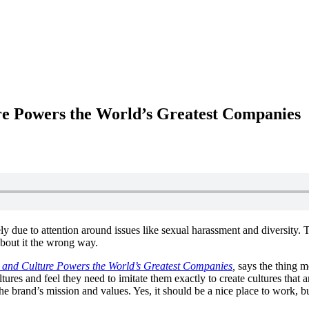
re Powers the World’s Greatest Companies
ly due to attention around issues like sexual harassment and diversity.
 about it the wrong way.
 and Culture Powers the World’s Greatest Companies
,
says the thing m
tures and feel they need to imitate them exactly to create cultures that 
he brand’s mission and values. Yes, it should be a nice place to work, bu