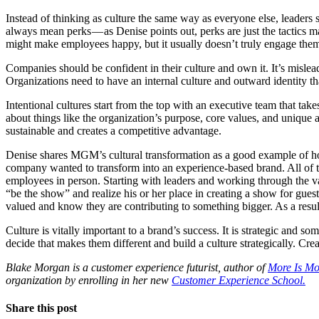
Instead of thinking as culture the same way as everyone else, leaders
always mean perks — as Denise points out, perks are just the tactics m
might make employees happy, but it usually doesn’t truly engage them, 
Companies should be confident in their culture and own it. It’s misle
Organizations need to have an internal culture and outward identity tha
Intentional cultures start from the top with an executive team that take
about things like the organization’s purpose, core values, and unique 
sustainable and creates a competitive advantage.
Denise shares MGM’s cultural transformation as a good example of ho
company wanted to transform into an experience-based brand. All of 
employees in person. Starting with leaders and working through the 
“be the show” and realize his or her place in creating a show for gues
valued and know they are contributing to something bigger. As a resul
Culture is vitally important to a brand’s success. It is strategic and
decide that makes them different and build a culture strategically. Cre
Blake Morgan is a customer experience futurist, author of
More Is Mo
organization by enrolling in her new
Customer Experience School.
Share this post