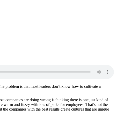
 The problem is that most leaders don’t know how to cultivate a
ost companies are doing wrong is thinking there is one just kind of
are warm and fuzzy with lots of perks for employees. That’s not the
t the companies with the best results create cultures that are unique