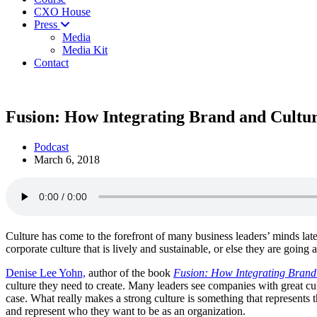
CXO House
Press
Media
Media Kit
Contact
Fusion: How Integrating Brand and Cultu
Podcast
March 6, 2018
Culture has come to the forefront of many business leaders’ minds late
corporate culture that is lively and sustainable, or else they are going
Denise Lee Yohn,
author of the book
Fusion: How Integrating Brand
culture they need to create. Many leaders see companies with great cul
case. What really makes a strong culture is something that represents t
and represent who they want to be as an organization.