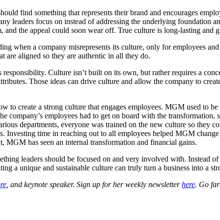
 should find something that represents their brand and encourages empl
any leaders focus on instead of addressing the underlying foundation an
and the appeal could soon wear off. True culture is long-lasting and go
ading when a company misrepresents its culture, only for employees and c
t are aligned so they are authentic in all they do.
s responsibility. Culture isn’t built on its own, but rather requires a c
attributes. Those ideas can drive culture and allow the company to creat
w to create a strong culture that engages employees. MGM used to be t
the company’s employees had to get on board with the transformation, 
various departments, everyone was trained on the new culture so they
ts. Investing time in reaching out to all employees helped MGM change i
t, MGM has seen an internal transformation and financial gains.
 something leaders should be focused on and very involved with. Instead 
ating a unique and sustainable culture can truly turn a business into a 
re
, and keynote speaker. Sign up for her weekly newsletter
here
. Go fa