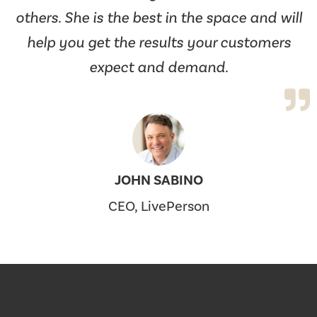
others. She is the best in the space and will
help you get the results your customers
expect and demand.
JOHN SABINO
CEO, LivePerson