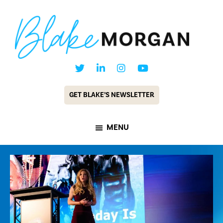
Skip
Skip
to
to
main
footer
content
Blake
Customer
Morgan
Experience
GET BLAKE’S NEWSLETTER
Keynote
Speaker
MENU
&
Futurist