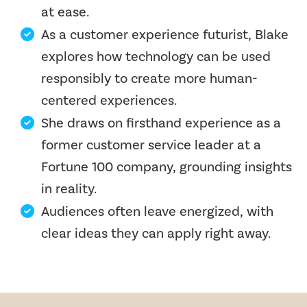
at ease.
As a customer experience futurist, Blake
explores how technology can be used
responsibly to create more human-
centered experiences.
She draws on firsthand experience as a
former customer service leader at a
Fortune 100 company, grounding insights
in reality.
Audiences often leave energized, with
clear ideas they can apply right away.