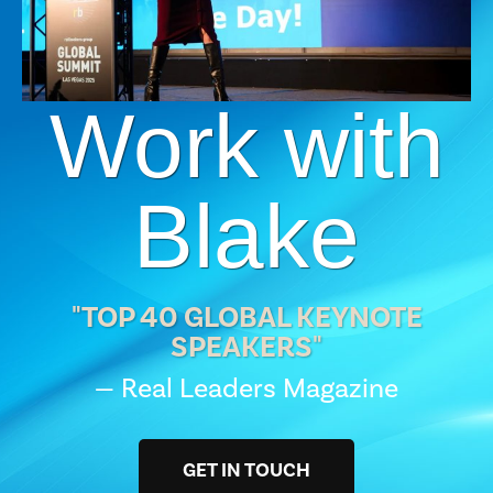
Work with
Blake
"TOP 40 GLOBAL KEYNOTE
SPEAKERS"
— Real Leaders Magazine
GET IN TOUCH