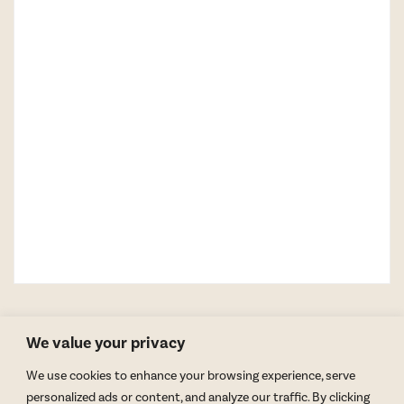
We value your privacy
We use cookies to enhance your browsing experience, serve
personalized ads or content, and analyze our traffic. By clicking