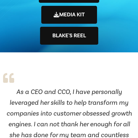
MEDIA KIT
BLAKE'S REEL
As a CEO and CCO, I have personally
leveraged her skills to help transform my
companies into customer obsessed growth
engines. I can not thank her enough for all
she has done for my team and countless