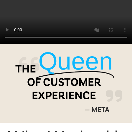
Queen
THE
OF CUSTOMER
EXPERIENCE
— META