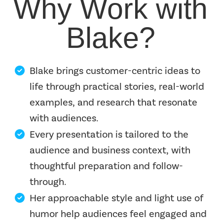
Why Work with
Blake?
Blake brings customer-centric ideas to
life through practical stories, real-world
examples, and research that resonate
with audiences.
Every presentation is tailored to the
audience and business context, with
thoughtful preparation and follow-
through.
Her approachable style and light use of
humor help audiences feel engaged and