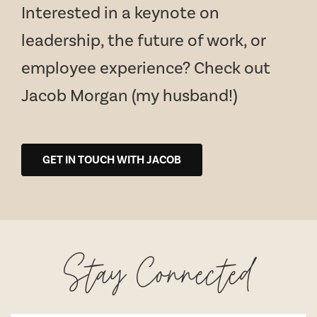
Interested in a keynote on
leadership, the future of work, or
employee experience? Check out
Jacob Morgan (my husband!)
GET IN TOUCH WITH JACOB
Stay Connected