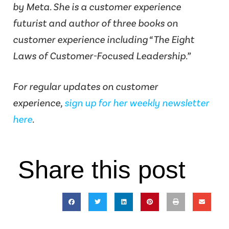
by Meta. She is a customer experience
futurist and author of three books on
customer experience including “The Eight
Laws of Customer-Focused Leadership.”
For regular updates on customer
experience,
sign up for her weekly newsletter
here
.
Share this post