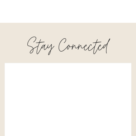
Stay Connected