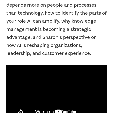
depends more on people and processes
than technology, how to identify the parts of
your role AI can amplify, why knowledge
management is becoming a strategic
advantage, and Sharon’s perspective on
how AI is reshaping organizations,
leadership, and customer experience.