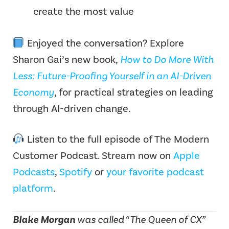
create the most value
Enjoyed the conversation? Explore
Sharon Gai’s new book,
How to Do More With
Less: Future-Proofing Yourself in an AI-Driven
Economy
, for practical strategies on leading
through AI-driven change.
Listen to the full episode of The Modern
Customer Podcast.
Stream now on
Apple
Podcasts
,
Spotify
or
your favorite podcast
platform
.
Blake Morgan
was called “The Queen of CX”