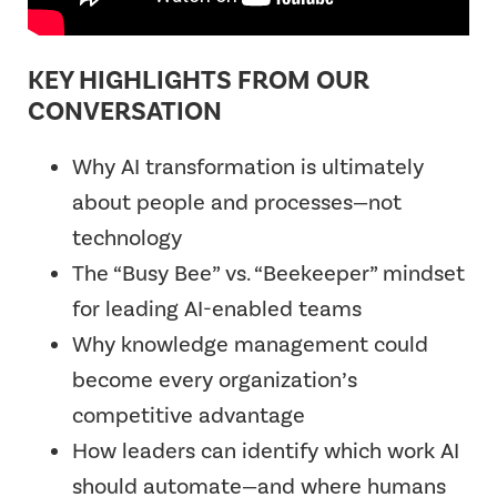
KEY HIGHLIGHTS FROM OUR
CONVERSATION
Why AI transformation is ultimately
about people and processes—not
technology
The “Busy Bee” vs. “Beekeeper” mindset
for leading AI-enabled teams
Why knowledge management could
become every organization’s
competitive advantage
How leaders can identify which work AI
should automate—and where humans