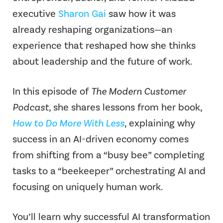
executive
Sharon Gai
saw how it was
already reshaping organizations—an
experience that reshaped how she thinks
about leadership and the future of work.
In this episode of
The Modern Customer
Podcast
, she shares lessons from her book,
How to Do More With Less
, explaining why
success in an AI-driven economy comes
from shifting from a “busy bee” completing
tasks to a “beekeeper” orchestrating AI and
focusing on uniquely human work.
You’ll learn why successful AI transformation