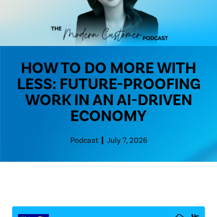
HOW TO DO MORE WITH
LESS: FUTURE-PROOFING
WORK IN AN AI-DRIVEN
ECONOMY
Podcast
July 7, 2026