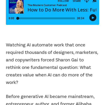
Watching AI automate work that once
required thousands of designers, marketers,
and copywriters forced Sharon Gai to
rethink one fundamental question: What
creates value when AI can do more of the
work?
Before generative AI became mainstream,
entrepreneur, author, and former Alibaba