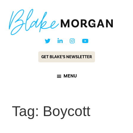
Skip
Skip
to
to
main
footer
content
Blake
Customer
Morgan
Experience
GET BLAKE’S NEWSLETTER
Keynote
Speaker
MENU
&
Futurist
Tag: Boycott