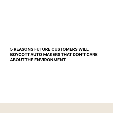
5 REASONS FUTURE CUSTOMERS WILL
BOYCOTT AUTO MAKERS THAT DON’T CARE
ABOUT THE ENVIRONMENT