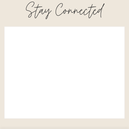
Stay Connected