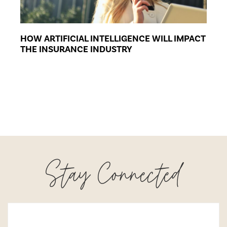
HOW ARTIFICIAL INTELLIGENCE WILL IMPACT
THE INSURANCE INDUSTRY
Stay Connected