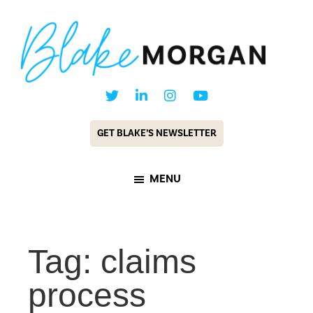
Skip
Skip
to
to
main
footer
content
Blake
Customer
Morgan
Experience
GET BLAKE’S NEWSLETTER
Keynote
Speaker
MENU
&
Futurist
Tag: claims
process