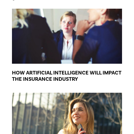
HOW ARTIFICIAL INTELLIGENCE WILL IMPACT
THE INSURANCE INDUSTRY