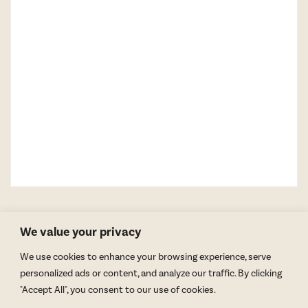
We value your privacy
We use cookies to enhance your browsing experience, serve
personalized ads or content, and analyze our traffic. By clicking
"Accept All", you consent to our use of cookies.
GET BLAKE’S NEWSLETTER