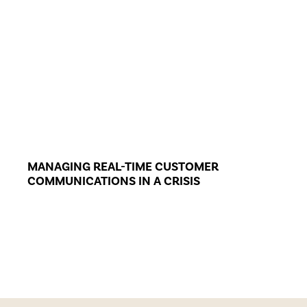
MANAGING REAL-TIME CUSTOMER
COMMUNICATIONS IN A CRISIS