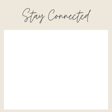
Stay Connected