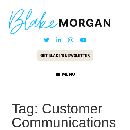
Skip
Skip
to
to
main
footer
content
Blake
Customer
Morgan
Experience
GET BLAKE’S NEWSLETTER
Keynote
Speaker
MENU
&
Futurist
Tag: Customer
Communications