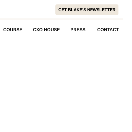
GET BLAKE’S NEWSLETTER
COURSE
CXO HOUSE
PRESS
CONTACT