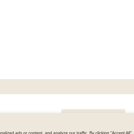
GET BLAKE’S NEWSLETTER
© Copyright 2026 Blake Morgan. All Rights Reserved.
•
Privacy Polic
ized ads or content, and analyze our traffic. By clicking "Accept All",