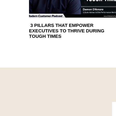
3 PILLARS THAT EMPOWER
EXECUTIVES TO THRIVE DURING
TOUGH TIMES