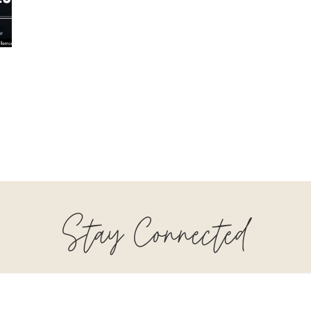
Stay Connected