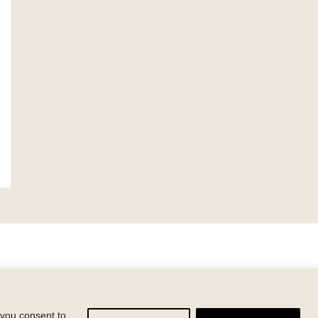
y
 you consent to