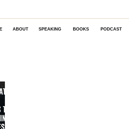
E
ABOUT
SPEAKING
BOOKS
PODCAST