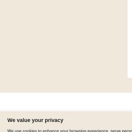
We value your privacy
We use cookies to enhance your browsing experience, serve personal