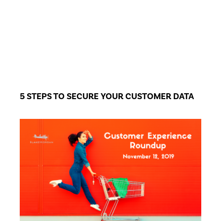
5 STEPS TO SECURE YOUR CUSTOMER DATA