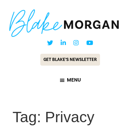
Skip
Skip
to
to
main
footer
content
Blake
Customer
Morgan
Experience
GET BLAKE’S NEWSLETTER
Keynote
Speaker
MENU
&
Futurist
Tag: Privacy