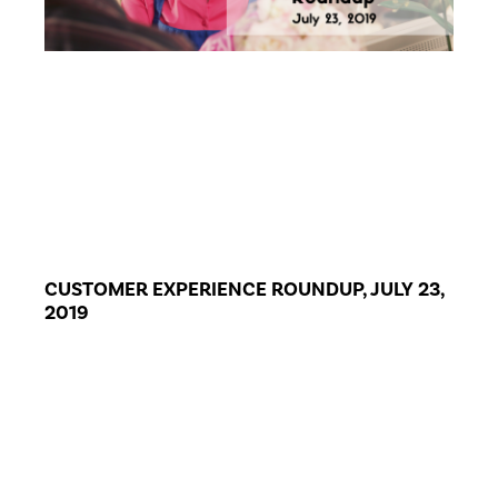
CUSTOMER EXPERIENCE ROUNDUP, JULY 23,
2019