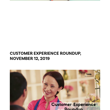
CUSTOMER EXPERIENCE ROUNDUP,
NOVEMBER 12, 2019