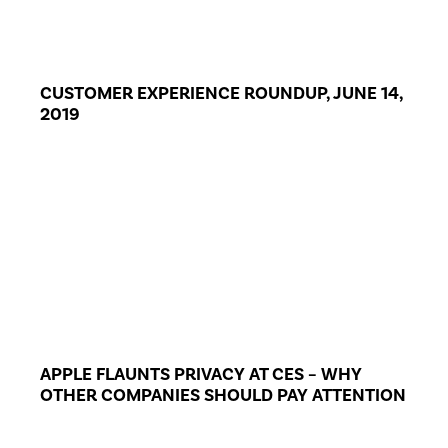
CUSTOMER EXPERIENCE ROUNDUP, JUNE 14,
2019
APPLE FLAUNTS PRIVACY AT CES – WHY
OTHER COMPANIES SHOULD PAY ATTENTION