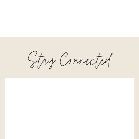
Stay Connected