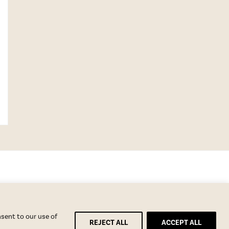
nsent to our use of
REJECT ALL
ACCEPT ALL