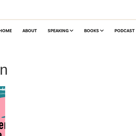
HOME
ABOUT
SPEAKING
BOOKS
PODCAST
on