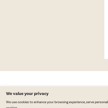
We value your privacy
We use cookies to enhance your browsing experience, serve personalized
cookies.