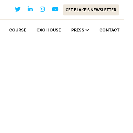
GET BLAKE’S NEWSLETTER
COURSE
CXO HOUSE
PRESS
CONTACT