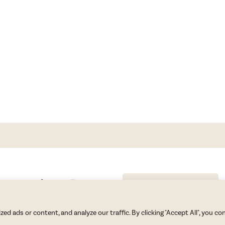
GET BLAKE’S NEWSLETTER
© Copyright 2026 Blake Morgan. All Rights Reserved.
•
Privacy Policy
 ads or content, and analyze our traffic. By clicking "Accept All", you co
Site by
Moxie Design Studios