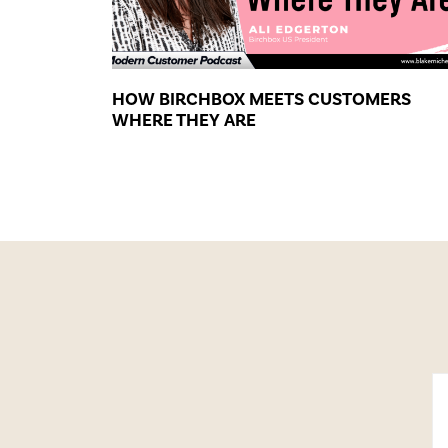
HOW BIRCHBOX MEETS CUSTOMERS
WHERE THEY ARE