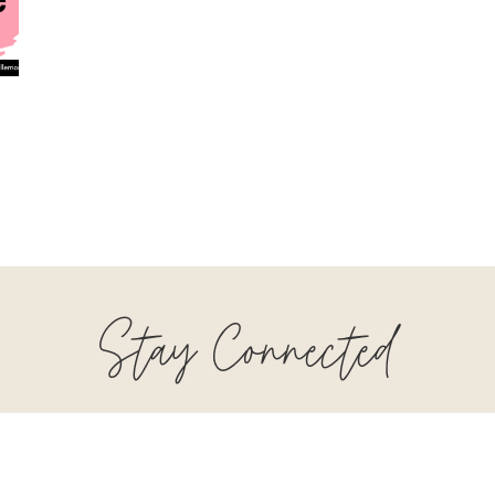
Stay Connected