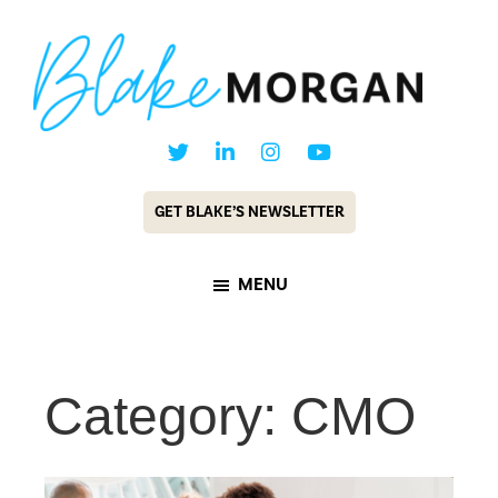
Skip
Skip
to
to
main
footer
content
Blake
Customer
Morgan
Experience
GET BLAKE’S NEWSLETTER
Keynote
Speaker
MENU
&
Futurist
Category: CMO