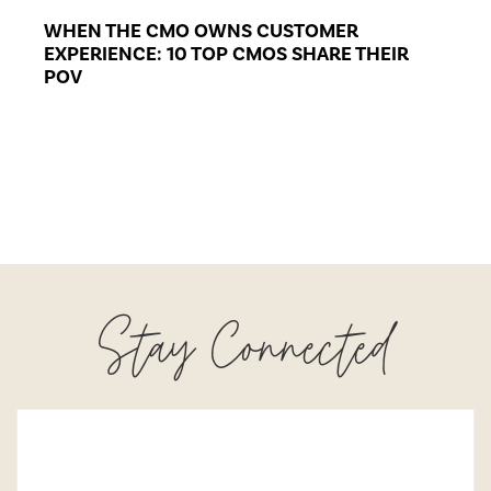
WHEN THE CMO OWNS CUSTOMER
EXPERIENCE: 10 TOP CMOS SHARE THEIR
POV
Stay Connected