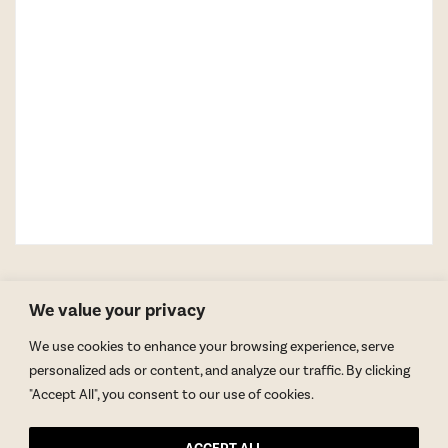
We value your privacy
We use cookies to enhance your browsing experience, serve
personalized ads or content, and analyze our traffic. By clicking
"Accept All", you consent to our use of cookies.
GET BLAKE’S NEWSLETTER