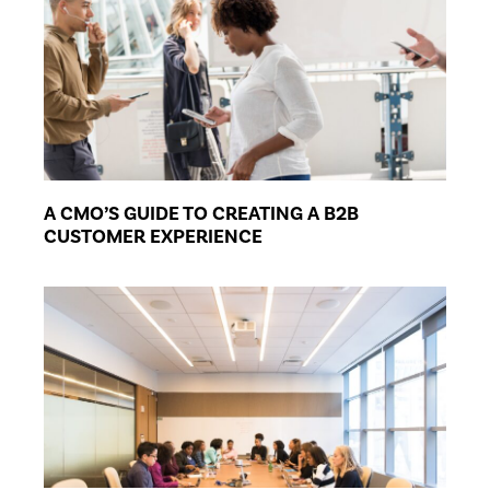
A CMO’S GUIDE TO CREATING A B2B
CUSTOMER EXPERIENCE