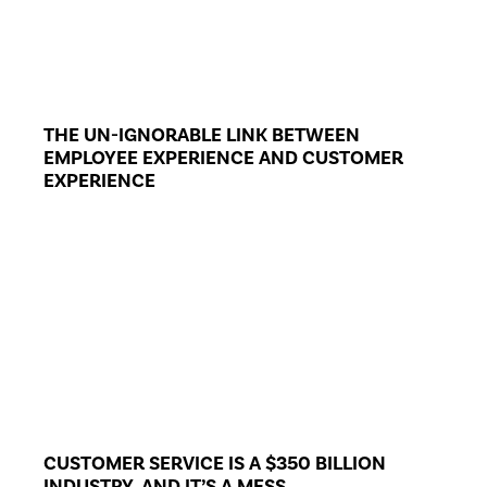
THE UN-IGNORABLE LINK BETWEEN
EMPLOYEE EXPERIENCE AND CUSTOMER
EXPERIENCE
CUSTOMER SERVICE IS A $350 BILLION
INDUSTRY, AND IT’S A MESS