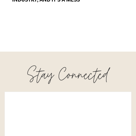
Stay Connected