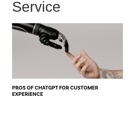
Service
PROS OF CHATGPT FOR CUSTOMER
EXPERIENCE