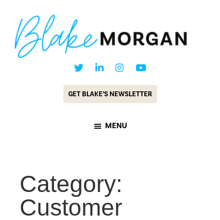
Skip
Skip
to
to
main
footer
content
Blake
Customer
Morgan
Experience
GET BLAKE’S NEWSLETTER
Keynote
Speaker
MENU
&
Futurist
Category:
Customer