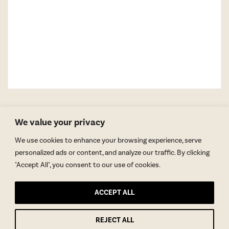
We value your privacy
We use cookies to enhance your browsing experience, serve
personalized ads or content, and analyze our traffic. By clicking
"Accept All", you consent to our use of cookies.
GET BLAKE’S NEWSLETTER
ACCEPT ALL
© Copyright 2026 Blake Morgan. All Rights Reserved.
•
Privacy Policy
REJECT ALL
Site by
Moxie Design Studios