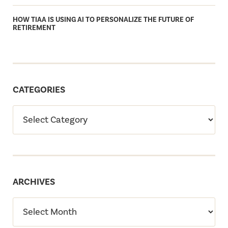
HOW TIAA IS USING AI TO PERSONALIZE THE FUTURE OF
RETIREMENT
CATEGORIES
ARCHIVES