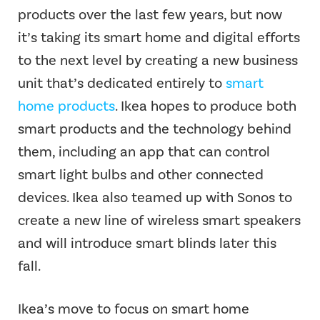
products over the last few years, but now
it’s taking its smart home and digital efforts
to the next level by creating a new business
unit that’s dedicated entirely to
smart
home products
. Ikea hopes to produce both
smart products and the technology behind
them, including an app that can control
smart light bulbs and other connected
devices. Ikea also teamed up with Sonos to
create a new line of wireless smart speakers
and will introduce smart blinds later this
fall.
Ikea’s move to focus on smart home