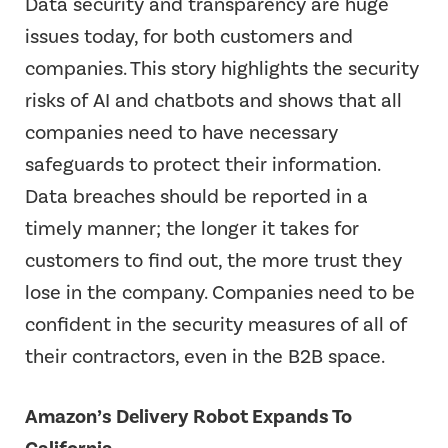
Data security and transparency are huge
issues today, for both customers and
companies. This story highlights the security
risks of AI and chatbots and shows that all
companies need to have necessary
safeguards to protect their information.
Data breaches should be reported in a
timely manner; the longer it takes for
customers to find out, the more trust they
lose in the company. Companies need to be
confident in the security measures of all of
their contractors, even in the B2B space.
Amazon’s Delivery Robot Expands To