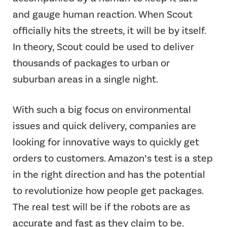
and gauge human reaction. When Scout
officially hits the streets, it will be by itself.
In theory, Scout could be used to deliver
thousands of packages to urban or
suburban areas in a single night.
With such a big focus on environmental
issues and quick delivery, companies are
looking for innovative ways to quickly get
orders to customers. Amazon’s test is a step
in the right direction and has the potential
to revolutionize how people get packages.
The real test will be if the robots are as
accurate and fast as they claim to be.