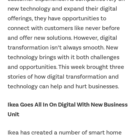
new technology and expand their digital
offerings, they have opportunities to
connect with customers like never before
and offer new solutions. However, digital
transformation isn’t always smooth. New
technology brings with it both challenges
and opportunities. This week brought three
stories of how digital transformation and
technology can help and hurt businesses.
Ikea Goes All In On Digital With New Business
Unit
Ikea has created a number of smart home