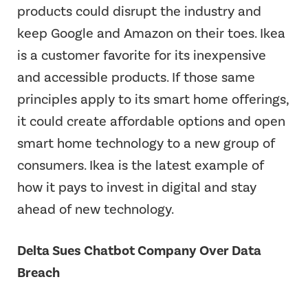
products could disrupt the industry and
keep Google and Amazon on their toes. Ikea
is a customer favorite for its inexpensive
and accessible products. If those same
principles apply to its smart home offerings,
it could create affordable options and open
smart home technology to a new group of
consumers. Ikea is the latest example of
how it pays to invest in digital and stay
ahead of new technology.
Delta Sues Chatbot Company Over Data
Breach