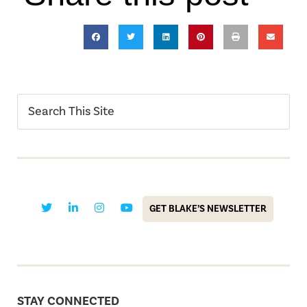
GET BLAKE’S NEWSLETTER
STAY CONNECTED