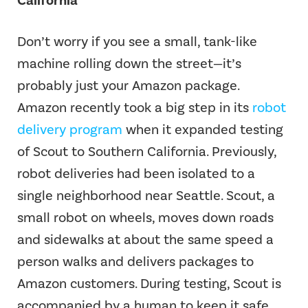
California
Don’t worry if you see a small, tank-like
machine rolling down the street—it’s
probably just your Amazon package.
Amazon recently took a big step in its
robot
delivery program
when it expanded testing
of Scout to Southern California. Previously,
robot deliveries had been isolated to a
single neighborhood near Seattle. Scout, a
small robot on wheels, moves down roads
and sidewalks at about the same speed a
person walks and delivers packages to
Amazon customers. During testing, Scout is
accompanied by a human to keep it safe