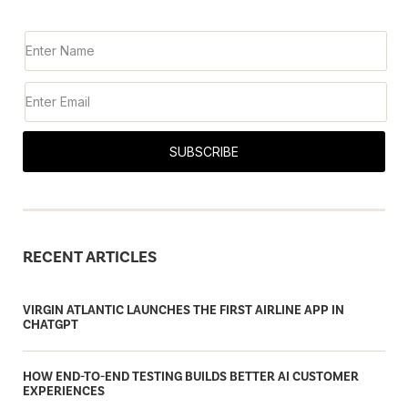
SUBSCRIBE
RECENT ARTICLES
VIRGIN ATLANTIC LAUNCHES THE FIRST AIRLINE APP IN
CHATGPT
HOW END-TO-END TESTING BUILDS BETTER AI CUSTOMER
EXPERIENCES