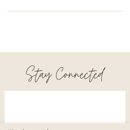
Stay Connected