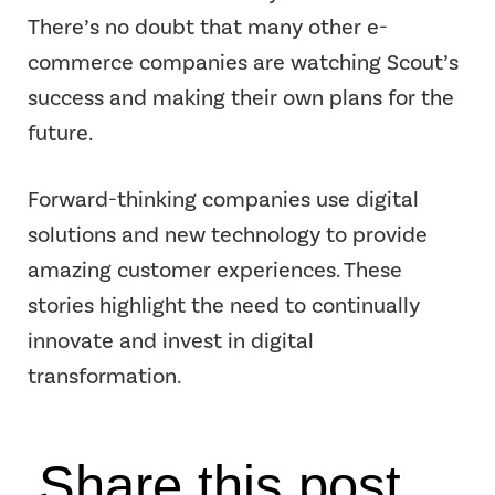
There’s no doubt that many other e-
commerce companies are watching Scout’s
success and making their own plans for the
future.
Forward-thinking companies use digital
solutions and new technology to provide
amazing customer experiences. These
stories highlight the need to continually
innovate and invest in digital
transformation.
Share this post