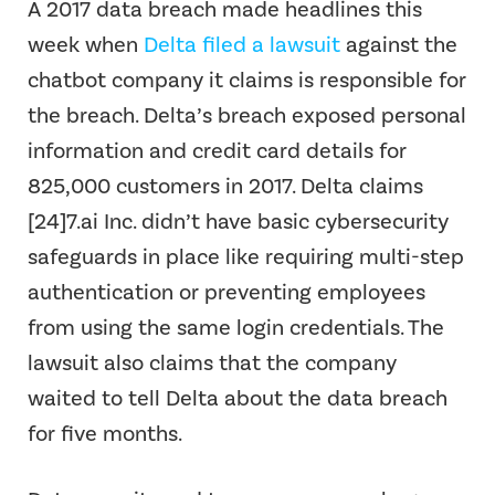
A 2017 data breach made headlines this
week when
Delta filed a lawsuit
against the
chatbot company it claims is responsible for
the breach. Delta’s breach exposed personal
information and credit card details for
825,000 customers in 2017. Delta claims
[24]7.ai Inc. didn’t have basic cybersecurity
safeguards in place like requiring multi-step
authentication or preventing employees
from using the same login credentials. The
lawsuit also claims that the company
waited to tell Delta about the data breach
for five months.