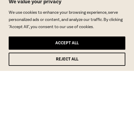
We value your privacy
We use cookies to enhance your browsing experience, serve
personalized ads or content, and analyze our traffic. By clicking
"Accept All", you consent to our use of cookies.
ACCEPT ALL
REJECT ALL
GET BLAKE’S NEWSLETTER
© Copyright 2026 Blake Morgan. All Rights Reserved.
•
Privacy Policy
Site by
Moxie Design Studios