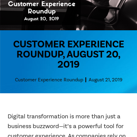
CUSTOMER EXPERIENCE
ROUNDUP, AUGUST 20,
2019
Customer Experience Roundup
August 21, 2019
Digital transformation is more than just a
business buzzword—it’s a powerful tool for
customer experience. As companies rely on