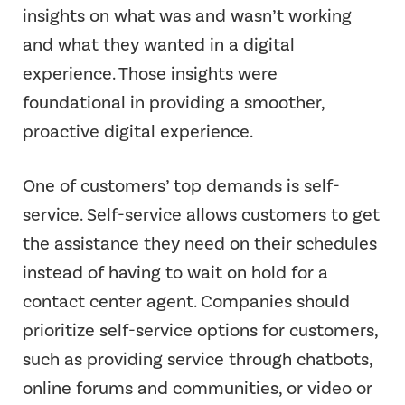
insights on what was and wasn’t working
and what they wanted in a digital
experience. Those insights were
foundational in providing a smoother,
proactive digital experience.
One of customers’ top demands is self-
service. Self-service allows customers to get
the assistance they need on their schedules
instead of having to wait on hold for a
contact center agent. Companies should
prioritize self-service options for customers,
such as providing service through chatbots,
online forums and communities, or video or