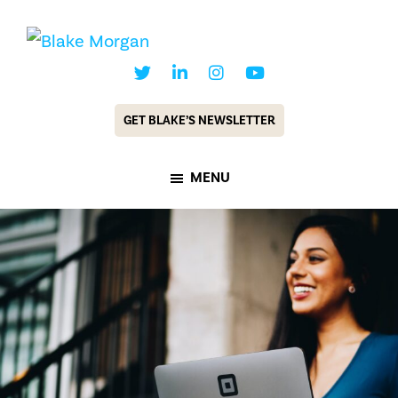
Skip
Skip
to
to
Blake
Customer
main
footer
Morgan
Experience
content
GET BLAKE’S NEWSLETTER
Keynote
Speaker
MENU
&
Futurist