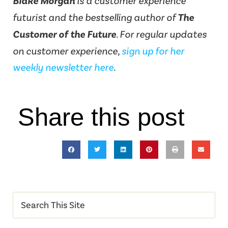
Blake Morgan
is a customer experience
futurist and the bestselling author of
The
Customer of the Future
. For regular updates
on customer experience,
sign up for her
weekly newsletter here
.
Share this post