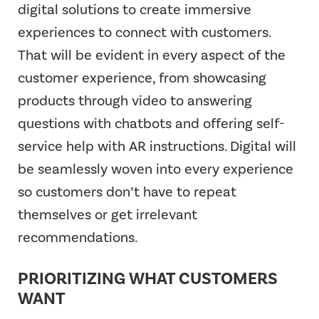
digital solutions to create immersive
experiences to connect with customers.
That will be evident in every aspect of the
customer experience, from showcasing
products through video to answering
questions with chatbots and offering self-
service help with AR instructions. Digital will
be seamlessly woven into every experience
so customers don’t have to repeat
themselves or get irrelevant
recommendations.
PRIORITIZING WHAT CUSTOMERS
WANT