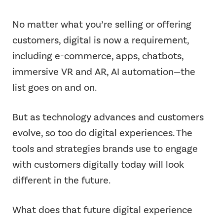
No matter what you’re selling or offering
customers, digital is now a requirement,
including e-commerce, apps, chatbots,
immersive VR and AR, AI automation—the
list goes on and on.
But as technology advances and customers
evolve, so too do digital experiences. The
tools and strategies brands use to engage
with customers digitally today will look
different in the future.
What does that future digital experience