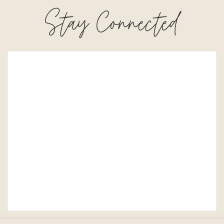
Stay Connected