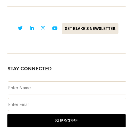
GET BLAKE’S NEWSLETTER
STAY CONNECTED
SUBSCRIBE