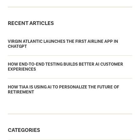
RECENT ARTICLES
VIRGIN ATLANTIC LAUNCHES THE FIRST AIRLINE APP IN
CHATGPT
HOW END-TO-END TESTING BUILDS BETTER AI CUSTOMER
EXPERIENCES
HOW TIAA IS USING AI TO PERSONALIZE THE FUTURE OF
RETIREMENT
CATEGORIES