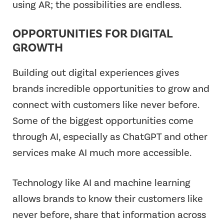
using AR; the possibilities are endless.
OPPORTUNITIES FOR DIGITAL
GROWTH
Building out digital experiences gives
brands incredible opportunities to grow and
connect with customers like never before.
Some of the biggest opportunities come
through AI, especially as ChatGPT and other
services make AI much more accessible.
Technology like AI and machine learning
allows brands to know their customers like
never before, share that information across