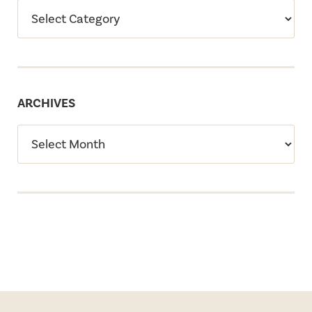
ARCHIVES