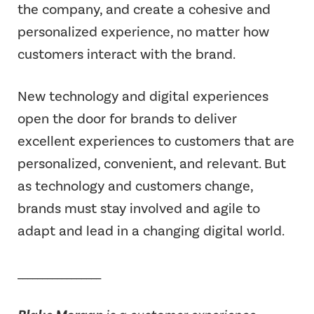
the company, and create a cohesive and
personalized experience, no matter how
customers interact with the brand.
New technology and digital experiences
open the door for brands to deliver
excellent experiences to customers that are
personalized, convenient, and relevant. But
as technology and customers change,
brands must stay involved and agile to
adapt and lead in a changing digital world.
_________________