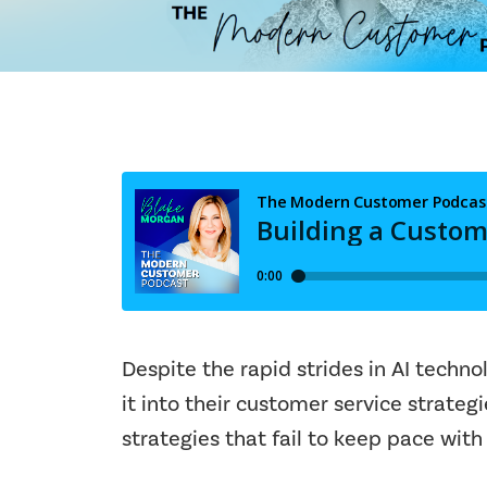
Despite the rapid strides in AI techn
it into their customer service strate
strategies that fail to keep pace with