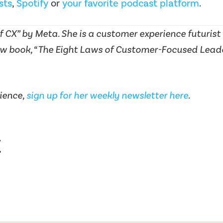
sts
,
Spotify
or
your favorite podcast platform
.
 CX” by Meta. She is a customer experience futurist
w book, “The Eight Laws of Customer-Focused Leaders
ience,
sign up for her weekly newsletter here
.
t