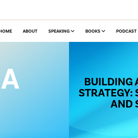
HOME
ABOUT
SPEAKING
BOOKS
PODCAST
BUILDING 
STRATEGY: 
AND 