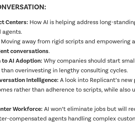
ONVERSATION:
ct Centers:
How AI is helping address long-standing 
d agents.
Moving away from rigid scripts and empowering 
ligent conversations
.
 to AI Adoption:
Why companies should start small,
than overinvesting in lengthy consulting cycles.
ersation Intelligence:
A look into Replicant’s new
mes rather than adherence to scripts, while also un
enter Workforce:
AI won’t eliminate jobs but will r
better-compensated agents handling complex custom