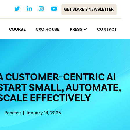
GET BLAKE’S NEWSLETTER
COURSE
CXO HOUSE
PRESS
CONTACT
A CUSTOMER-CENTRIC AI
START SMALL, AUTOMATE,
SCALE EFFECTIVELY
Podcast
January 14, 2025