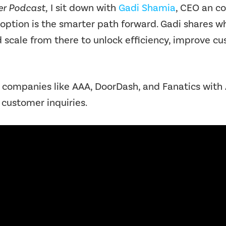
r Podcast,
I sit down with
Gadi Shamia
, CEO an c
doption is the smarter path forward. Gadi shares w
d scale from there to unlock efficiency, improve
mpanies like AAA, DoorDash, and Fanatics with A
customer inquiries.