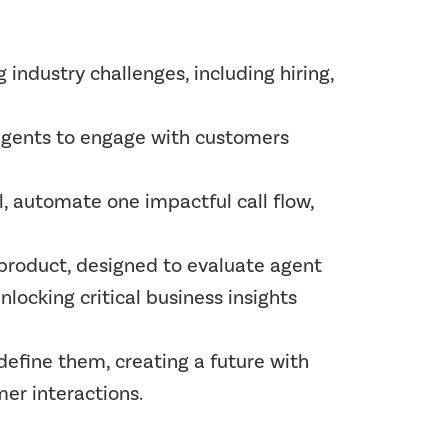
industry challenges, including hiring,
agents to engage with customers
 automate one impactful call flow,
 product, designed to evaluate agent
locking critical business insights
edefine them, creating a future with
er interactions.