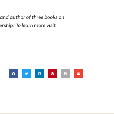
 and author of three books on
hip.” To learn more visit