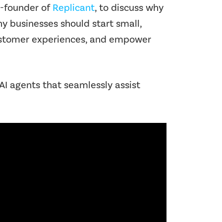
o-founder of
Replicant
, to discuss why
hy businesses should start small,
 customer experiences, and empower
I agents that seamlessly assist