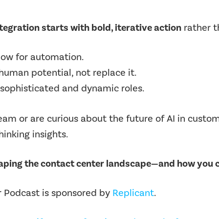
tegration starts with bold, iterative action
rather t
flow for automation.
human potential, not replace it.
 sophisticated and dynamic roles.
team or are curious about the future of
AI in custo
inking insights.
haping the contact center landscape—and how you c
 Podcast is sponsored by
Replicant
.