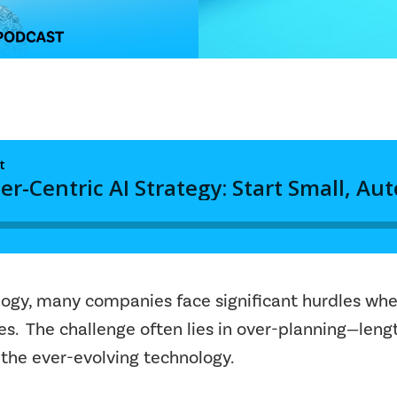
ology, many companies face significant hurdles whe
gies. The challenge often lies in over-planning—len
 the ever-evolving technology.