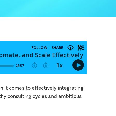
n it comes to effectively integrating
gthy consulting cycles and ambitious