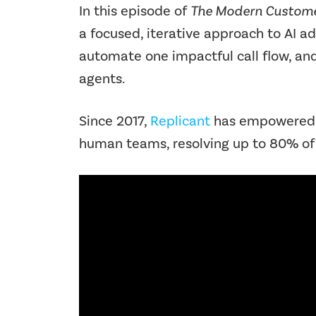
In this episode of
The Modern Custome
a focused, iterative approach to AI a
automate one impactful call flow, an
agents.
Since 2017,
Replicant
has empowered co
human teams, resolving up to 80% of 