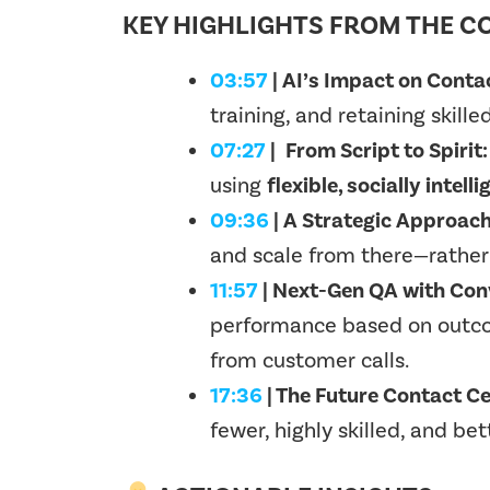
KEY HIGHLIGHTS FROM THE C
03:57
| AI’s Impact on Conta
training, and retaining skille
07:27
|
From Script to Spirit:
using
flexible, socially intel
09:36
| A Strategic Approach
and scale from there—rather 
11:57
| Next-Gen QA with Conv
performance based on
outco
from customer calls.
17:36
| The Future Contact C
fewer, highly skilled, and 