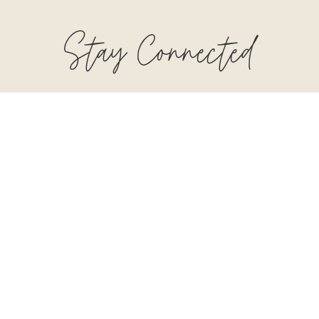
Stay Connected