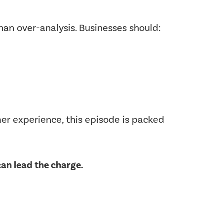
han over-analysis. Businesses should:
mer experience, this episode is packed
an lead the charge.