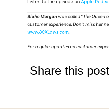
Listen to the episode on
Apple Podca
Blake Morgan
was called “The Queen of
customer experience. Don’t miss her ne
www.8CXLaws.com
.
For regular updates on customer exper
Share this pos