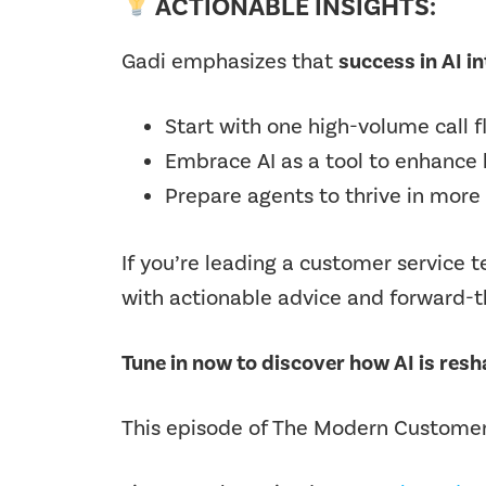
ACTIONABLE INSIGHTS:
Gadi emphasizes that
success in AI in
Start with one high-volume call 
Embrace AI as a
tool to enhance 
Prepare agents to thrive in more
If you’re leading a customer service 
with actionable advice and forward-th
Tune in now to discover how AI is res
This episode of The Modern Customer