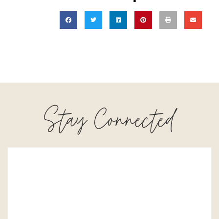
Stay Connected