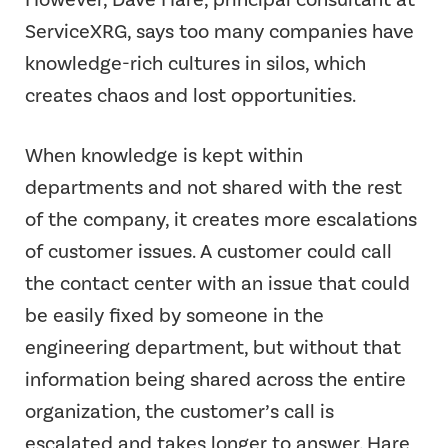
ServiceXRG, says too many companies have
knowledge-rich cultures in silos, which
creates chaos and lost opportunities.
When knowledge is kept within
departments and not shared with the rest
of the company, it creates more escalations
of customer issues. A customer could call
the contact center with an issue that could
be easily fixed by someone in the
engineering department, but without that
information being shared across the entire
organization, the customer’s call is
escalated and takes longer to answer. Hare