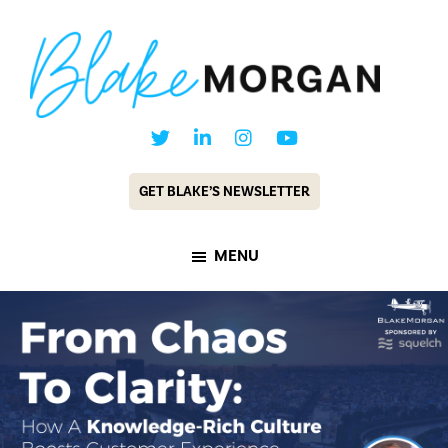
Skip
Skip
to
to
main
footer
content
Blake
Customer
Morgan
Experience
GET BLAKE’S NEWSLETTER
Keynote
Speaker
MENU
&
Futurist