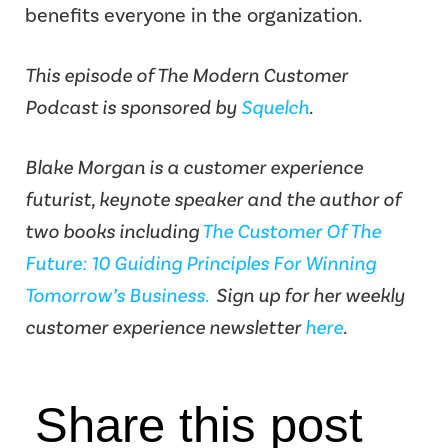
benefits everyone in the organization.
This episode of The Modern Customer
Podcast is sponsored by
Squelch
.
Blake Morgan is a customer experience
futurist, keynote speaker and the author of
two books including
The Customer Of The
Future: 10 Guiding Principles For Winning
Tomorrow’s Business.
Sign up for her weekly
customer experience newsletter
here
.
Share this post