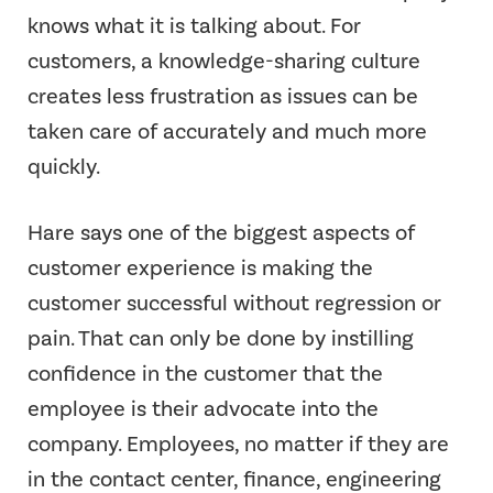
knows what it is talking about. For
customers, a knowledge-sharing culture
creates less frustration as issues can be
taken care of accurately and much more
quickly.
Hare says one of the biggest aspects of
customer experience is making the
customer successful without regression or
pain. That can only be done by instilling
confidence in the customer that the
employee is their advocate into the
company. Employees, no matter if they are
in the contact center, finance, engineering