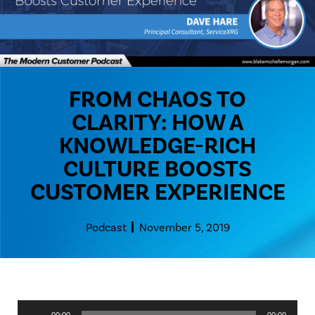
FROM CHAOS TO
CLARITY: HOW A
KNOWLEDGE-RICH
CULTURE BOOSTS
CUSTOMER EXPERIENCE
Podcast
November 5, 2019
Audio
00:00
00:00