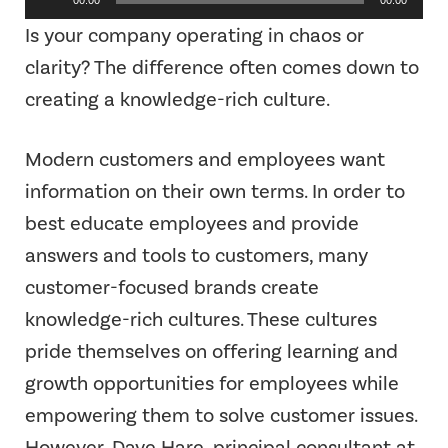
Player
Is your company operating in chaos or
clarity? The difference often comes down to
creating a knowledge-rich culture.
Modern customers and employees want
information on their own terms. In order to
best educate employees and provide
answers and tools to customers, many
customer-focused brands create
knowledge-rich cultures. These cultures
pride themselves on offering learning and
growth opportunities for employees while
empowering them to solve customer issues.
However, Dave Hare, principal consultant at