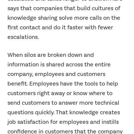
says that companies that build cultures of
knowledge sharing solve more calls on the
first contact and do it faster with fewer
escalations.
When silos are broken down and
information is shared across the entire
company, employees and customers
benefit. Employees have the tools to help
customers right away or know where to
send customers to answer more technical
questions quickly. That knowledge creates
job satisfaction for employees and instills
confidence in customers that the company