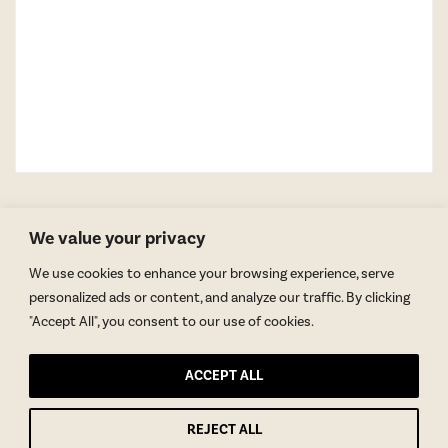
We value your privacy
We use cookies to enhance your browsing experience, serve
personalized ads or content, and analyze our traffic. By clicking
"Accept All", you consent to our use of cookies.
GET BLAKE’S NEWSLETTER
ACCEPT ALL
© Copyright 2026 Blake Morgan. All Rights Reserved.
•
Privacy Policy
REJECT ALL
Site by
Moxie Design Studios