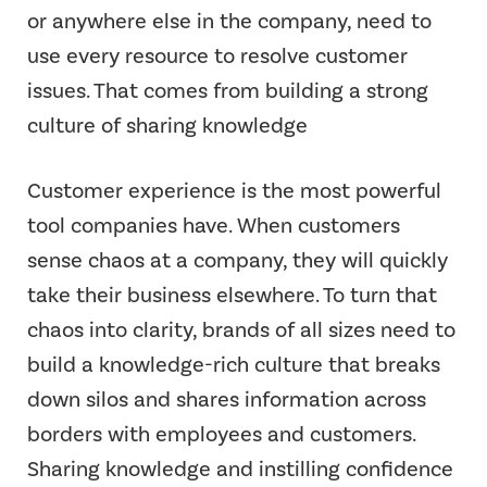
or anywhere else in the company, need to
use every resource to resolve customer
issues. That comes from building a strong
culture of sharing knowledge
Customer experience is the most powerful
tool companies have. When customers
sense chaos at a company, they will quickly
take their business elsewhere. To turn that
chaos into clarity, brands of all sizes need to
build a knowledge-rich culture that breaks
down silos and shares information across
borders with employees and customers.
Sharing knowledge and instilling confidence