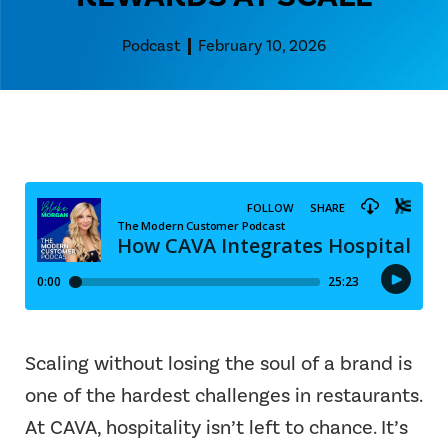
Podcast
February 10, 2026
Scaling without losing the soul of a brand is
one of the hardest challenges in restaurants.
At CAVA, hospitality isn’t left to chance. It’s