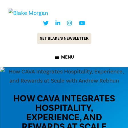
Skip
Skip
to
to
Blake
Customer
main
footer
Morgan
Experience
content
GET BLAKE’S NEWSLETTER
Keynote
Speaker
MENU
&
Futurist
HOW CAVA INTEGRATES
HOSPITALITY,
EXPERIENCE, AND
REWARDS AT SCALE