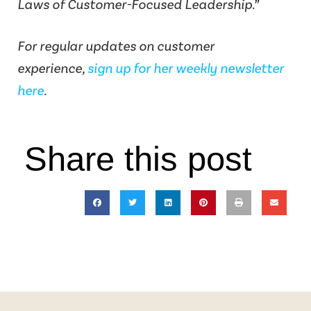
Laws of Customer-Focused Leadership.”
For regular updates on customer
experience,
sign up for her weekly newsletter
here
.
Share this post