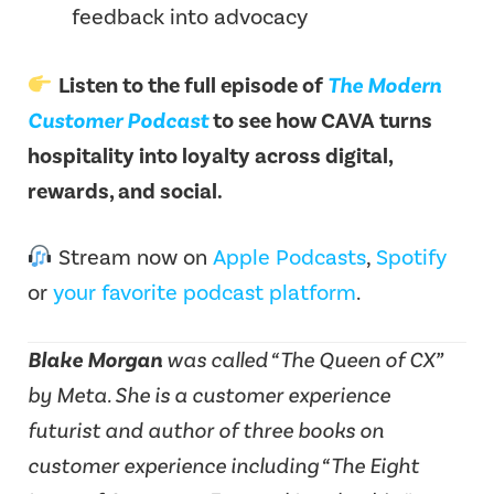
feedback into advocacy
Listen to the full episode of
The Modern
Customer Podcast
to see how CAVA turns
hospitality into loyalty across digital,
rewards, and social.
Stream now on
Apple Podcasts
,
Spotify
or
your favorite podcast platform
.
Blake Morgan
was called “The Queen of CX”
by Meta. She is a customer experience
futurist and author of three books on
customer experience including “The Eight