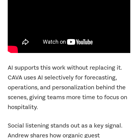
AI supports this work without replacing it.
CAVA uses AI selectively for forecasting,
operations, and personalization behind the
scenes, giving teams more time to focus on
hospitality.
Social listening stands out as a key signal.
Andrew shares how organic guest