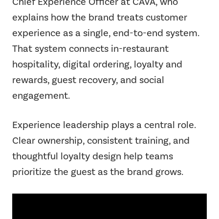
Chief Experience Officer at CAVA, who
explains how the brand treats customer
experience as a single, end-to-end system.
That system connects in-restaurant
hospitality, digital ordering, loyalty and
rewards, guest recovery, and social
engagement.
Experience leadership plays a central role.
Clear ownership, consistent training, and
thoughtful loyalty design help teams
prioritize the guest as the brand grows.