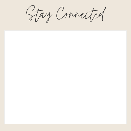
Stay Connected