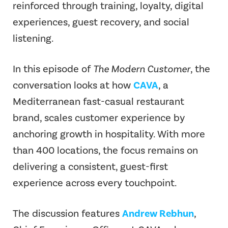
reinforced through training, loyalty, digital
experiences, guest recovery, and social
listening.
In this episode of
The Modern Customer
, the
conversation looks at how
CAVA
, a
Mediterranean fast-casual restaurant
brand, scales customer experience by
anchoring growth in hospitality. With more
than 400 locations, the focus remains on
delivering a consistent, guest-first
experience across every touchpoint.
The discussion features
Andrew Rebhun
,