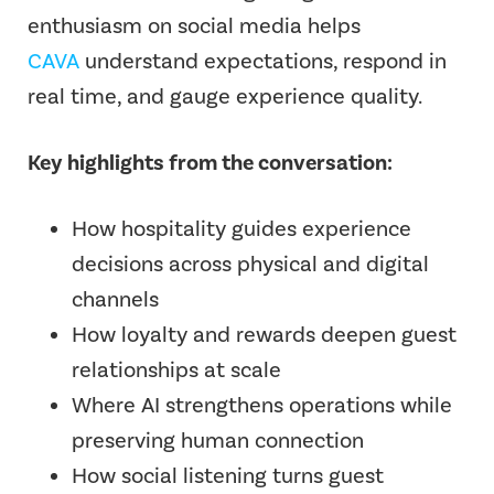
enthusiasm on social media helps
CAVA
understand expectations, respond in
real time, and gauge experience quality.
Key highlights from the conversation:
How hospitality guides experience
decisions across physical and digital
channels
How loyalty and rewards deepen guest
relationships at scale
Where AI strengthens operations while
preserving human connection
How social listening turns guest