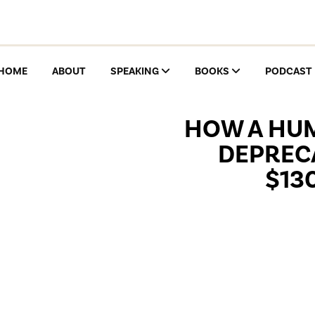
HOME
ABOUT
SPEAKING
BOOKS
PODCAST
HOW A HUM
DEPRECA
$13