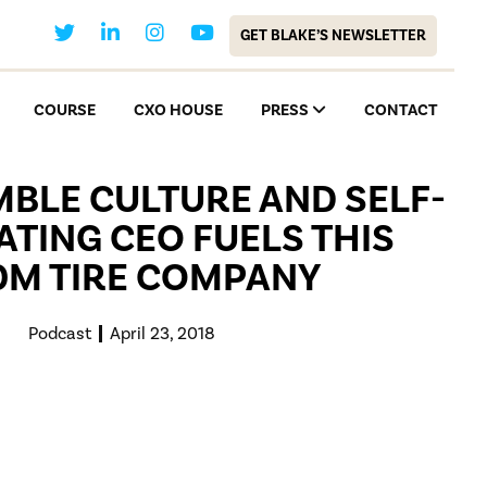
GET BLAKE’S NEWSLETTER
COURSE
CXO HOUSE
PRESS
CONTACT
BLE CULTURE AND SELF-
TING CEO FUELS THIS
0M TIRE COMPANY
Podcast
April 23, 2018