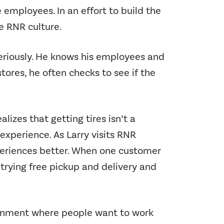
e employees. In an effort to build the
he RNR culture.
seriously. He knows his employees and
ores, he often checks to see if the
alizes that getting tires isn’t a
xperience. As Larry visits RNR
periences better. When one customer
 trying free pickup and delivery and
ironment where people want to work