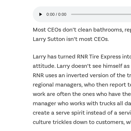
Most CEOs don’t clean bathrooms, repo
Larry Sutton isn’t most CEOs.
Larry has turned RNR Tire Express int
attitude. Larry doesn’t see himself as
RNR uses an inverted version of the t
regional managers, who then report t
work are often the ones who have the b
manager who works with trucks all day 
create a serve spirit instead of a serv
culture trickles down to customers, w