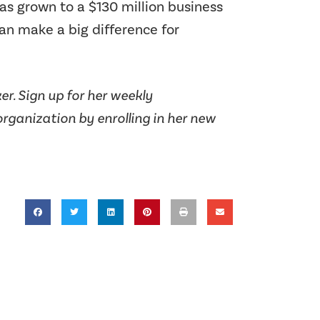
s grown to a $130 million business
can make a big difference for
r. Sign up for her weekly
rganization by enrolling in her new