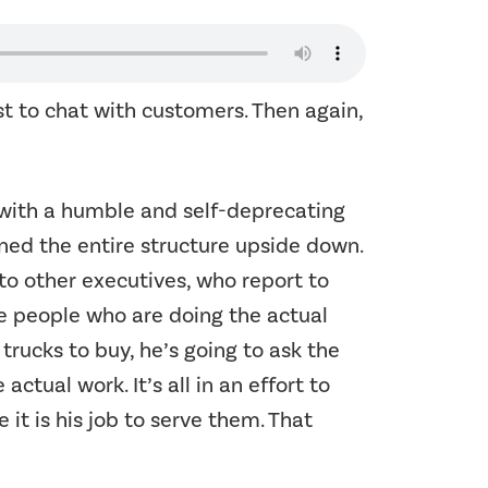
t to chat with customers. Then again,
y with a humble and self-deprecating
rned the entire structure upside down.
to other executives, who report to
e people who are doing the actual
trucks to buy, he’s going to ask the
tual work. It’s all in an effort to
 it is his job to serve them. That