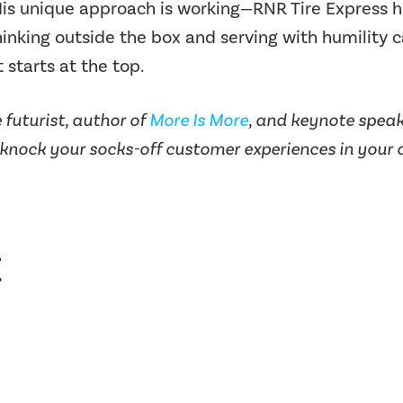
is unique approach is working—RNR Tire Express ha
Thinking outside the box and serving with humility 
 starts at the top.
futurist, author of
More Is More
, and keynote speake
 knock your socks-off customer experiences in your o
t