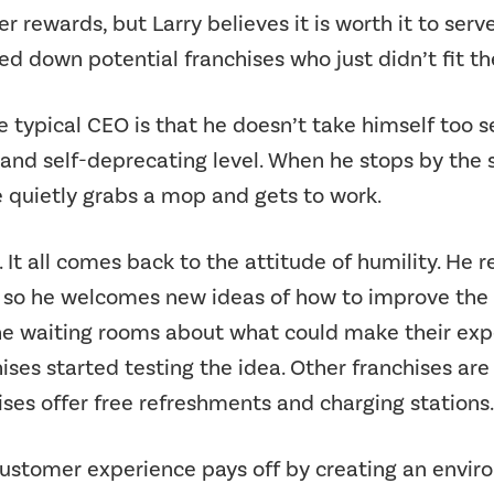
r rewards, but Larry believes it is worth it to serv
ned down potential franchises who just didn’t fit t
 typical CEO is that he doesn’t take himself too 
nd self-deprecating level. When he stops by the st
he quietly grabs a mop and gets to work.
 It all comes back to the attitude of humility. He re
 so he welcomes new ideas of how to improve the e
 the waiting rooms about what could make their ex
ises started testing the idea. Other franchises are
hises offer free refreshments and charging stations.
in customer experience pays off by creating an env