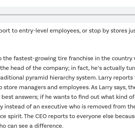
rt to entry-level employees, or stop by stores jus
o the fastest-growing tire franchise in the countr
 the head of the company; in fact, he’s actually tu
raditional pyramid hierarchy system. Larry reports 
o store managers and employees. As Larry says, th
est answers; if he wants to find out what kind of 
instead of an executive who is removed from the ac
ice spirit. The CEO reports to everyone else because
ho can see a difference.