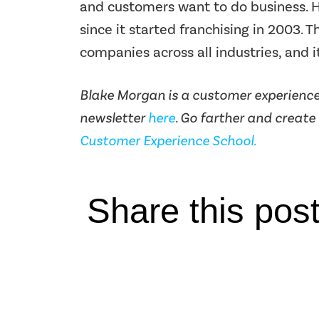
and customers want to do business. H
since it started franchising in 2003. 
companies across all industries, and it
Blake Morgan is a customer experience 
newsletter
here
. Go farther and create
Customer Experience School.
Share this pos