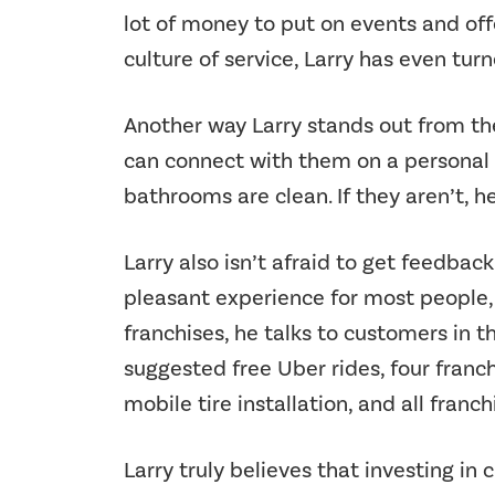
lot of money to put on events and offe
culture of service, Larry has even tur
Another way Larry stands out from the
can connect with them on a personal a
bathrooms are clean. If they aren’t, 
Larry also isn’t afraid to get feedback.
pleasant experience for most people,
franchises, he talks to customers in
suggested free Uber rides, four franch
mobile tire installation, and all franc
Larry truly believes that investing 