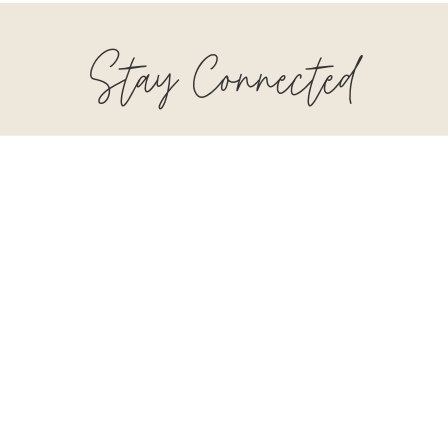
Stay Connected