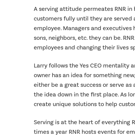
A serving attitude permeates RNR in 
customers fully until they are served
employee. Managers and executives he
sons, neighbors, etc. they can be. RNR
employees and changing their lives s
Larry follows the Yes CEO mentality 
owner has an idea for something new, L
either be a great success or serve as
the idea down in the first place. As lo
create unique solutions to help custo
Serving is at the heart of everything 
times a year RNR hosts events for emp