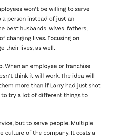
ployees won’t be willing to serve
 a person instead of just an
e best husbands, wives, fathers,
of changing lives. Focusing on
heir lives, as well.
no. When an employee or franchise
n’t think it will work. The idea will
them more than if Larry had just shot
o try a lot of different things to
rvice, but to serve people. Multiple
 culture of the company. It costs a