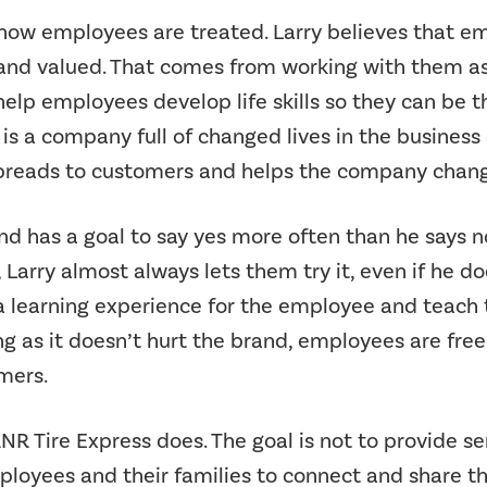
how employees are treated. Larry believes that em
 and valued. That comes from working with them as
lp employees develop life skills so they can be th
 is a company full of changed lives in the business 
preads to customers and helps the company change t
and has a goal to say yes more often than he says 
arry almost always lets them try it, even if he does
 a learning experience for the employee and teach 
ng as it doesn’t hurt the brand, employees are free t
mers.
RNR Tire Express does. The goal is not to provide se
loyees and their families to connect and share the