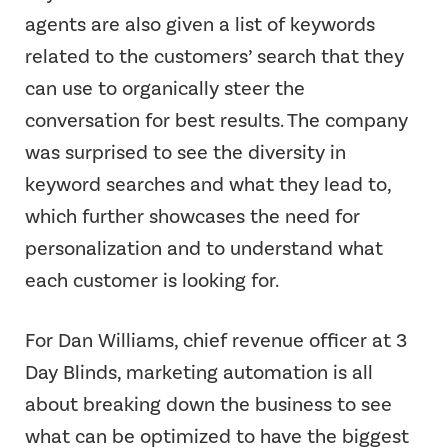
agents are also given a list of keywords
related to the customers’ search that they
can use to organically steer the
conversation for best results. The company
was surprised to see the diversity in
keyword searches and what they lead to,
which further showcases the need for
personalization and to understand what
each customer is looking for.
For Dan Williams, chief revenue officer at 3
Day Blinds, marketing automation is all
about breaking down the business to see
what can be optimized to have the biggest