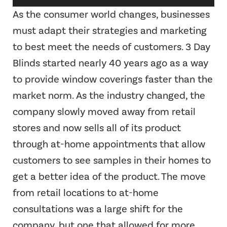
Player
As the consumer world changes, businesses
must adapt their strategies and marketing
to best meet the needs of customers. 3 Day
Blinds started nearly 40 years ago as a way
to provide window coverings faster than the
market norm. As the industry changed, the
company slowly moved away from retail
stores and now sells all of its product
through at-home appointments that allow
customers to see samples in their homes to
get a better idea of the product. The move
from retail locations to at-home
consultations was a large shift for the
company, but one that allowed for more