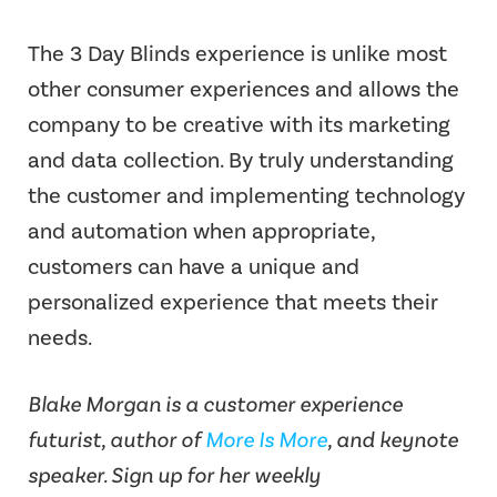
The 3 Day Blinds experience is unlike most
other consumer experiences and allows the
company to be creative with its marketing
and data collection. By truly understanding
the customer and implementing technology
and automation when appropriate,
customers can have a unique and
personalized experience that meets their
needs.
Blake Morgan is a customer experience
futurist, author of
More Is More
, and keynote
speaker. Sign up for her weekly