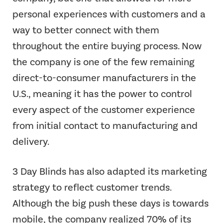
personal experiences with customers and a
way to better connect with them
throughout the entire buying process. Now
the company is one of the few remaining
direct-to-consumer manufacturers in the
U.S., meaning it has the power to control
every aspect of the customer experience
from initial contact to manufacturing and
delivery.
3 Day Blinds has also adapted its marketing
strategy to reflect customer trends.
Although the big push these days is towards
mobile, the company realized 70% of its