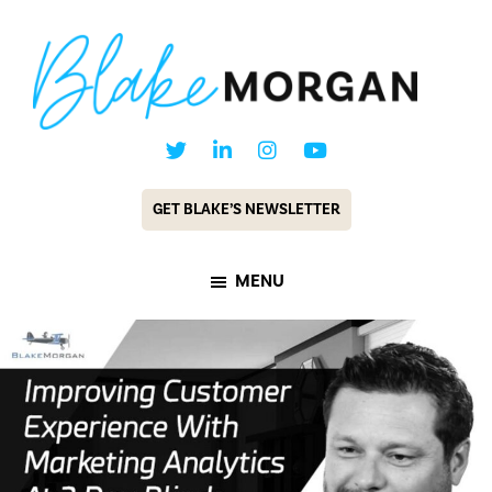
Skip
Skip
to
to
main
footer
content
Blake
Customer
Morgan
Experience
GET BLAKE’S NEWSLETTER
Keynote
Speaker
MENU
&
Futurist