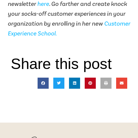
newsletter
here
. Go farther and create knock
your socks-off customer experiences in your
organization by enrolling in her new
Customer
Experience School.
Share this post