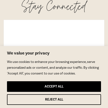
Stay Connected
We value your privacy
We use cookies to enhance your browsing experience, serve
personalized ads or content, and analyze our traffic. By clicking
"Accept All", you consent to our use of cookies.
ACCEPT ALL
REJECT ALL