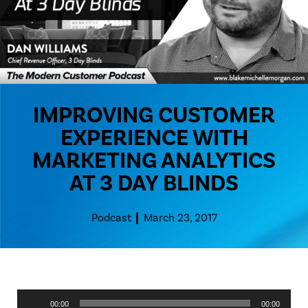
IMPROVING CUSTOMER
EXPERIENCE WITH
MARKETING ANALYTICS
AT 3 DAY BLINDS
Podcast
March 23, 2017
Audio
00:00
00:00