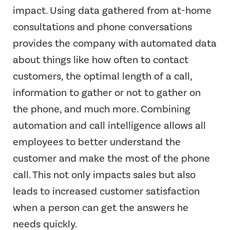
impact. Using data gathered from at-home
consultations and phone conversations
provides the company with automated data
about things like how often to contact
customers, the optimal length of a call,
information to gather or not to gather on
the phone, and much more. Combining
automation and call intelligence allows all
employees to better understand the
customer and make the most of the phone
call. This not only impacts sales but also
leads to increased customer satisfaction
when a person can get the answers he
needs quickly.