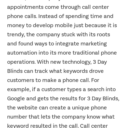
appointments come through call center
phone calls. Instead of spending time and
money to develop mobile just because it is
trendy, the company stuck with its roots
and found ways to integrate marketing
automation into its more traditional phone
operations. With new technology, 3 Day
Blinds can track what keywords drove
customers to make a phone call. For
example, if a customer types a search into
Google and gets the results for 3 Day Blinds,
the website can create a unique phone
number that lets the company know what
keyword resulted in the call. Call center