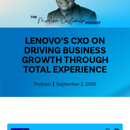
LENOVO’S CXO ON
DRIVING BUSINESS
GROWTH THROUGH
TOTAL EXPERIENCE
Podcast
September 2, 2025