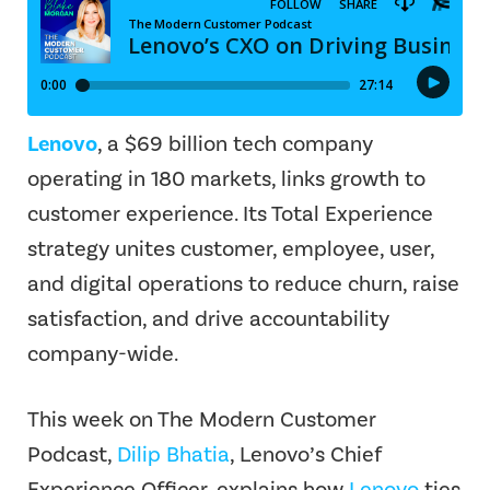
Lenovo
, a $69 billion tech company
operating in 180 markets, links growth to
customer experience. Its Total Experience
strategy unites customer, employee, user,
and digital operations to reduce churn, raise
satisfaction, and drive accountability
company-wide.
This week on The Modern Customer
Podcast,
Dilip Bhatia
, Lenovo’s Chief
Experience Officer, explains how
Lenovo
ties