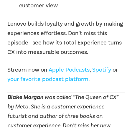
customer view.
Lenovo builds loyalty and growth by making
experiences effortless. Don’t miss this
episode—see how its Total Experience turns
CX into measurable outcomes.
Stream now on
Apple Podcasts
,
Spotify
or
your favorite podcast platform
.
Blake Morgan
was called “The Queen of CX”
by Meta. She is a customer experience
futurist and author of three books on
customer experience. Don’t miss her new