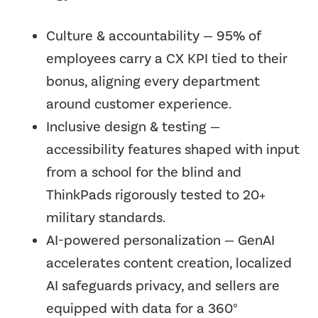
Culture & accountability — 95% of
employees carry a CX KPI tied to their
bonus, aligning every department
around customer experience.
Inclusive design & testing —
accessibility features shaped with input
from a school for the blind and
ThinkPads rigorously tested to 20+
military standards.
AI-powered personalization — GenAI
accelerates content creation, localized
AI safeguards privacy, and sellers are
equipped with data for a 360°