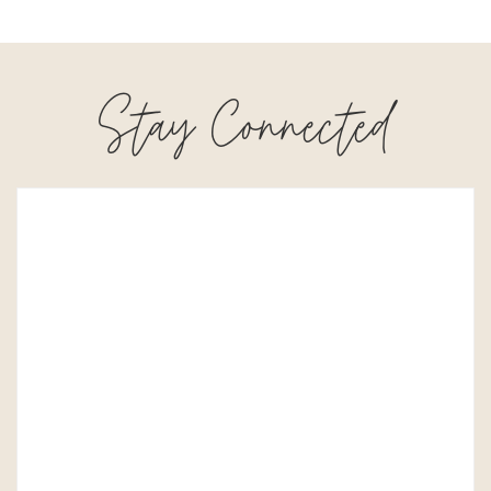
Stay Connected