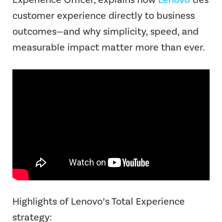
customer experience directly to business
outcomes—and why simplicity, speed, and
measurable impact matter more than ever.
Highlights of Lenovo’s Total Experience
strategy: