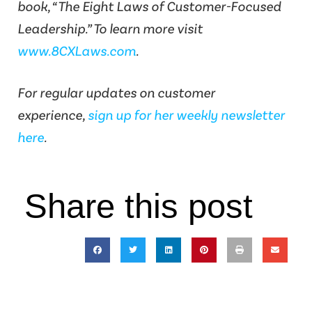
book, “The Eight Laws of Customer-Focused
Leadership.” To learn more visit
www.8CXLaws.com
.
For regular updates on customer
experience,
sign up for her weekly newsletter
here
.
Share this post