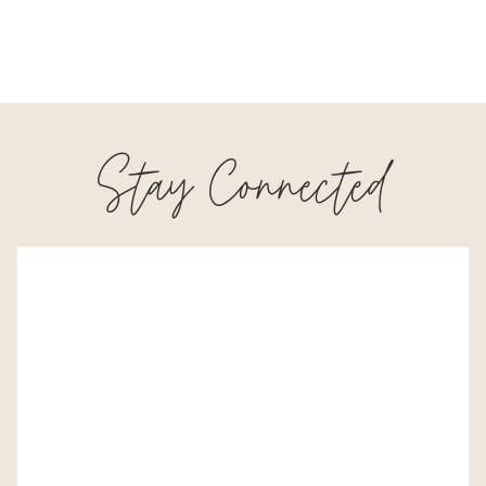
Stay Connected