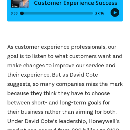
As customer experience professionals, our
goal is to listen to what customers want and
make changes to improve our service and
their experience. But as David Cote
suggests, so many companies miss the mark
because they think they have to choose
between short- and long-term goals for
their business rather than aiming for both.
Under David Cote’s leadership, Honeywell’s