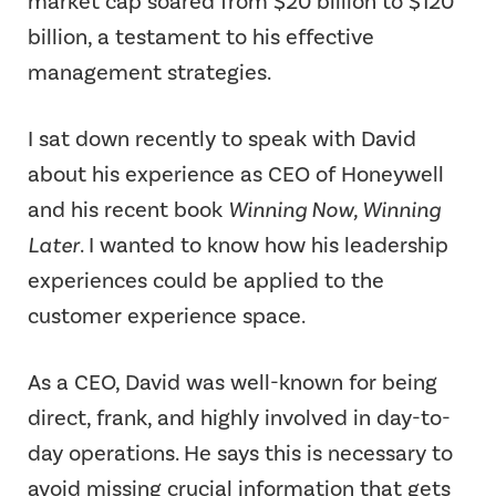
market cap soared from $20 billion to $120
billion, a testament to his effective
management strategies.
I sat down recently to speak with David
about his experience as CEO of Honeywell
and his recent book
Winning Now, Winning
Later
. I wanted to know how his leadership
experiences could be applied to the
customer experience space.
As a CEO, David was well-known for being
direct, frank, and highly involved in day-to-
day operations. He says this is necessary to
avoid missing crucial information that gets