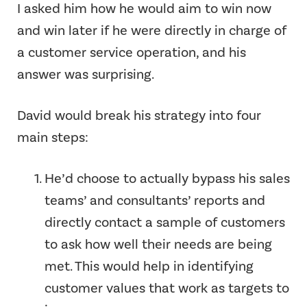
I asked him how he would aim to win now
and win later if he were directly in charge of
a customer service operation, and his
answer was surprising.
David would break his strategy into four
main steps:
He’d choose to actually bypass his sales
teams’ and consultants’ reports and
directly contact a sample of customers
to ask how well their needs are being
met. This would help in identifying
customer values that work as targets to