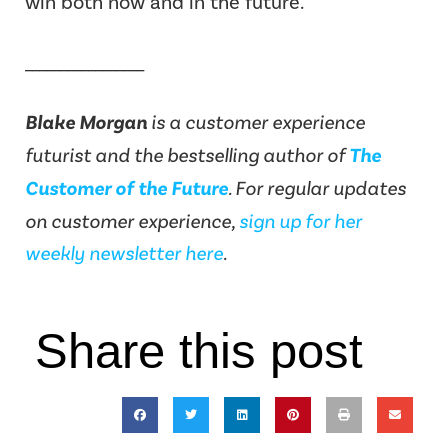
win both now and in the future.
_________________
Blake Morgan
is a customer experience
futurist and the bestselling author of
The
Customer of the Future
.
For regular updates
on customer experience,
sign up for her
weekly newsletter here
.
Share this post