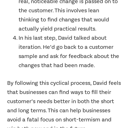
real, noticeable change is passed on to
the customer. This involves lean
thinking to find changes that would
actually yield practical results.
In his last step, David talked about
iteration. He’d go back to a customer
sample and ask for feedback about the
changes that had been made.
By following this cyclical process, David feels
that businesses can find ways to fill their
customer’s needs better in both the short
and long terms. This can help businesses
avoid a fatal focus on short-termism and