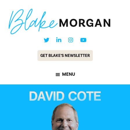
Skip
Skip
to
to
main
footer
content
Blake
Customer
Morgan
Experience
GET BLAKE’S NEWSLETTER
Keynote
Speaker
MENU
&
Futurist