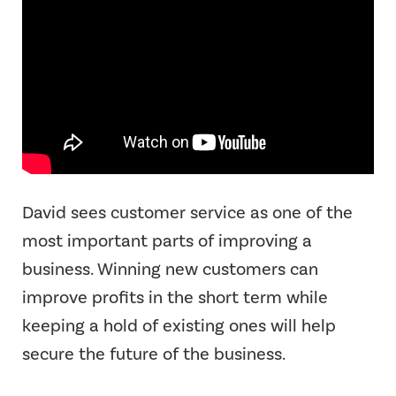
David sees customer service as one of the
most important parts of improving a
business. Winning new customers can
improve profits in the short term while
keeping a hold of existing ones will help
secure the future of the business.