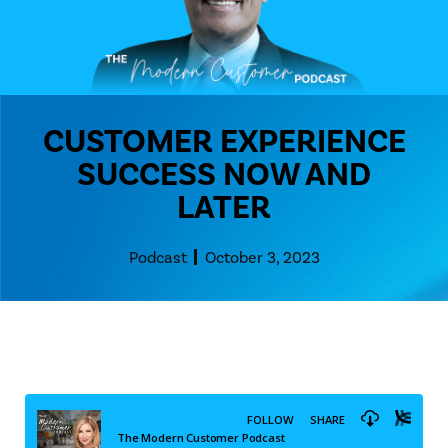
CUSTOMER EXPERIENCE
SUCCESS NOW AND
LATER
Podcast
October 3, 2023