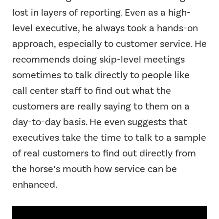
lost in layers of reporting. Even as a high-
level executive, he always took a hands-on
approach, especially to customer service. He
recommends doing skip-level meetings
sometimes to talk directly to people like
call center staff to find out what the
customers are really saying to them on a
day-to-day basis. He even suggests that
executives take the time to talk to a sample
of real customers to find out directly from
the horse’s mouth how service can be
enhanced.