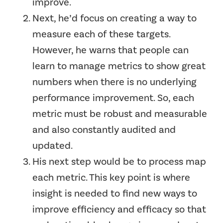
improve.
Next, he’d focus on creating a way to
measure each of these targets.
However, he warns that people can
learn to manage metrics to show great
numbers when there is no underlying
performance improvement. So, each
metric must be robust and measurable
and also constantly audited and
updated.
His next step would be to process map
each metric. This key point is where
insight is needed to find new ways to
improve efficiency and efficacy so that