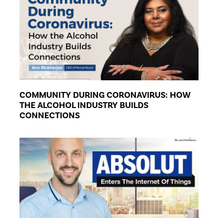
COMMUNITY DURING CORONAVIRUS: HOW
THE ALCOHOL INDUSTRY BUILDS
CONNECTIONS