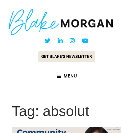
Skip
Skip
to
to
main
footer
content
Blake
Customer
Morgan
Experience
GET BLAKE’S NEWSLETTER
Keynote
Speaker
MENU
&
Futurist
Tag: absolut