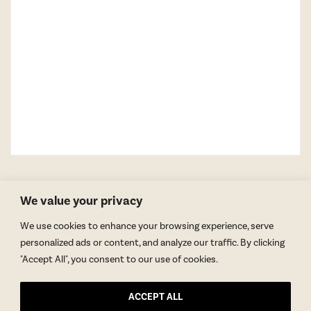
We value your privacy
We use cookies to enhance your browsing experience, serve
personalized ads or content, and analyze our traffic. By clicking
"Accept All", you consent to our use of cookies.
GET BLAKE’S NEWSLETTER
ACCEPT ALL
© Copyright 2026 Blake Morgan. All Rights Reserved.