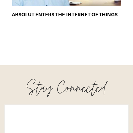
ABSOLUT ENTERS THE INTERNET OF THINGS
Stay Connected