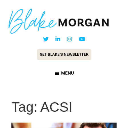
Skip
Skip
to
to
main
footer
content
Blake
Customer
Morgan
Experience
GET BLAKE’S NEWSLETTER
Keynote
Speaker
MENU
&
Futurist
Tag: ACSI