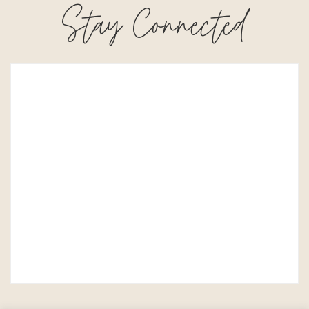
Stay Connected