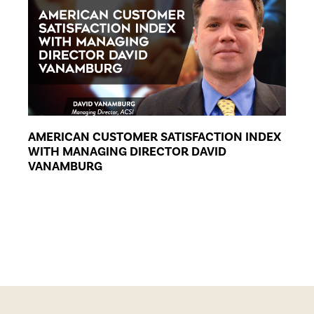
AMERICAN CUSTOMER SATISFACTION INDEX
WITH MANAGING DIRECTOR DAVID
VANAMBURG