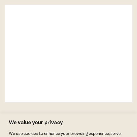
We value your privacy
We use cookies to enhance your browsing experience, serve