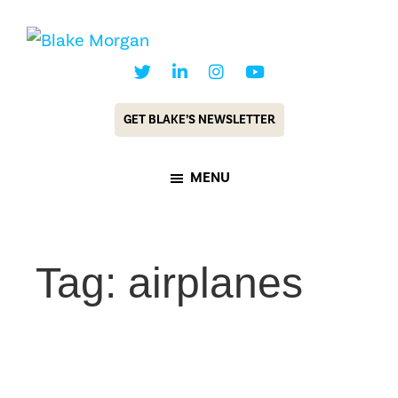
Skip
Skip
to
to
Blake
Customer
main
footer
Morgan
Experience
content
GET BLAKE’S NEWSLETTER
Keynote
Speaker
MENU
&
Futurist
Tag: airplanes