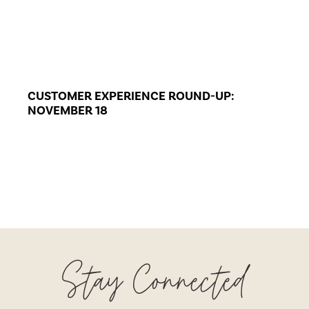
CUSTOMER EXPERIENCE ROUND-UP:
NOVEMBER 18
Stay Connected