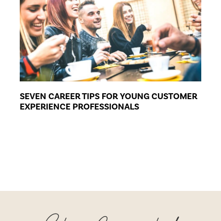
SEVEN CAREER TIPS FOR YOUNG CUSTOMER
EXPERIENCE PROFESSIONALS