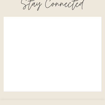
Stay Connected