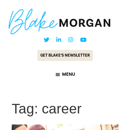
Skip
Skip
to
to
main
footer
content
Blake
Customer
Morgan
Experience
GET BLAKE’S NEWSLETTER
Keynote
Speaker
MENU
&
Futurist
Tag: career