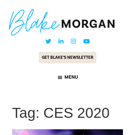
Skip
Skip
to
to
main
footer
content
Blake
Customer
Morgan
Experience
GET BLAKE’S NEWSLETTER
Keynote
Speaker
MENU
&
Futurist
Tag: CES 2020