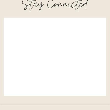
Stay Connected