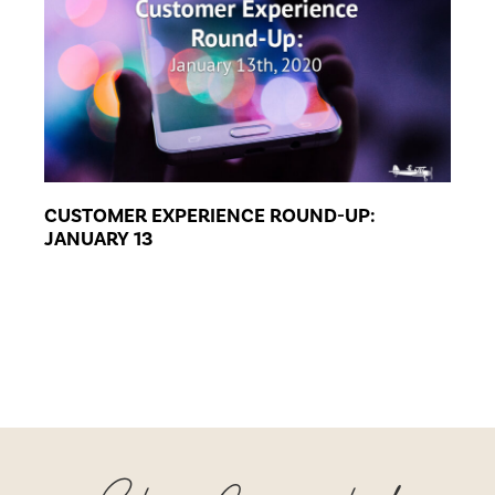
CUSTOMER EXPERIENCE ROUND-UP:
JANUARY 13