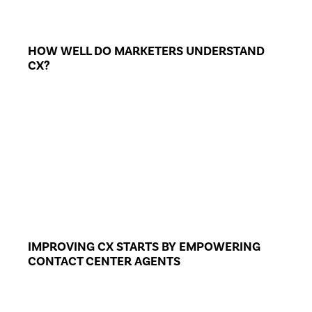
HOW WELL DO MARKETERS UNDERSTAND
CX?
IMPROVING CX STARTS BY EMPOWERING
CONTACT CENTER AGENTS