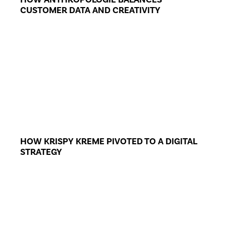
CUSTOMER DATA AND CREATIVITY
HOW KRISPY KREME PIVOTED TO A DIGITAL
STRATEGY