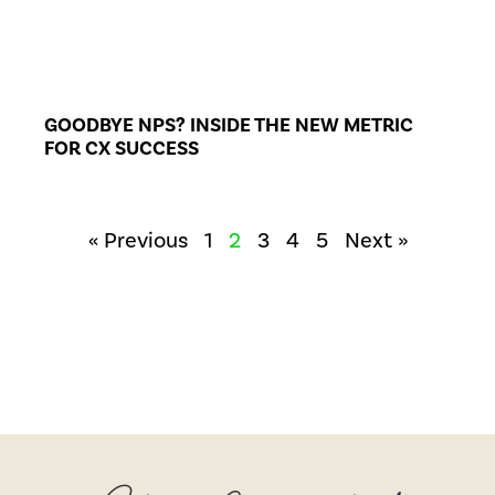
GOODBYE NPS? INSIDE THE NEW METRIC
FOR CX SUCCESS
« Previous
1
2
3
4
5
Next »