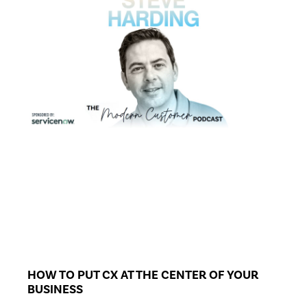
HOW TO PUT CX AT THE CENTER OF YOUR
BUSINESS