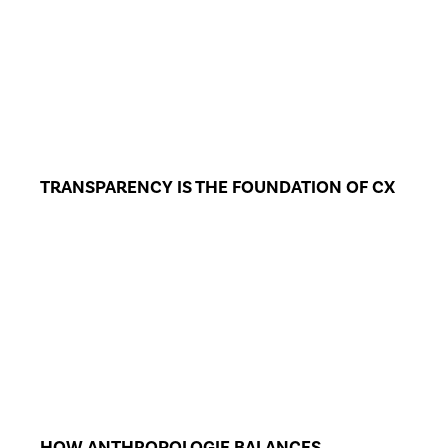
TRANSPARENCY IS THE FOUNDATION OF CX
HOW ANTHROPOLOGIE BALANCES