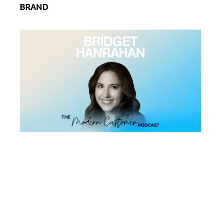
BRAND