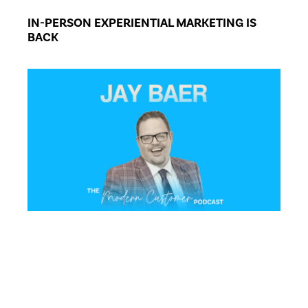
IN-PERSON EXPERIENTIAL MARKETING IS
BACK