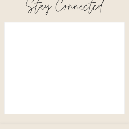
Stay Connected