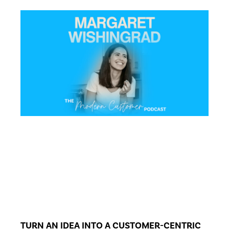
TURN AN IDEA INTO A CUSTOMER-CENTRIC