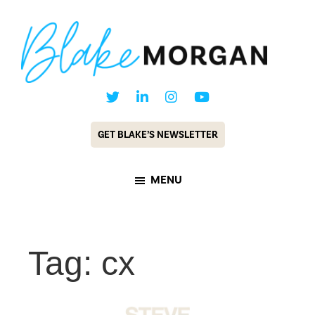
Skip
Skip
to
to
main
footer
content
Blake
Customer
Morgan
Experience
GET BLAKE’S NEWSLETTER
Keynote
Speaker
MENU
&
Futurist
Tag: cx