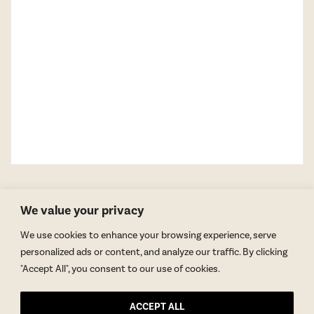
We value your privacy
We use cookies to enhance your browsing experience, serve
personalized ads or content, and analyze our traffic. By clicking
"Accept All", you consent to our use of cookies.
GET BLAKE’S NEWSLETTER
ACCEPT ALL