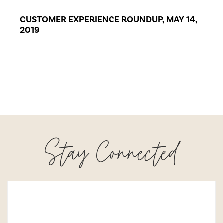
CUSTOMER EXPERIENCE ROUNDUP, MAY 14,
2019
Stay Connected