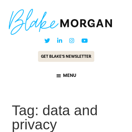
Skip
Skip
to
to
main
footer
content
Blake
Customer
Morgan
Experience
GET BLAKE’S NEWSLETTER
Keynote
Speaker
MENU
&
Futurist
Tag: data and
privacy