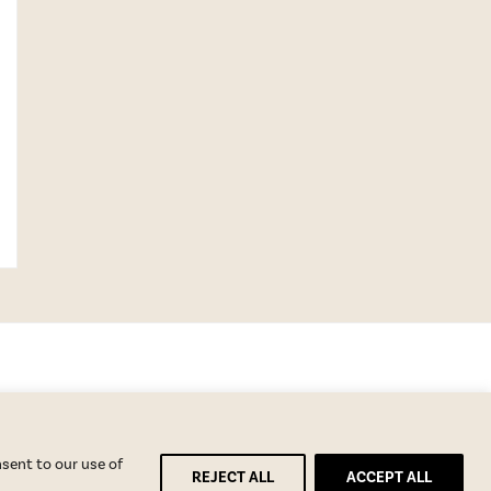
nsent to our use of
REJECT ALL
ACCEPT ALL