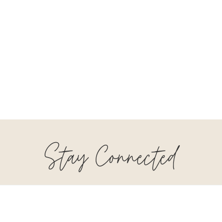
Stay Connected