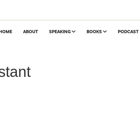
HOME
ABOUT
SPEAKING
BOOKS
PODCAST
stant