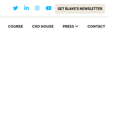
GET BLAKE’S NEWSLETTER
COURSE
CXO HOUSE
PRESS
CONTACT