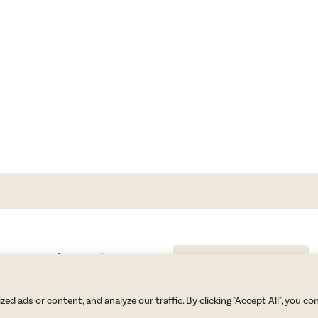
GET BLAKE’S NEWSLETTER
© Copyright 2026 Blake Morgan. All Rights Reserved.
•
Privacy Policy
 ads or content, and analyze our traffic. By clicking "Accept All", you co
Site by
Moxie Design Studios