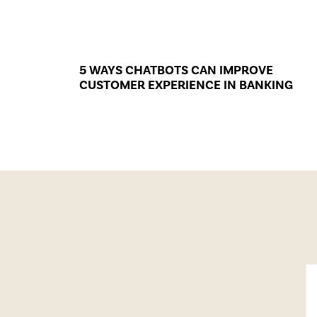
5 WAYS CHATBOTS CAN IMPROVE
CUSTOMER EXPERIENCE IN BANKING