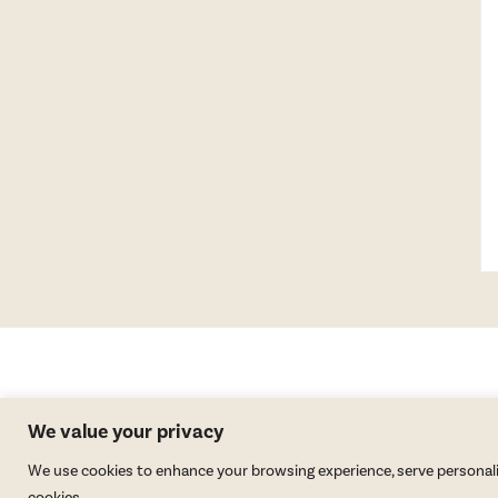
We value your privacy
We use cookies to enhance your browsing experience, serve personalized
cookies.