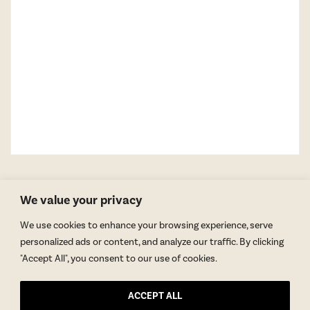
We value your privacy
We use cookies to enhance your browsing experience, serve
personalized ads or content, and analyze our traffic. By clicking
"Accept All", you consent to our use of cookies.
GET BLAKE’S NEWSLETTER
ACCEPT ALL
© Copyright 2026 Blake Morgan. All Rights Reserved.