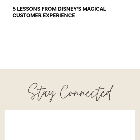
5 LESSONS FROM DISNEY’S MAGICAL
CUSTOMER EXPERIENCE
Stay Connected