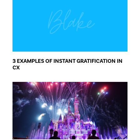
3 EXAMPLES OF INSTANT GRATIFICATION IN
CX