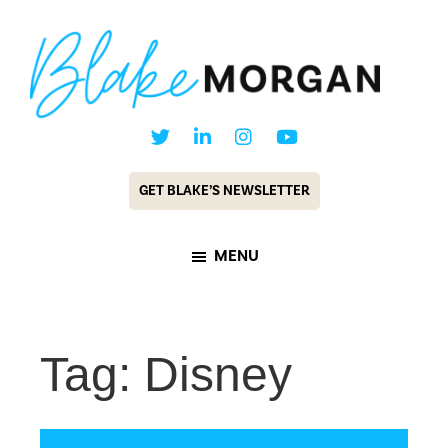
Skip
Skip
to
to
main
footer
content
Blake
Customer
Morgan
Experience
GET BLAKE’S NEWSLETTER
Keynote
Speaker
MENU
&
Futurist
Tag: Disney