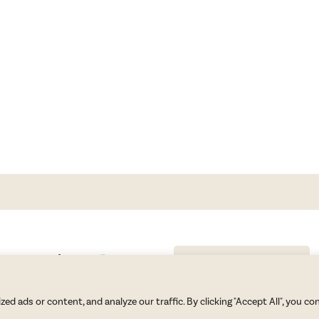
GET BLAKE’S NEWSLETTER
© Copyright 2026 Blake Morgan. All Rights Reserved.
•
Privacy Policy
 ads or content, and analyze our traffic. By clicking "Accept All", you co
Site by
Moxie Design Studios