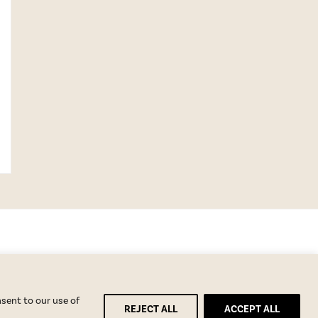
nsent to our use of
REJECT ALL
ACCEPT ALL