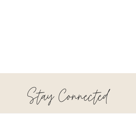
Stay Connected