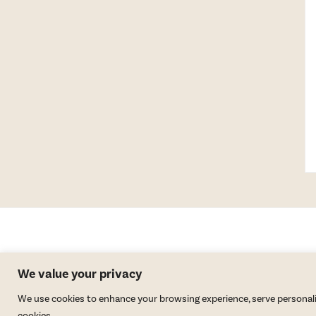
We value your privacy
We use cookies to enhance your browsing experience, serve personalized
cookies.