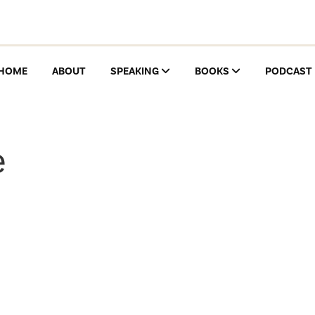
HOME
ABOUT
SPEAKING
BOOKS
PODCAST
e