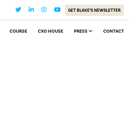
GET BLAKE’S NEWSLETTER
COURSE
CXO HOUSE
PRESS
CONTACT