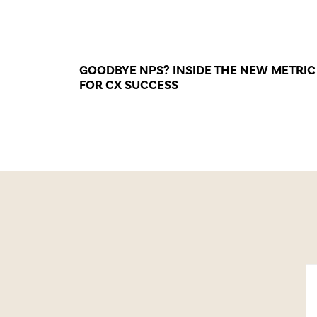
GOODBYE NPS? INSIDE THE NEW METRIC
FOR CX SUCCESS