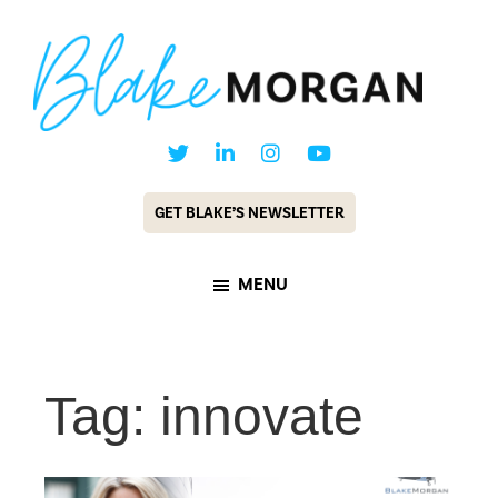
Skip
Skip
to
to
main
footer
content
Blake
Customer
Morgan
Experience
GET BLAKE’S NEWSLETTER
Keynote
Speaker
MENU
&
Futurist
Tag: innovate