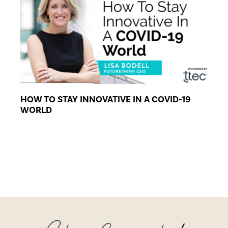
HOW TO STAY INNOVATIVE IN A COVID-19
WORLD