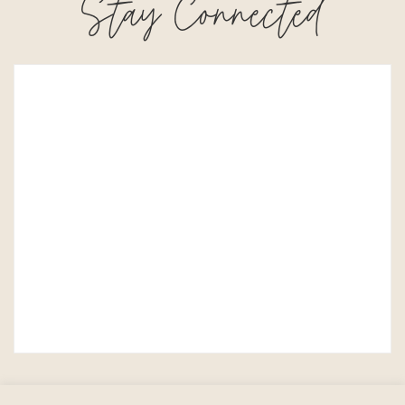
Stay Connected