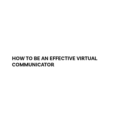
HOW TO BE AN EFFECTIVE VIRTUAL
COMMUNICATOR