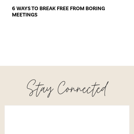
6 WAYS TO BREAK FREE FROM BORING
MEETINGS
Stay Connected