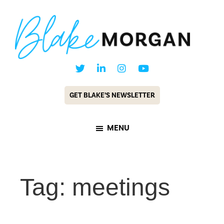
Skip
Skip
to
to
main
footer
content
Blake
Customer
Morgan
Experience
GET BLAKE’S NEWSLETTER
Keynote
Speaker
MENU
&
Futurist
Tag: meetings