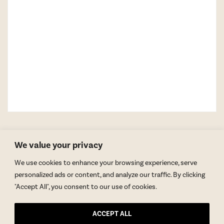
We value your privacy
We use cookies to enhance your browsing experience, serve
personalized ads or content, and analyze our traffic. By clicking
"Accept All", you consent to our use of cookies.
GET BLAKE’S NEWSLETTER
ACCEPT ALL
© Copyright 2026 Blake Morgan. All Rights Reserved.