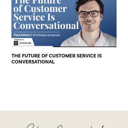
THE FUTURE OF CUSTOMER SERVICE IS
CONVERSATIONAL