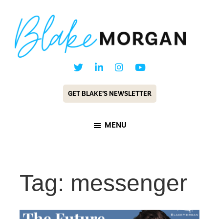
Skip
Skip
to
to
main
footer
content
Blake
Customer
Morgan
Experience
GET BLAKE’S NEWSLETTER
Keynote
Speaker
MENU
&
Futurist
Tag: messenger