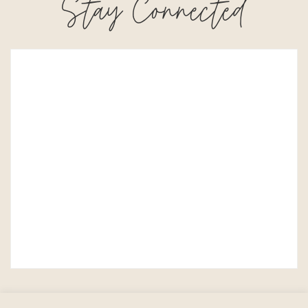
Stay Connected