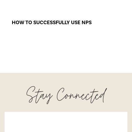
HOW TO SUCCESSFULLY USE NPS
Stay Connected