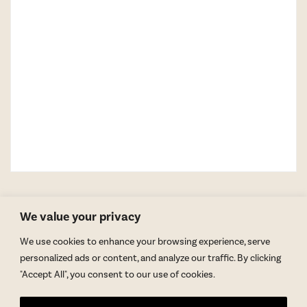
We value your privacy
We use cookies to enhance your browsing experience, serve
personalized ads or content, and analyze our traffic. By clicking
"Accept All", you consent to our use of cookies.
GET BLAKE’S NEWSLETTER