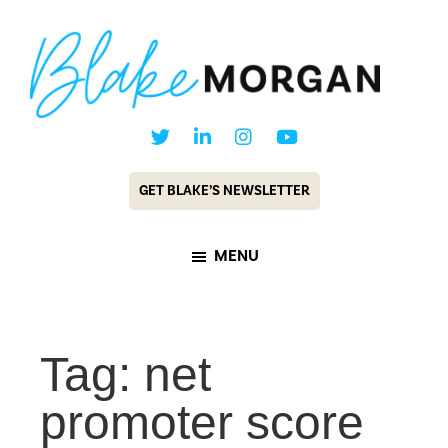
Skip
Skip
to
to
main
footer
content
Blake
Customer
Morgan
Experience
GET BLAKE’S NEWSLETTER
Keynote
Speaker
MENU
&
Futurist
Tag: net
promoter score