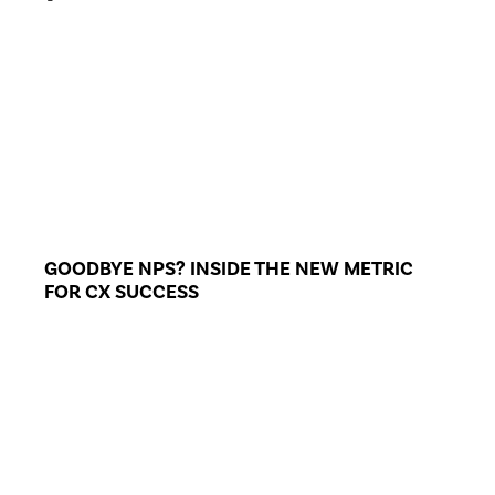
GOODBYE NPS? INSIDE THE NEW METRIC
FOR CX SUCCESS