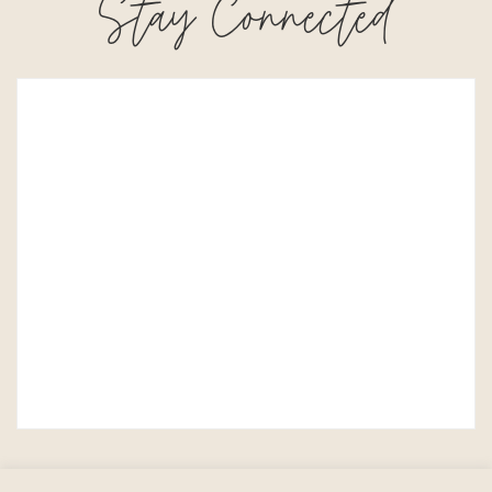
Stay Connected