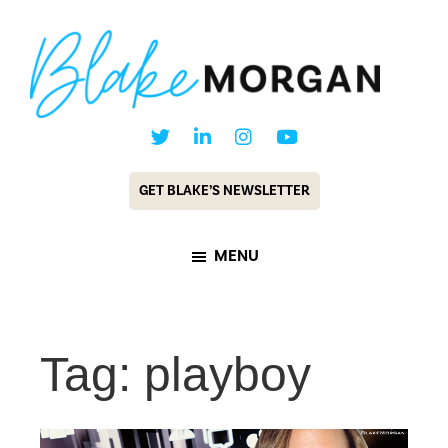
Skip
Skip
to
to
main
footer
content
Blake
Customer
Morgan
Experience
GET BLAKE’S NEWSLETTER
Keynote
Speaker
MENU
&
Futurist
Tag: playboy