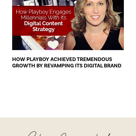
HOW PLAYBOY ACHIEVED TREMENDOUS
GROWTH BY REVAMPING ITS DIGITAL BRAND