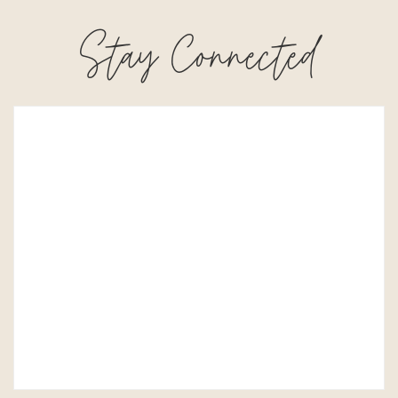
Stay Connected