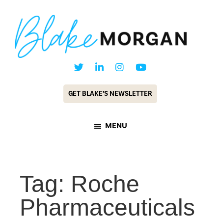
Skip
Skip
to
to
main
footer
content
Blake
Customer
Morgan
Experience
GET BLAKE’S NEWSLETTER
Keynote
Speaker
MENU
&
Futurist
Tag: Roche
Pharmaceuticals