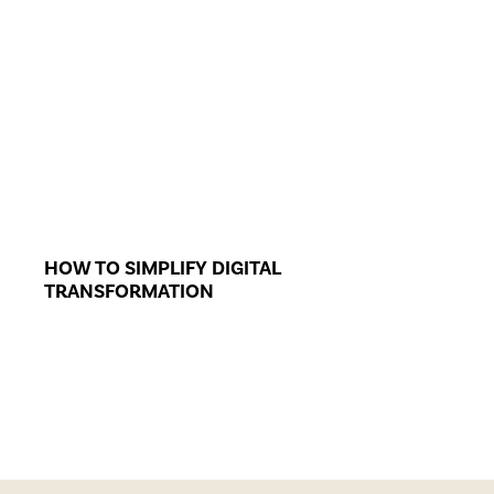
HOW TO SIMPLIFY DIGITAL
TRANSFORMATION