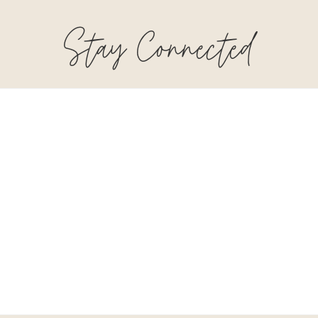
Stay Connected