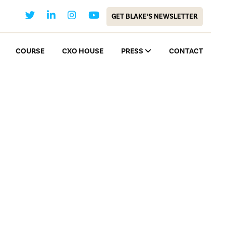
GET BLAKE’S NEWSLETTER
COURSE
CXO HOUSE
PRESS
CONTACT