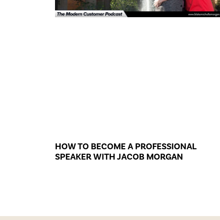
HOW TO BECOME A PROFESSIONAL
SPEAKER WITH JACOB MORGAN