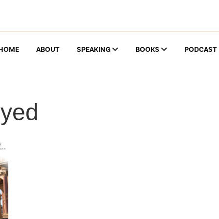
HOME
ABOUT
SPEAKING
BOOKS
PODCAST
oyed