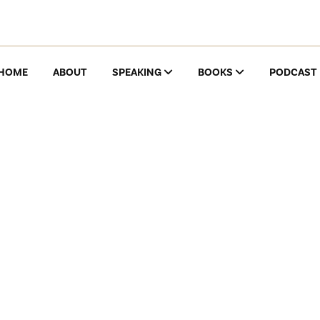
HOME
ABOUT
SPEAKING
BOOKS
PODCAST