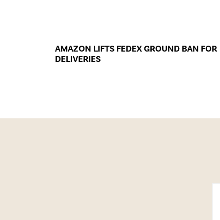
AMAZON LIFTS FEDEX GROUND BAN FOR
DELIVERIES