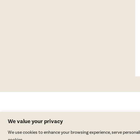
We value your privacy
We use cookies to enhance your browsing experience, serve personalized
cookies.