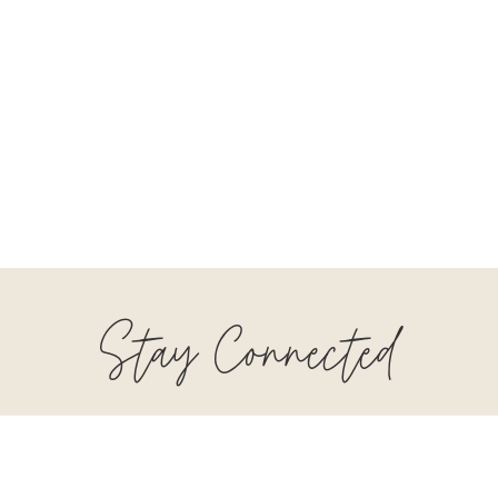
Stay Connected