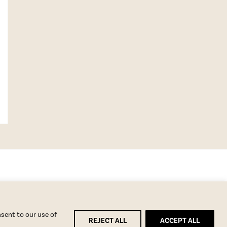
nsent to our use of
REJECT ALL
ACCEPT ALL