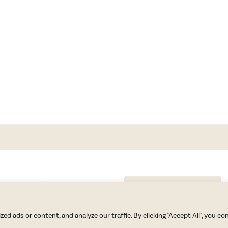
GET BLAKE’S NEWSLETTER
© Copyright 2026 Blake Morgan. All Rights Reserved.
•
Privacy Policy
 ads or content, and analyze our traffic. By clicking "Accept All", you co
Site by
Moxie Design Studios