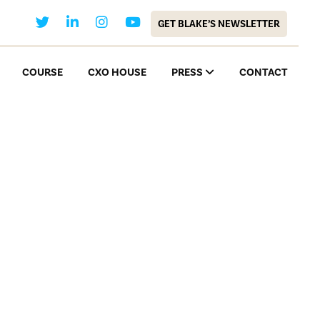
GET BLAKE’S NEWSLETTER
COURSE
CXO HOUSE
PRESS
CONTACT