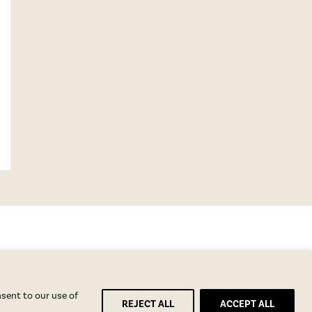
nsent to our use of
REJECT ALL
ACCEPT ALL