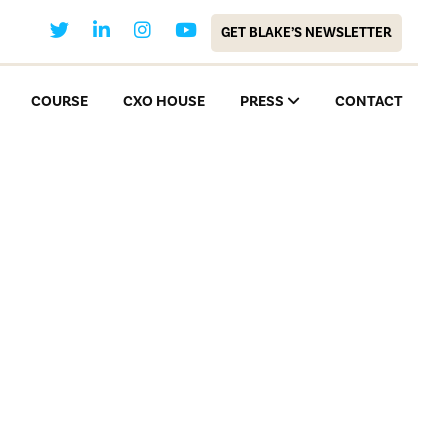
GET BLAKE’S NEWSLETTER
COURSE
CXO HOUSE
PRESS
CONTACT