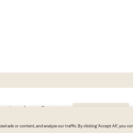
GET BLAKE’S NEWSLETTER
© Copyright 2026 Blake Morgan. All Rights Reserved.
•
Privacy Policy
 ads or content, and analyze our traffic. By clicking "Accept All", you co
Site by
Moxie Design Studios