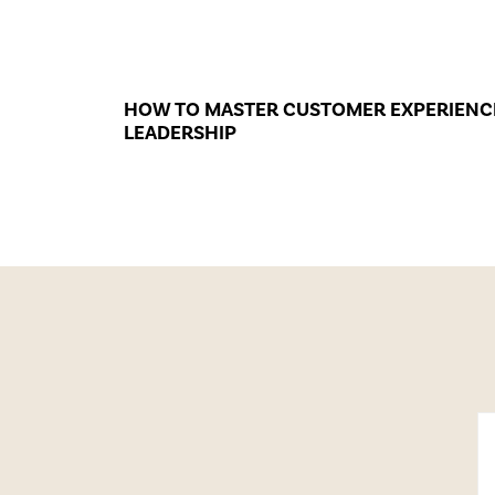
HOW TO MASTER CUSTOMER EXPERIENC
LEADERSHIP