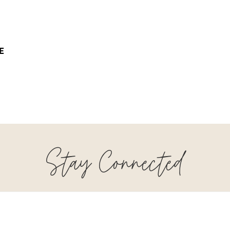
E
Stay Connected