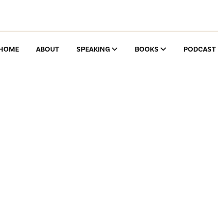
HOME
ABOUT
SPEAKING
BOOKS
PODCAST