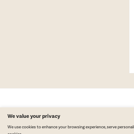
We value your privacy
We use cookies to enhance your browsing experience, serve personalized