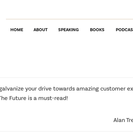
HOME
ABOUT
SPEAKING
BOOKS
PODCAS
 galvanize your drive towards amazing customer e
The Future is a must-read!
Alan Tr