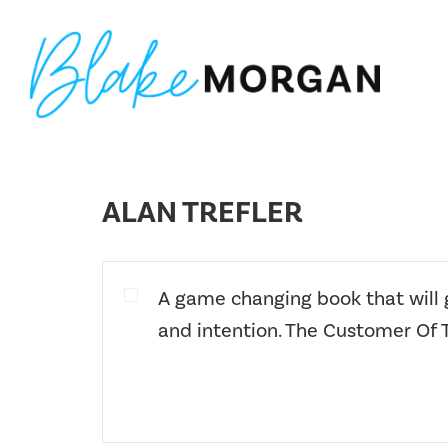
Skip
Skip
Skip
to
to
to
primary
main
footer
navigation
content
Blake
Customer
Morgan
Experience
Keynote
ALAN TREFLER
Speaker
&
Futurist
A game changing book that will
and intention. The Customer Of 