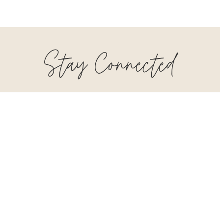
Stay Connected