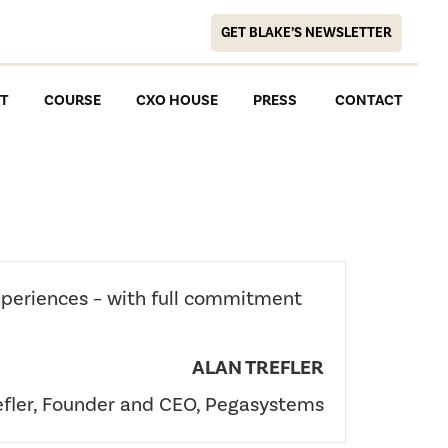
GET BLAKE’S NEWSLETTER
T
COURSE
CXO HOUSE
PRESS
CONTACT
xperiences – with full commitment
ALAN TREFLER
efler, Founder and CEO, Pegasystems