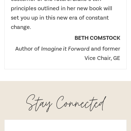
principles outlined in her new book will
set you up in this new era of constant
change.
BETH COMSTOCK
Author of
Imagine it Forward
and former
Vice Chair, GE
Stay Connected