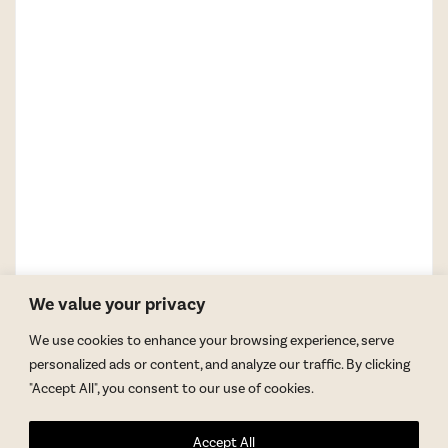
We value your privacy
We use cookies to enhance your browsing experience, serve
personalized ads or content, and analyze our traffic. By clicking
"Accept All", you consent to our use of cookies.
GET BLAKE’S NEWSLETTER
Accept All