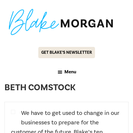
Skip
Skip
to
to
main
footer
content
Blake
Customer
Morgan
Experience
GET BLAKE’S NEWSLETTER
Keynote
Speaker
Menu
&
BETH COMSTOCK
Futurist
We have to get used to change in our
businesses to prepare for the
customer of the future. Blake’s ten