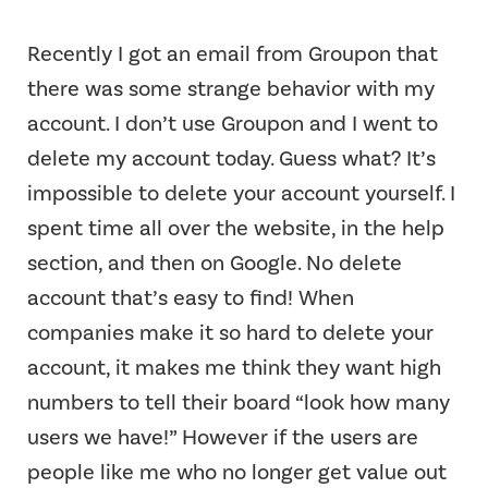
Recently I got an email from Groupon that
there was some strange behavior with my
account. I don’t use Groupon and I went to
delete my account today. Guess what? It’s
impossible to delete your account yourself. I
spent time all over the website, in the help
section, and then on Google. No delete
account that’s easy to find! When
companies make it so hard to delete your
account, it makes me think they want high
numbers to tell their board “look how many
users we have!” However if the users are
people like me who no longer get value out