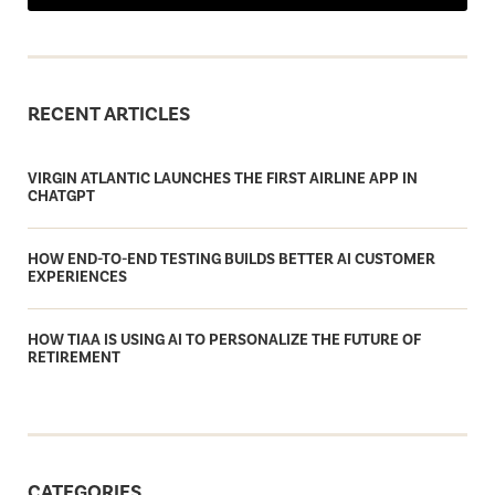
RECENT ARTICLES
VIRGIN ATLANTIC LAUNCHES THE FIRST AIRLINE APP IN
CHATGPT
HOW END-TO-END TESTING BUILDS BETTER AI CUSTOMER
EXPERIENCES
HOW TIAA IS USING AI TO PERSONALIZE THE FUTURE OF
RETIREMENT
CATEGORIES