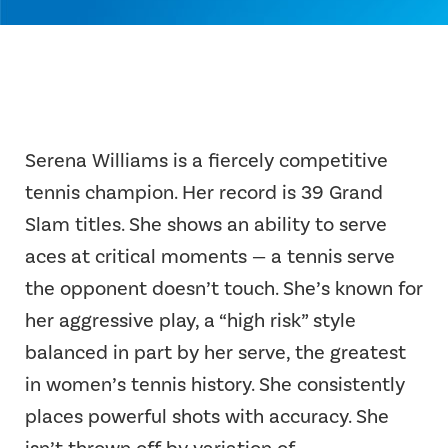
Serena Williams is a fiercely competitive
tennis champion. Her record is 39 Grand
Slam titles. She shows an ability to serve
aces at critical moments — a tennis serve
the opponent doesn’t touch. She’s known for
her aggressive play, a “high risk” style
balanced in part by her serve, the greatest
in women’s tennis history. She consistently
places powerful shots with accuracy. She