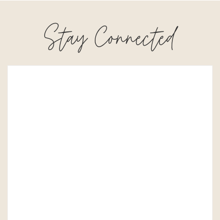
Stay Connected