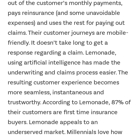
out of the customer’s monthly payments,
pays reinsurance (and some unavoidable
expenses) and uses the rest for paying out
claims. Their customer journeys are mobile-
friendly. It doesn’t take long to get a
response regarding a claim. Lemonade,
using artificial intelligence has made the
underwriting and claims process easier. The
resulting customer experience becomes
more seamless, instantaneous and
trustworthy. According to Lemonade, 87% of
their customers are first time insurance
buyers. Lemonade appeals to an
underserved market. Millennials love how