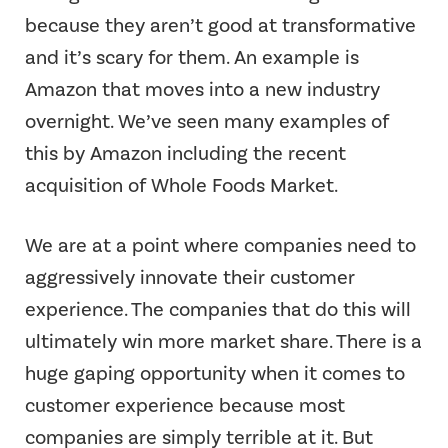
because they aren’t good at transformative
and it’s scary for them. An example is
Amazon that moves into a new industry
overnight. We’ve seen many examples of
this by Amazon including the recent
acquisition of Whole Foods Market.
We are at a point where companies need to
aggressively innovate their customer
experience. The companies that do this will
ultimately win more market share. There is a
huge gaping opportunity when it comes to
customer experience because most
companies are simply terrible at it. But