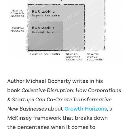
Author Michael Docherty writes in his
book
Collective Disruption: How Corporations
& Startups Can Co-Create Transformative
New Businesses
about
Growth Horizons
, a
McKinsey framework that breaks down
the percentages when it comes to