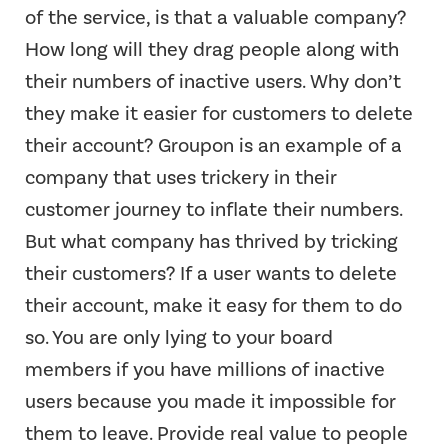
of the service, is that a valuable company?
How long will they drag people along with
their numbers of inactive users. Why don’t
they make it easier for customers to delete
their account? Groupon is an example of a
company that uses trickery in their
customer journey to inflate their numbers.
But what company has thrived by tricking
their customers? If a user wants to delete
their account, make it easy for them to do
so. You are only lying to your board
members if you have millions of inactive
users because you made it impossible for
them to leave. Provide real value to people