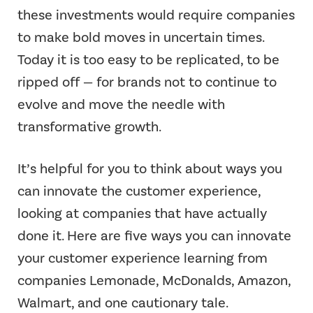
these investments would require companies
to make bold moves in uncertain times.
Today it is too easy to be replicated, to be
ripped off — for brands not to continue to
evolve and move the needle with
transformative growth.
It’s helpful for you to think about ways you
can innovate the customer experience,
looking at companies that have actually
done it. Here are five ways you can innovate
your customer experience learning from
companies Lemonade, McDonalds, Amazon,
Walmart, and one cautionary tale.