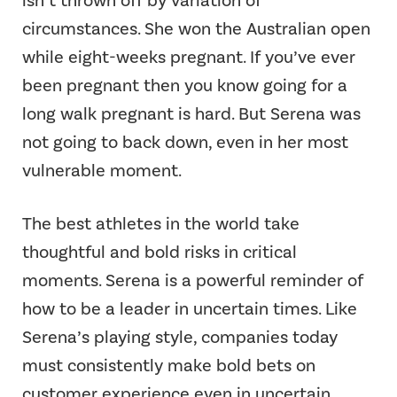
isn’t thrown off by variation of
circumstances. She won the Australian open
while eight-weeks pregnant. If you’ve ever
been pregnant then you know going for a
long walk pregnant is hard. But Serena was
not going to back down, even in her most
vulnerable moment.
The best athletes in the world take
thoughtful and bold risks in critical
moments. Serena is a powerful reminder of
how to be a leader in uncertain times. Like
Serena’s playing style, companies today
must consistently make bold bets on
customer experience even in uncertain