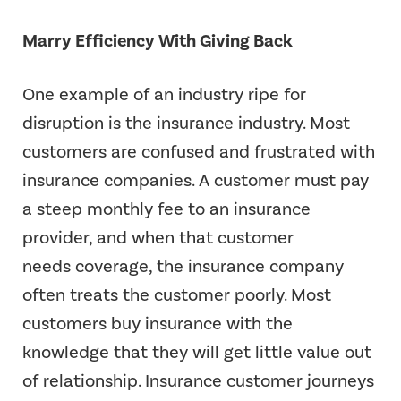
Marry Efficiency With Giving Back
One example of an industry ripe for
disruption is the insurance industry. Most
customers are confused and frustrated with
insurance companies. A customer must pay
a steep monthly fee to an insurance
provider, and when that customer
needs coverage, the insurance company
often treats the customer poorly. Most
customers buy insurance with the
knowledge that they will get little value out
of relationship. Insurance customer journeys