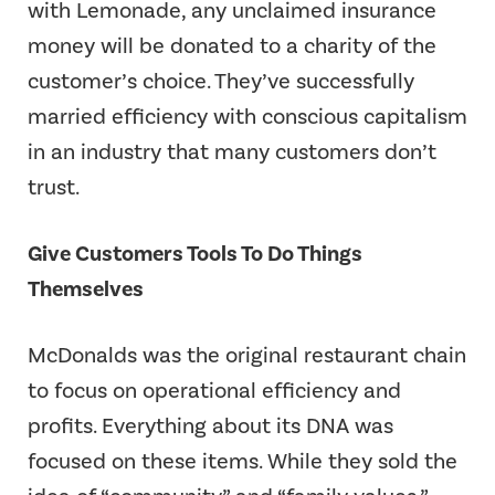
with Lemonade, any unclaimed insurance
money will be donated to a charity of the
customer’s choice. They’ve successfully
married efficiency with conscious capitalism
in an industry that many customers don’t
trust.
Give Customers Tools To Do Things
Themselves
McDonalds was the original restaurant chain
to focus on operational efficiency and
profits. Everything about its DNA was
focused on these items. While they sold the