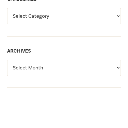
ARCHIVES