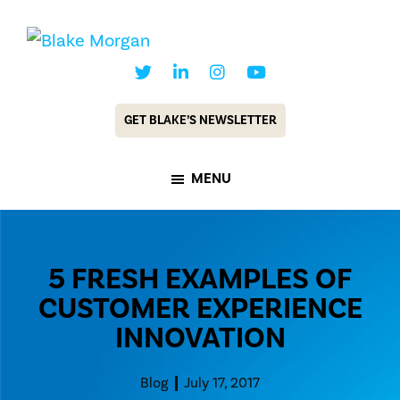
Skip
Skip
to
to
Blake
Customer
main
footer
Morgan
Experience
content
GET BLAKE’S NEWSLETTER
Keynote
Speaker
MENU
&
Futurist
5 FRESH EXAMPLES OF
CUSTOMER EXPERIENCE
INNOVATION
Blog
July 17, 2017