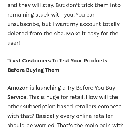
and they will stay. But don’t trick them into
remaining stuck with you. You can
unsubscribe, but I want my account totally
deleted from the site. Make it easy for the
user!
Trust Customers To Test Your Products
Before Buying Them
Amazon is launching a Try Before You Buy
Service. This is huge for retail. How will the
other subscription based retailers compete
with that? Basically every online retailer
should be worried. That’s the main pain with