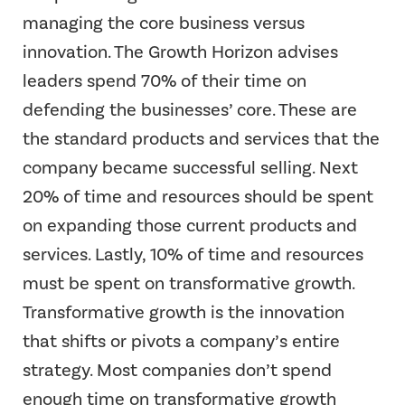
managing the core business versus
innovation. The Growth Horizon advises
leaders spend 70% of their time on
defending the businesses’ core. These are
the standard products and services that the
company became successful selling. Next
20% of time and resources should be spent
on expanding those current products and
services. Lastly, 10% of time and resources
must be spent on transformative growth.
Transformative growth is the innovation
that shifts or pivots a company’s entire
strategy. Most companies don’t spend
enough time on transformative growth