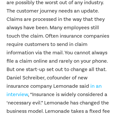
are possibly the worst out of any industry.
The customer journey needs an update.
Claims are processed in the way that they
always have been. Many employees still
touch the claim. Often insurance companies
require customers to send in claim
information via the mail. You cannot always
file a claim online and rarely on your phone.
But one start-up set out to change all that.
Daniel Schreiber, cofounder of new
insurance company Lemonade said
in an
interview
, “Insurance is widely considered a
‘necessary evil.” Lemonade has changed the
business model. Lemonade takes a fixed fee