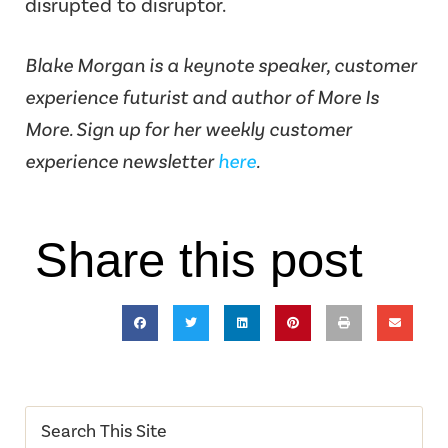
disrupted to disruptor.
Blake Morgan is a keynote speaker, customer
experience futurist and author of More Is
More. Sign up for her weekly customer
experience newsletter
here
.
Share this post