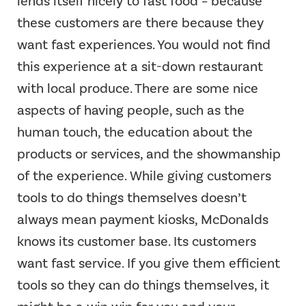
lends itself nicely to fast food – because
these customers are there because they
want fast experiences. You would not find
this experience at a sit-down restaurant
with local produce. There are some nice
aspects of having people, such as the
human touch, the education about the
products or services, and the showmanship
of the experience. While giving customers
tools to do things themselves doesn’t
always mean payment kiosks, McDonalds
knows its customer base. Its customers
want fast service. If you give them efficient
tools so they can do things themselves, it