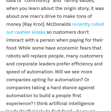
idea of “community” and “family values,”
when you learn about the origin story, it was
about one man’s drive to make tons of
money (Ray Kroc). McDonalds
recently rolled
out cashier kiosks
so customers don’t
interact with a person when paying for their
food. While some have economic fears that
robots will replace people, many customers
and corporate leaders prefer efficiency and
speed of automation. Will we see more
companies opting for automation? Or
companies taking a hard stance against
automation to build a people first
experience? I think artificial intelligence