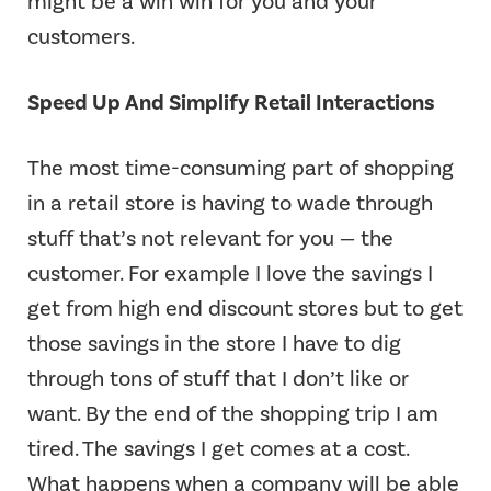
might be a win win for you and your
customers.
Speed Up And Simplify Retail Interactions
The most time-consuming part of shopping
in a retail store is having to wade through
stuff that’s not relevant for you — the
customer. For example I love the savings I
get from high end discount stores but to get
those savings in the store I have to dig
through tons of stuff that I don’t like or
want. By the end of the shopping trip I am
tired. The savings I get comes at a cost.
What happens when a company will be able