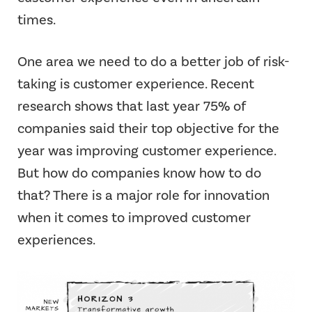
times.
One area we need to do a better job of risk-
taking is customer experience. Recent
research shows that last year 75% of
companies said their top objective for the
year was improving customer experience.
But how do companies know how to do
that? There is a major role for innovation
when it comes to improved customer
experiences.