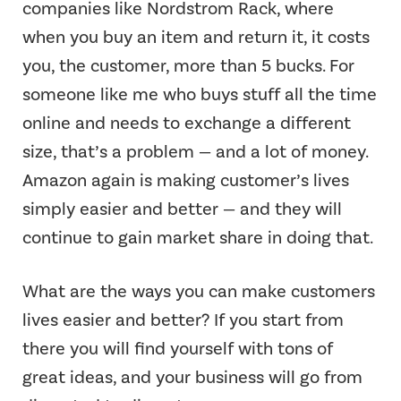
companies like Nordstrom Rack, where
when you buy an item and return it, it costs
you, the customer, more than 5 bucks. For
someone like me who buys stuff all the time
online and needs to exchange a different
size, that’s a problem — and a lot of money.
Amazon again is making customer’s lives
simply easier and better — and they will
continue to gain market share in doing that.
What are the ways you can make customers
lives easier and better? If you start from
there you will find yourself with tons of
great ideas, and your business will go from