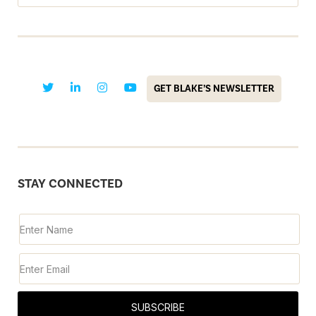
GET BLAKE’S NEWSLETTER
STAY CONNECTED
SUBSCRIBE