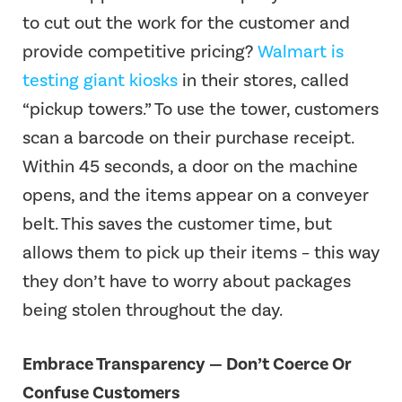
to cut out the work for the customer and
provide competitive pricing?
Walmart is
testing giant kiosks
in their stores, called
“pickup towers.” To use the tower, customers
scan a barcode on their purchase receipt.
Within 45 seconds, a door on the machine
opens, and the items appear on a conveyer
belt. This saves the customer time, but
allows them to pick up their items – this way
they don’t have to worry about packages
being stolen throughout the day.
Embrace Transparency — Don’t Coerce Or
Confuse Customers