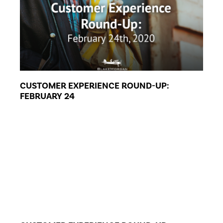
CUSTOMER EXPERIENCE ROUND-UP:
FEBRUARY 24