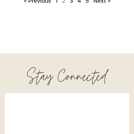
« Previous
1
2
3
4
5
Next »
Stay Connected