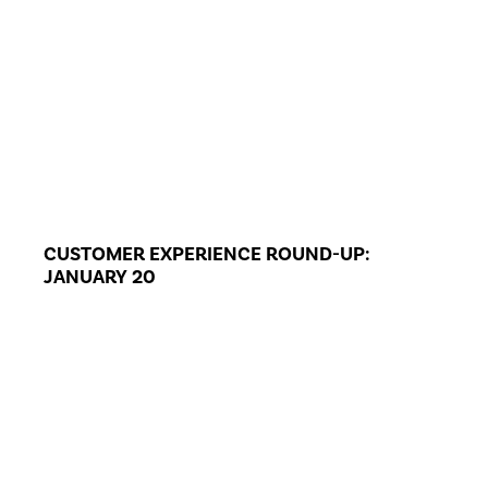
CUSTOMER EXPERIENCE ROUND-UP:
JANUARY 20