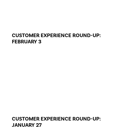
CUSTOMER EXPERIENCE ROUND-UP:
FEBRUARY 3
CUSTOMER EXPERIENCE ROUND-UP:
JANUARY 27