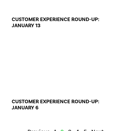
CUSTOMER EXPERIENCE ROUND-UP:
JANUARY 13
CUSTOMER EXPERIENCE ROUND-UP:
JANUARY 6