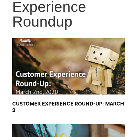
Experience
Roundup
CUSTOMER EXPERIENCE ROUND-UP: MARCH
2