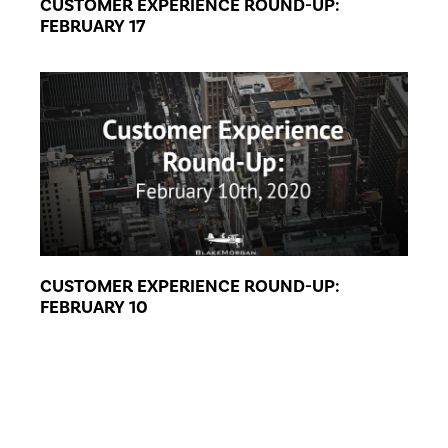
CUSTOMER EXPERIENCE ROUND-UP:
FEBRUARY 17
CUSTOMER EXPERIENCE ROUND-UP:
FEBRUARY 10