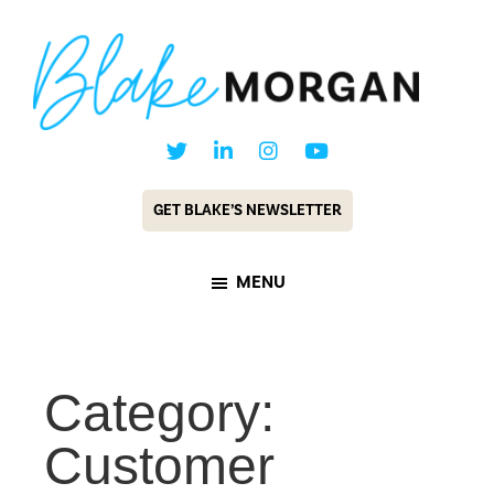
Skip
Skip
to
to
main
footer
content
Blake
Customer
Morgan
Experience
GET BLAKE’S NEWSLETTER
Keynote
Speaker
MENU
&
Futurist
Category:
Customer