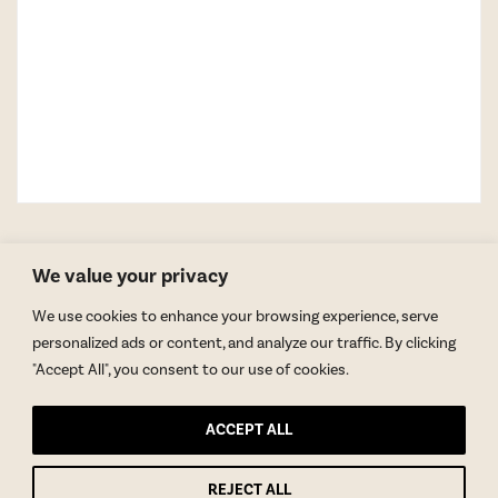
We value your privacy
We use cookies to enhance your browsing experience, serve
personalized ads or content, and analyze our traffic. By clicking
"Accept All", you consent to our use of cookies.
GET BLAKE’S NEWSLETTER
ACCEPT ALL
© Copyright 2026 Blake Morgan. All Rights Reserved.
•
Privacy Policy
Site by
Moxie Design Studios
REJECT ALL