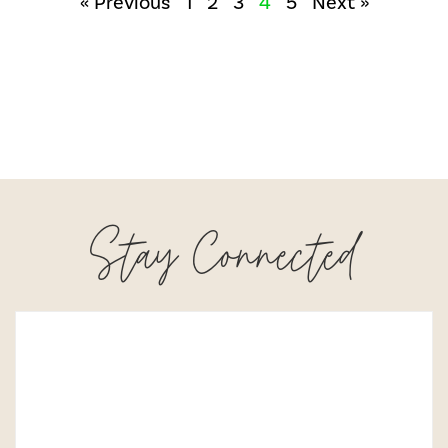
« Previous
1
2
3
4
5
Next »
Stay Connected