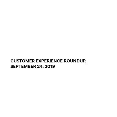
CUSTOMER EXPERIENCE ROUNDUP,
SEPTEMBER 24, 2019