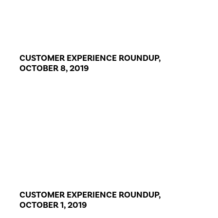
CUSTOMER EXPERIENCE ROUNDUP,
OCTOBER 8, 2019
CUSTOMER EXPERIENCE ROUNDUP,
OCTOBER 1, 2019