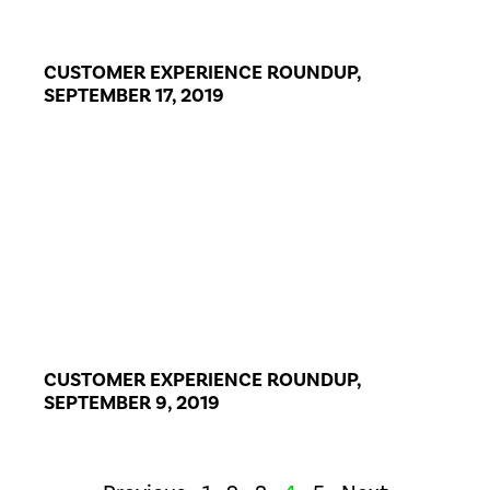
CUSTOMER EXPERIENCE ROUNDUP,
SEPTEMBER 17, 2019
CUSTOMER EXPERIENCE ROUNDUP,
SEPTEMBER 9, 2019