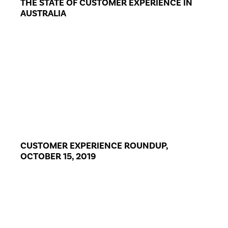
THE STATE OF CUSTOMER EXPERIENCE IN
AUSTRALIA
CUSTOMER EXPERIENCE ROUNDUP,
OCTOBER 15, 2019