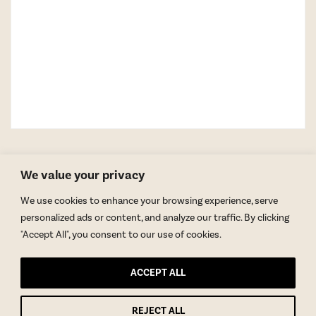
We value your privacy
We use cookies to enhance your browsing experience, serve
personalized ads or content, and analyze our traffic. By clicking
"Accept All", you consent to our use of cookies.
GET BLAKE’S NEWSLETTER
ACCEPT ALL
© Copyright 2026 Blake Morgan. All Rights Reserved.
•
Privacy Policy
Site by
Moxie Design Studios
REJECT ALL