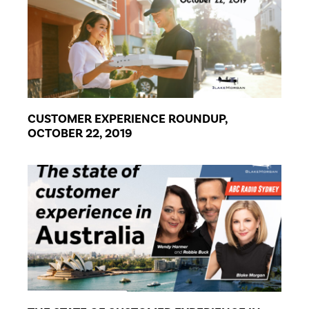
CUSTOMER EXPERIENCE ROUNDUP,
OCTOBER 22, 2019