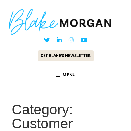
Skip
Skip
to
to
main
footer
content
Blake
Customer
Morgan
Experience
GET BLAKE’S NEWSLETTER
Keynote
Speaker
MENU
&
Futurist
Category:
Customer