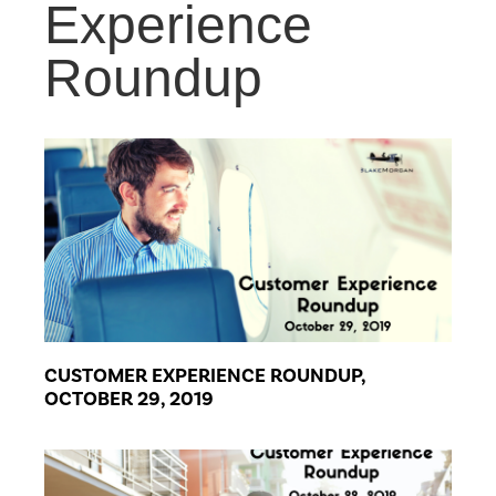
Experience
Roundup
CUSTOMER EXPERIENCE ROUNDUP,
OCTOBER 29, 2019