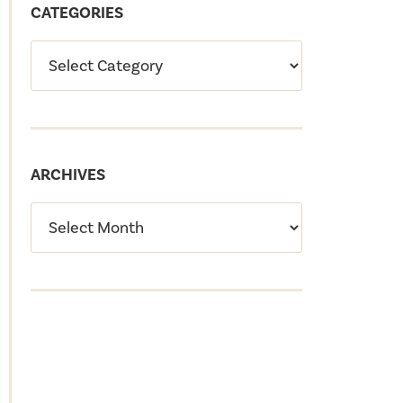
CATEGORIES
ARCHIVES