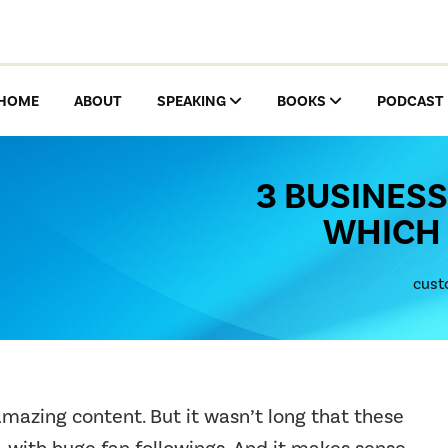
HOME
ABOUT
SPEAKING
BOOKS
PODCAST
3 BUSINESS
WHICH 
cust
amazing content. But it wasn’t long that these