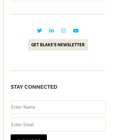
GET BLAKE’S NEWSLETTER
STAY CONNECTED