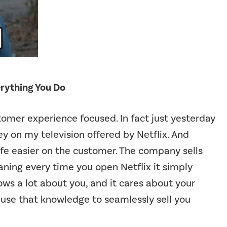
erything You Do
stomer experience focused. In fact just yesterday
ey on my television offered by Netflix. And
ife easier on the customer. The company sells
ning every time you open Netflix it simply
nows a lot about you, and it cares about your
 use that knowledge to seamlessly sell you