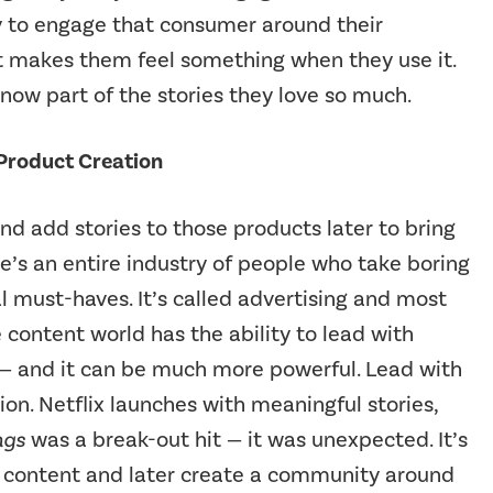
ty to engage that consumer around their
t makes them feel something when they use it.
now part of the stories they love so much.
 Product Creation
nd add stories to those products later to bring
e’s an entire industry of people who take boring
must-haves. It’s called advertising and most
e content world has the ability to lead with
s — and it can be much more powerful. Lead with
tion. Netflix launches with meaningful stories,
ngs
was a break-out hit — it was unexpected. It’s
nt content and later create a community around