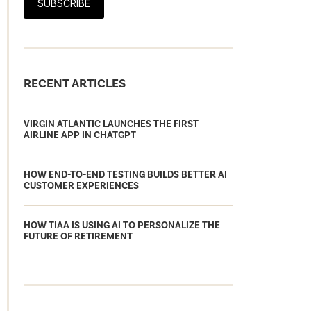
SUBSCRIBE
RECENT ARTICLES
VIRGIN ATLANTIC LAUNCHES THE FIRST
AIRLINE APP IN CHATGPT
HOW END-TO-END TESTING BUILDS BETTER AI
CUSTOMER EXPERIENCES
HOW TIAA IS USING AI TO PERSONALIZE THE
FUTURE OF RETIREMENT