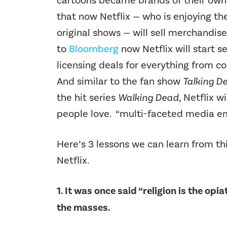
cartoons became brands of their own,
that now Netflix — who is enjoying the
original shows — will sell merchandise
to
Bloomberg
now Netflix will start s
licensing deals for everything from c
And similar to the fan show
Talking D
the hit series
Walking Dead
, Netflix 
people love. “multi-faceted media em
Here’s 3 lessons we can learn from t
Netflix.
1. It was once said “religion is the opi
the masses.