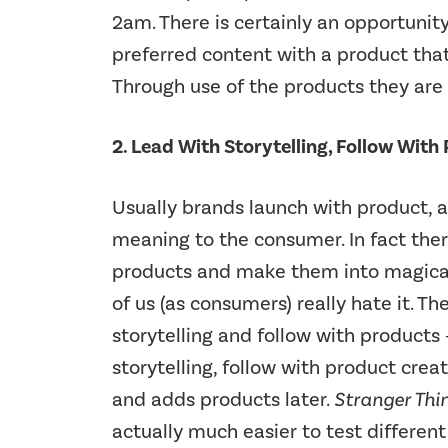
2am. There is certainly an opportuni
preferred content with a product tha
Through use of the products they are 
2. Lead With Storytelling, Follow With
Usually brands launch with product, a
meaning to the consumer. In fact ther
products and make them into magical 
of us (as consumers) really hate it. Th
storytelling and follow with product
storytelling, follow with product crea
and adds products later.
Stranger Thi
actually much easier to test differe