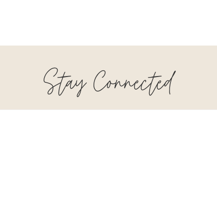
Stay Connected