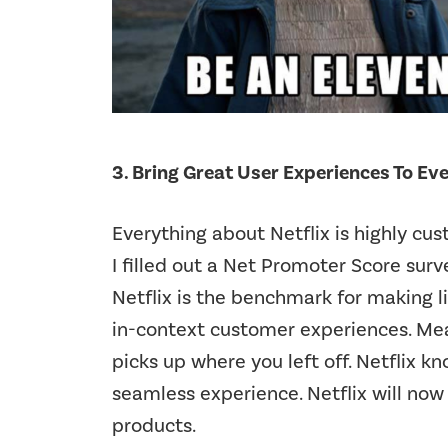
3. Bring Great User Experiences To Ev
Everything about Netflix is highly cu
I filled out a Net Promoter Score surv
Netflix is the benchmark for making l
in-context customer experiences. Mea
picks up where you left off. Netflix k
seamless experience. Netflix will now
products.