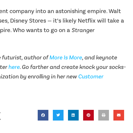
nt company into an astonishing empire. Walt
s, Disney Stores — it’s likely Netflix will take a
pire. Who wants to go on a
Stranger
futurist, author of
More Is More
, and keynote
tter
here
. Go farther and create knock your socks-
ization by enrolling in her new
Customer
t