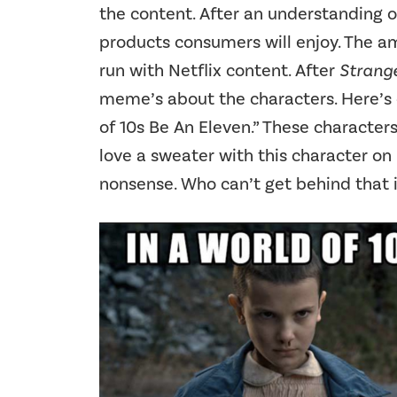
the content. After an understanding o
products consumers will enjoy. The a
run with Netflix content. After
Strange
meme’s about the characters. Here’s 
of 10s Be An Eleven.” These character
love a sweater with this character on i
nonsense. Who can’t get behind that 