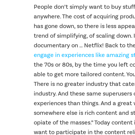
People don’t simply want to buy stuf
anywhere. The cost of acquiring produ
has gone down, so there is less appeal
trend of simplifying, of scaling down.
documentary on … Netflix! Back to th
engage in experiences like amazing st
the 70s or 80s, by the time you left c
able to get more tailored content. Y
There is no greater industry that cat
industry. And these same superusers o
experiences than things. And a great 
somewhere else is rich content and stor
opiate of the masses.” Today content
want to participate in the content re