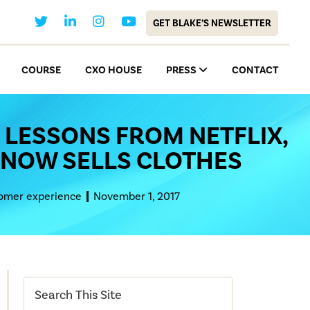
GET BLAKE’S NEWSLETTER
COURSE
CXO HOUSE
PRESS
CONTACT
 LESSONS FROM NETFLIX,
NOW SELLS CLOTHES
omer experience
November 1, 2017