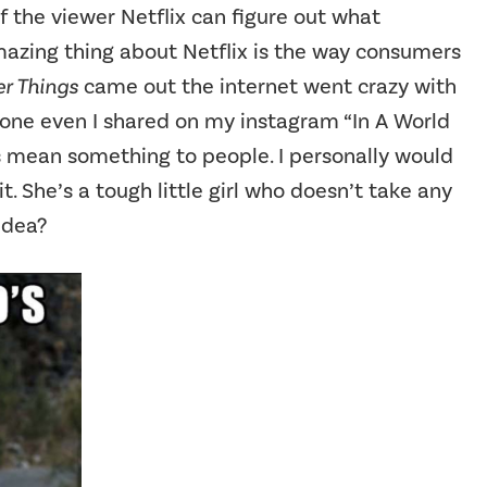
f the viewer Netflix can figure out what
mazing thing about Netflix is the way consumers
r Things
came out the internet went crazy with
one even I shared on my instagram “In A World
s mean something to people. I personally would
t. She’s a tough little girl who doesn’t take any
idea?