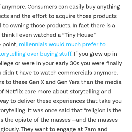
f anymore. Consumers can easily buy anything
cts and the effort to acquire those products
 to owning those products. In fact there is a
 I think I even watched a “Tiny House”
e point,
millennials would much prefer to
orytelling over buying stuff.
If you grew up in
ollege or were in your early 30s you were finally
ou didn’t have to watch commercials anymore.
ers to these Gen X and Gen Yers than the media
f Netflix care more about storytelling and
way to deliver these experiences that take you
ytelling. It was once said that “religion is the
 is the opiate of the masses —and the masses
ligiously. They want to engage at 7am and