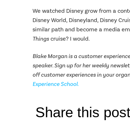
We watched Disney grow from a conte
Disney World, Disneyland, Disney Cruise
similar path and become a media em
Things
cruise? I would.
Blake Morgan is a customer experience 
speaker. Sign up for her weekly newsle
off customer experiences in your organ
Experience School.
Share this pos