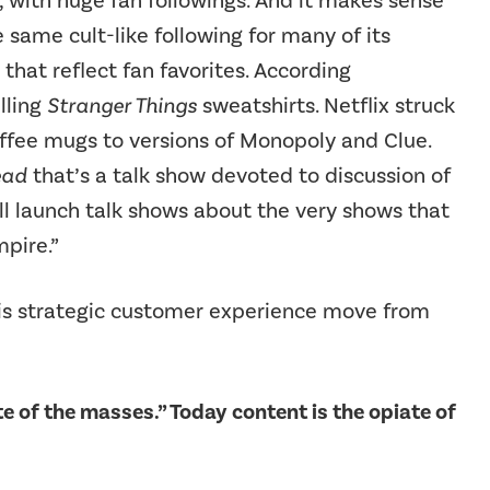
 with huge fan followings. And it makes sense
 same cult-like following for many of its
 that reflect fan favorites. According
elling
Stranger Things
sweatshirts. Netflix struck
offee mugs to versions of Monopoly and Clue.
ead
that’s a talk show devoted to discussion of
will launch talk shows about the very shows that
pire.”
his strategic customer experience move from
ate of the masses.” Today content is the opiate of