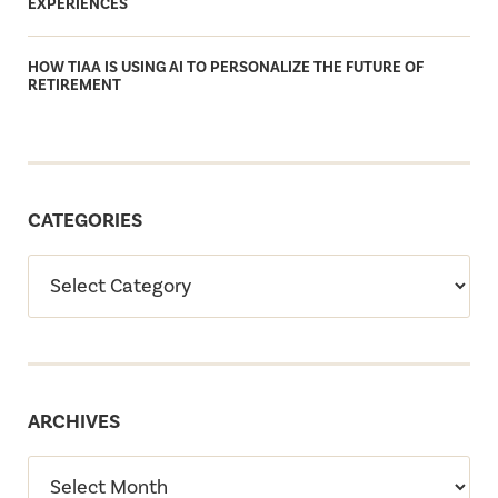
EXPERIENCES
HOW TIAA IS USING AI TO PERSONALIZE THE FUTURE OF
RETIREMENT
CATEGORIES
ARCHIVES