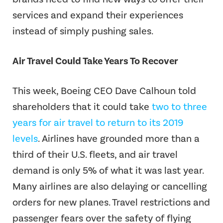
services and expand their experiences
instead of simply pushing sales.
Air Travel Could Take Years To Recover
This week, Boeing CEO Dave Calhoun told
shareholders that it could take
two to three
years for air travel to return to its 2019
levels
. Airlines have grounded more than a
third of their U.S. fleets, and air travel
demand is only 5% of what it was last year.
Many airlines are also delaying or cancelling
orders for new planes. Travel restrictions and
passenger fears over the safety of flying