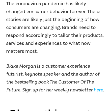
The coronavirus pandemic has likely
changed consumer behavior forever. These
stories are likely just the beginning of how
consumers are changing. Brands need to
respond accordingly to tailor their products,
services and experiences to what now
matters most.
Blake Morgan is a customer experience
futurist, keynote speaker and the author of
the bestselling book
The Customer Of The
Future
. Sign up for her weekly newsletter
here
.