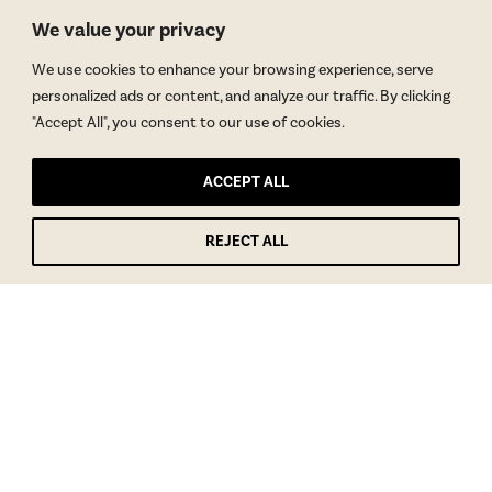
We value your privacy
We use cookies to enhance your browsing experience, serve
personalized ads or content, and analyze our traffic. By clicking
"Accept All", you consent to our use of cookies.
ACCEPT ALL
REJECT ALL
GET BLAKE’S NEWSLETTER
© Copyright 2026 Blake Morgan. All Rights Reserved.
•
Privacy Policy
Site by
Moxie Design Studios