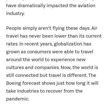
have dramatically impacted the aviation
industry.
People simply aren’t flying these days. Air
travel has never been lower than its current
rates. In recent years, globalization has
grown as consumers were able to travel
around the world to experience new
cultures and companies. Now, the world is
still connected but travel is different. The
Boeing forecast shows just how long it will
take industries to recover from the
pandemic.