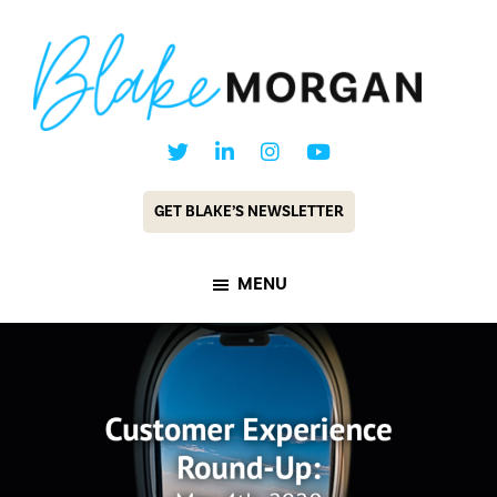
Skip
Skip
to
to
main
footer
content
Blake
Customer
Morgan
Experience
GET BLAKE’S NEWSLETTER
Keynote
Speaker
MENU
&
Futurist