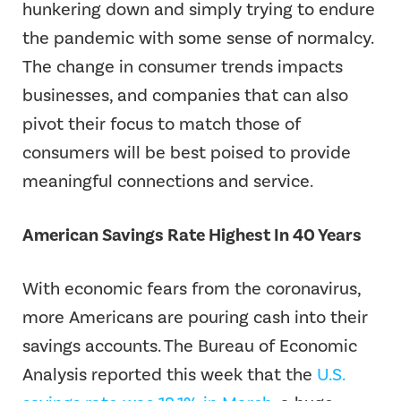
hunkering down and simply trying to endure
the pandemic with some sense of normalcy.
The change in consumer trends impacts
businesses, and companies that can also
pivot their focus to match those of
consumers will be best poised to provide
meaningful connections and service.
American Savings Rate Highest In 40 Years
With economic fears from the coronavirus,
more Americans are pouring cash into their
savings accounts. The Bureau of Economic
Analysis reported this week that the
U.S.