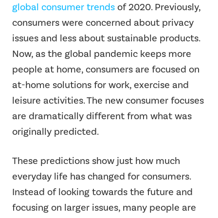
global consumer trends
of 2020. Previously,
consumers were concerned about privacy
issues and less about sustainable products.
Now, as the global pandemic keeps more
people at home, consumers are focused on
at-home solutions for work, exercise and
leisure activities. The new consumer focuses
are dramatically different from what was
originally predicted.
These predictions show just how much
everyday life has changed for consumers.
Instead of looking towards the future and
focusing on larger issues, many people are