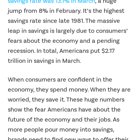
savings rate was 13.1% in March
, a huge
jump from 8% in February. It’s the highest
savings rate since late 1981. The massive
leap in savings is largely due to consumers’
fears about the economy and a pending
recession. In total, Americans put $2.17
trillion in savings in March.
When consumers are confident in the
economy, they spend money. When they are
worried, they save it. These huge numbers
show the fear Americans have about the
future of the economy and their jobs. As
more people pour money into savings,
brands need to find new ways to offer their