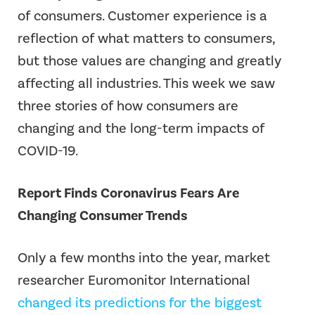
of consumers. Customer experience is a
reflection of what matters to consumers,
but those values are changing and greatly
affecting all industries. This week we saw
three stories of how consumers are
changing and the long-term impacts of
COVID-19.
Report Finds Coronavirus Fears Are
Changing Consumer Trends
Only a few months into the year, market
researcher Euromonitor International
changed its predictions for the biggest