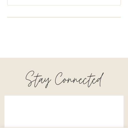
Stay Connected