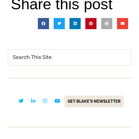
Share this post
GET BLAKE’S NEWSLETTER