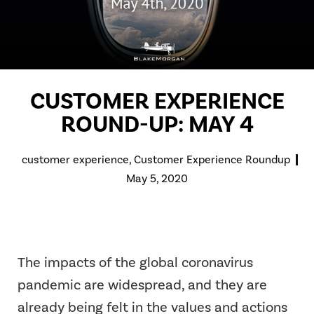
CUSTOMER EXPERIENCE
ROUND-UP: MAY 4
customer experience
,
Customer Experience Roundup
May 5, 2020
The impacts of the global coronavirus
pandemic are widespread, and they are
already being felt in the values and actions