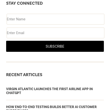
STAY CONNECTED
SUBSCRIBE
RECENT ARTICLES
VIRGIN ATLANTIC LAUNCHES THE FIRST AIRLINE APP IN
CHATGPT
HOW END-TO-END TESTING BUILDS BETTER AI CUSTOMER