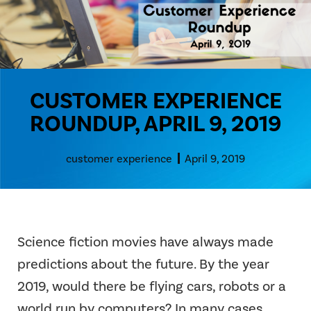
CUSTOMER EXPERIENCE
ROUNDUP, APRIL 9, 2019
customer experience
April 9, 2019
Science fiction movies have always made
predictions about the future. By the year
2019, would there be flying cars, robots or a
world run by computers? In many cases,