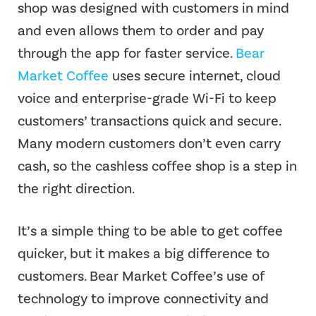
shop was designed with customers in mind
and even allows them to order and pay
through the app for faster service.
Bear
Market Coffee
uses secure internet, cloud
voice and enterprise-grade Wi-Fi to keep
customers’ transactions quick and secure.
Many modern customers don’t even carry
cash, so the cashless coffee shop is a step in
the right direction.
It’s a simple thing to be able to get coffee
quicker, but it makes a big difference to
customers. Bear Market Coffee’s use of
technology to improve connectivity and