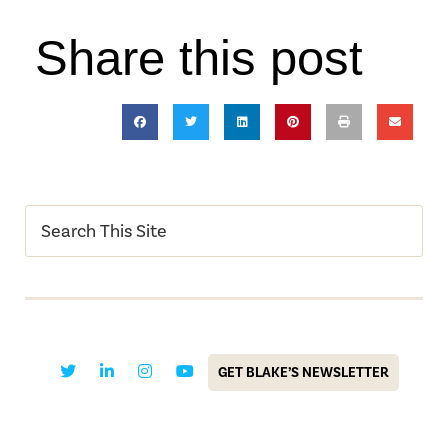
Share this post
GET BLAKE’S NEWSLETTER