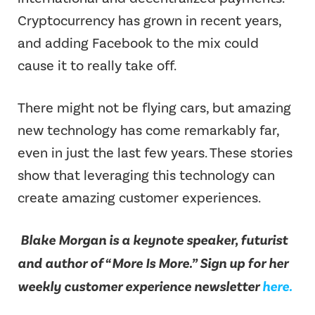
Cryptocurrency has grown in recent years,
and adding Facebook to the mix could
cause it to really take off.
There might not be flying cars, but amazing
new technology has come remarkably far,
even in just the last few years. These stories
show that leveraging this technology can
create amazing customer experiences.
Blake Morgan is a keynote speaker, futurist
and author of “More Is More.” Sign up for her
weekly customer experience newsletter
here.