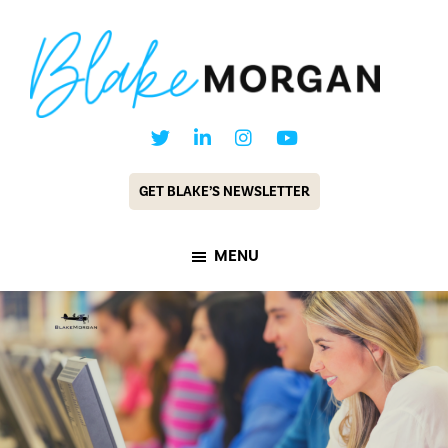
Skip
Skip
to
to
main
footer
content
Blake
Customer
Morgan
Experience
GET BLAKE’S NEWSLETTER
Keynote
Speaker
MENU
&
Futurist