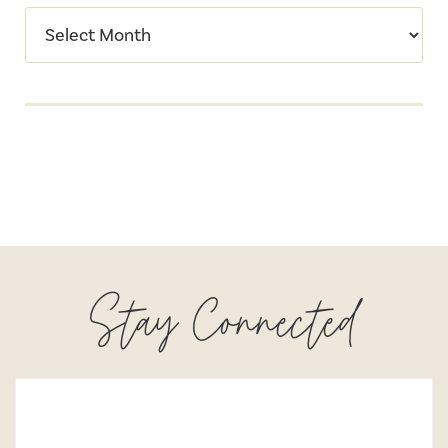
Stay Connected