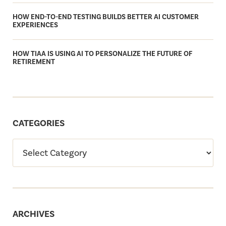
HOW END-TO-END TESTING BUILDS BETTER AI CUSTOMER
EXPERIENCES
HOW TIAA IS USING AI TO PERSONALIZE THE FUTURE OF
RETIREMENT
CATEGORIES
ARCHIVES