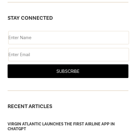
STAY CONNECTED
SUBSCRIBE
RECENT ARTICLES
VIRGIN ATLANTIC LAUNCHES THE FIRST AIRLINE APP IN
CHATGPT