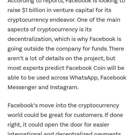
According to reports, Facebook is looking to
raise $1 billion in venture capital for its
cryptocurrency endeavor. One of the main
aspects of cryptocurrency is its
decentralization, which is why Facebook is
going outside the company for funds. There
aren’t a lot of details on the project, but
most experts predict Facebook Coin will be
able to be used across WhatsApp, Facebook
Messenger and Instagram.
Facebook’s move into the cryptocurrency
world could be great for customers. If done
right, it could open the door for easier
international and decentralized payments.