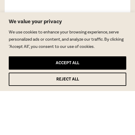
We value your privacy
We use cookies to enhance your browsing experience, serve
personalized ads or content, and analyze our traffic. By clicking
"Accept All", you consent to our use of cookies.
ACCEPT ALL
REJECT ALL
GET BLAKE’S NEWSLETTER
© Copyright 2026 Blake Morgan. All Rights Reserved.