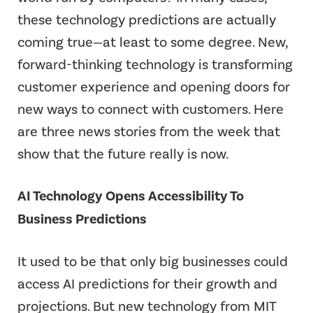
these technology predictions are actually
coming true—at least to some degree. New,
forward-thinking technology is transforming
customer experience and opening doors for
new ways to connect with customers. Here
are three news stories from the week that
show that the future really is now.
AI Technology Opens Accessibility To
Business Predictions
It used to be that only big businesses could
access AI predictions for their growth and
projections. But new technology from MIT