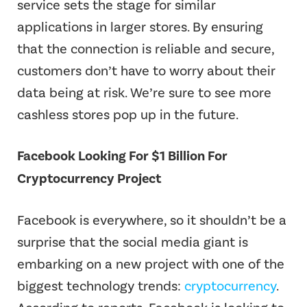
service sets the stage for similar
applications in larger stores. By ensuring
that the connection is reliable and secure,
customers don’t have to worry about their
data being at risk. We’re sure to see more
cashless stores pop up in the future.
Facebook Looking For $1 Billion For
Cryptocurrency Project
Facebook is everywhere, so it shouldn’t be a
surprise that the social media giant is
embarking on a new project with one of the
biggest technology trends:
cryptocurrency
.