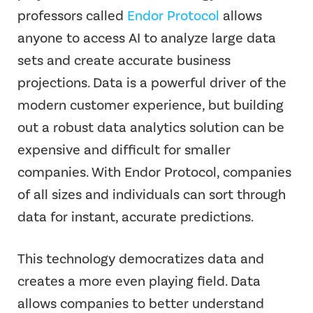
professors called
Endor Protocol
allows
anyone to access AI to analyze large data
sets and create accurate business
projections. Data is a powerful driver of the
modern customer experience, but building
out a robust data analytics solution can be
expensive and difficult for smaller
companies. With Endor Protocol, companies
of all sizes and individuals can sort through
data for instant, accurate predictions.
This technology democratizes data and
creates a more even playing field. Data
allows companies to better understand