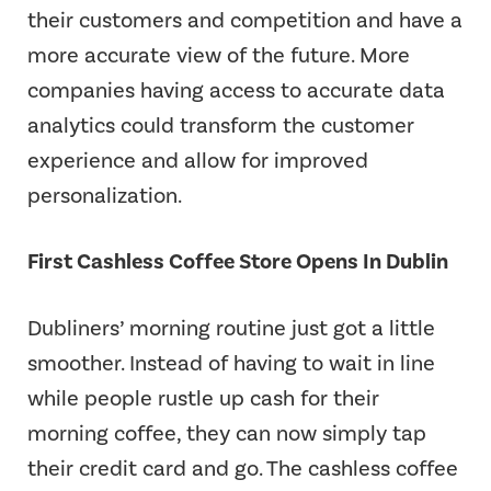
their customers and competition and have a
more accurate view of the future. More
companies having access to accurate data
analytics could transform the customer
experience and allow for improved
personalization.
First Cashless Coffee Store Opens In Dublin
Dubliners’ morning routine just got a little
smoother. Instead of having to wait in line
while people rustle up cash for their
morning coffee, they can now simply tap
their credit card and go. The cashless coffee