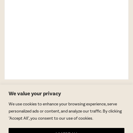
We value your privacy
We use cookies to enhance your browsing experience, serve
personalized ads or content, and analyze our traffic. By clicking
"Accept All", you consent to our use of cookies.
GET BLAKE’S NEWSLETTER