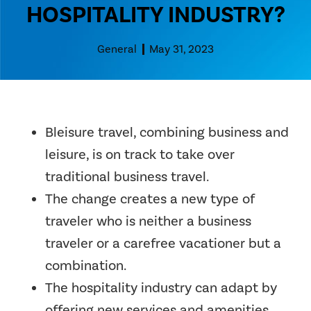
HOSPITALITY INDUSTRY?
General
May 31, 2023
Bleisure travel, combining business and
leisure, is on track to take over
traditional business travel.
The change creates a new type of
traveler who is neither a business
traveler or a carefree vacationer but a
combination.
The hospitality industry can adapt by
offering new services and amenities