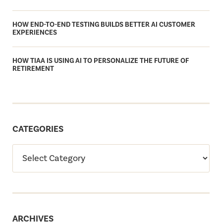
HOW END-TO-END TESTING BUILDS BETTER AI CUSTOMER
EXPERIENCES
HOW TIAA IS USING AI TO PERSONALIZE THE FUTURE OF
RETIREMENT
CATEGORIES
ARCHIVES