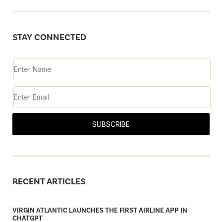
STAY CONNECTED
SUBSCRIBE
RECENT ARTICLES
VIRGIN ATLANTIC LAUNCHES THE FIRST AIRLINE APP IN
CHATGPT