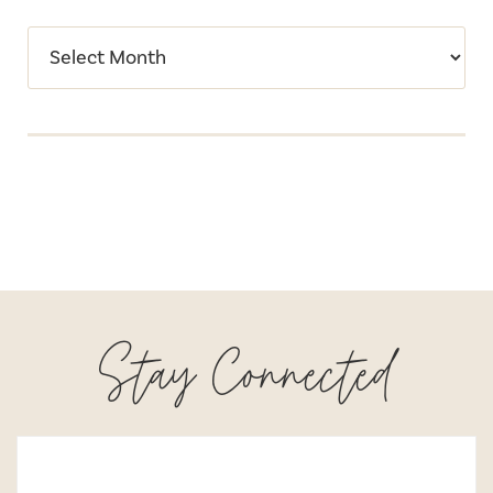
Stay Connected