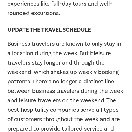
experiences like full-day tours and well-
rounded excursions.
UPDATE THE TRAVEL SCHEDULE
Business travelers are known to only stay in
a location during the week. But bleisure
travelers stay longer and through the
weekend, which shakes up weekly booking
patterns. There’s no longer a distinct line
between business travelers during the week
and leisure travelers on the weekend. The
best hospitality companies serve all types
of customers throughout the week and are
prepared to provide tailored service and