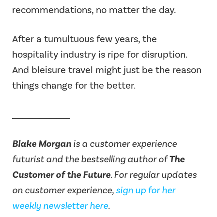
recommendations, no matter the day.
After a tumultuous few years, the
hospitality industry is ripe for disruption.
And bleisure travel might just be the reason
things change for the better.
_________________
Blake Morgan
is a customer experience
futurist and the bestselling author of
The
Customer of the Future
.
For regular updates
on customer experience,
sign up for her
weekly newsletter here
.