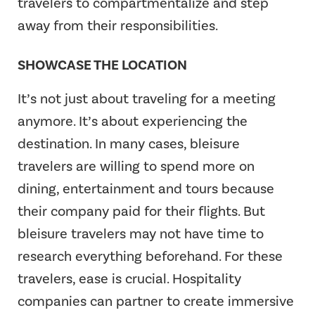
travelers to compartmentalize and step
away from their responsibilities.
SHOWCASE THE LOCATION
It’s not just about traveling for a meeting
anymore. It’s about experiencing the
destination. In many cases, bleisure
travelers are willing to spend more on
dining, entertainment and tours because
their company paid for their flights. But
bleisure travelers may not have time to
research everything beforehand. For these
travelers, ease is crucial. Hospitality
companies can partner to create immersive