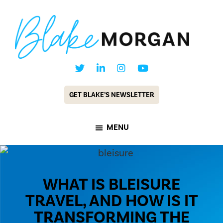
Skip
Skip
to
to
main
footer
content
Blake
Customer
Morgan
Experience
GET BLAKE’S NEWSLETTER
Keynote
Speaker
MENU
&
Futurist
WHAT IS BLEISURE
TRAVEL, AND HOW IS IT
TRANSFORMING THE