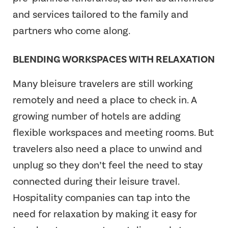
and services tailored to the family and
partners who come along.
BLENDING WORKSPACES WITH RELAXATION
Many bleisure travelers are still working
remotely and need a place to check in. A
growing number of hotels are adding
flexible workspaces and meeting rooms. But
travelers also need a place to unwind and
unplug so they don’t feel the need to stay
connected during their leisure travel.
Hospitality companies can tap into the
need for relaxation by making it easy for