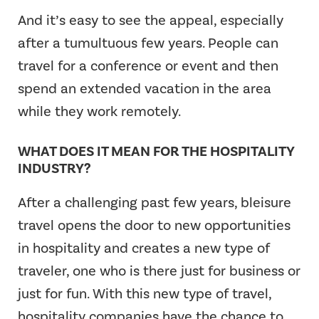
And it’s easy to see the appeal, especially
after a tumultuous few years. People can
travel for a conference or event and then
spend an extended vacation in the area
while they work remotely.
WHAT DOES IT MEAN FOR THE HOSPITALITY
INDUSTRY?
After a challenging past few years, bleisure
travel opens the door to new opportunities
in hospitality and creates a new type of
traveler, one who is there just for business or
just for fun. With this new type of travel,
hospitality companies have the chance to