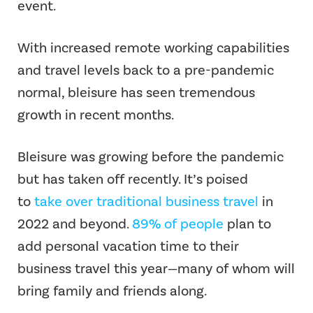
event.
With increased remote working capabilities
and travel levels back to a pre-pandemic
normal, bleisure has seen tremendous
growth in recent months.
Bleisure was growing before the pandemic
but has taken off recently. It’s poised
to
take over traditional business travel
in
2022 and beyond.
89% of people
plan to
add personal vacation time to their
business travel this year—many of whom will
bring family and friends along.