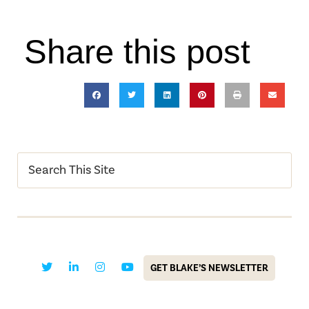
Share this post
GET BLAKE’S NEWSLETTER