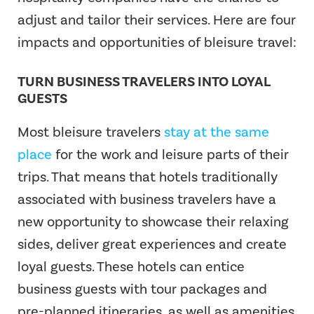
adjust and tailor their services. Here are four
impacts and opportunities of bleisure travel:
TURN BUSINESS TRAVELERS INTO LOYAL
GUESTS
Most bleisure travelers
stay at the same
place
for the work and leisure parts of their
trips. That means that hotels traditionally
associated with business travelers have a
new opportunity to showcase their relaxing
sides, deliver great experiences and create
loyal guests. These hotels can entice
business guests with tour packages and
pre-planned itineraries, as well as amenities