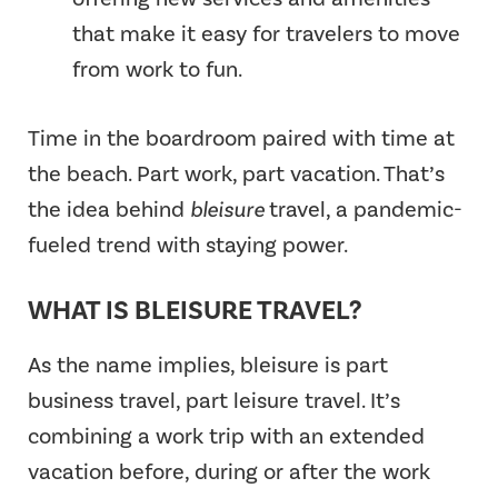
that make it easy for travelers to move
from work to fun.
Time in the boardroom paired with time at
the beach. Part work, part vacation. That’s
the idea behind
bleisure
travel, a pandemic-
fueled trend with staying power.
WHAT IS BLEISURE TRAVEL?
As the name implies, bleisure is part
business travel, part leisure travel. It’s
combining a work trip with an extended
vacation before, during or after the work