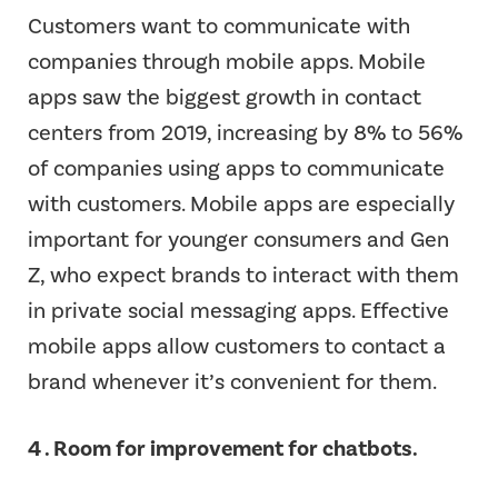
Customers want to communicate with
companies through mobile apps. Mobile
apps saw the biggest growth in contact
centers from 2019, increasing by 8% to 56%
of companies using apps to communicate
with customers. Mobile apps are especially
important for younger consumers and Gen
Z, who expect brands to interact with them
in private social messaging apps. Effective
mobile apps allow customers to contact a
brand whenever it’s convenient for them.
4 . Room for improvement for chatbots.