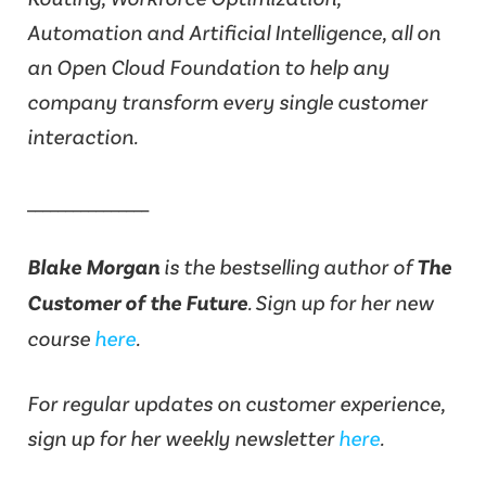
Automation and Artificial Intelligence, all on
an Open Cloud Foundation to help any
company transform every single customer
interaction.
________________
Blake Morgan
is the bestselling author of
The
Customer of the Future
. Sign up for her new
course
here
.
For regular updates on customer experience,
sign up for her weekly newsletter
here
.