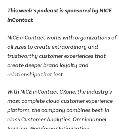
This week’s podcast is sponsored by NICE
inContact
NICE inContact works with organizations of
all sizes to create extraordinary and
trustworthy customer experiences that
create deeper brand loyalty and
relationships that last.
With NICE inContact CXone, the industry’s
most complete cloud customer experience
platform, the company combines best-in-
class Customer Analytics, Omnichannel
Routing, Workforce Optimization,