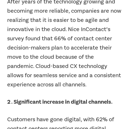
After years of the technology growing and
becoming more reliable, companies are now
realizing that it is easier to be agile and
innovative in the cloud. Nice InContact’s
survey found that 66% of contact center
decision-makers plan to accelerate their
move to the cloud because of the
pandemic. Cloud-based CX technology
allows for seamless service and a consistent
experience across all channels.
2 . Significant increase in digital channels.
Customers have gone digital, with 62% of
contact centers reporting more digital