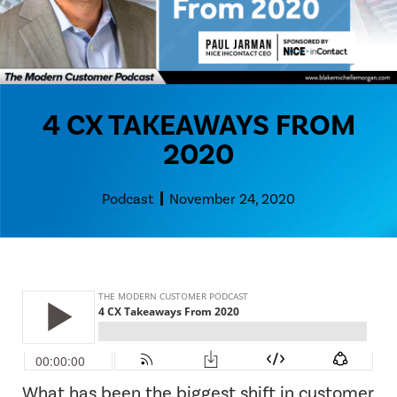
4 CX TAKEAWAYS FROM
2020
Podcast
November 24, 2020
What has been the biggest shift in customer