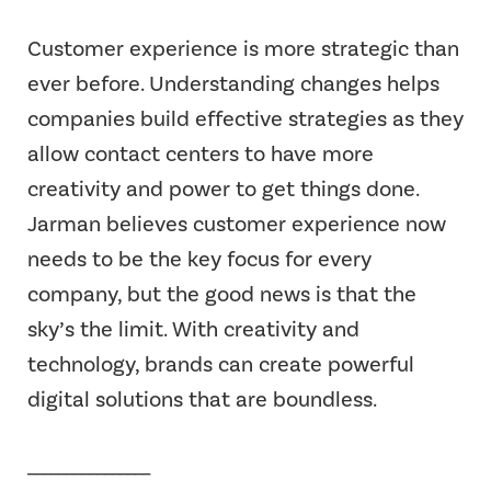
Customer experience is more strategic than
ever before. Understanding changes helps
companies build effective strategies as they
allow contact centers to have more
creativity and power to get things done.
Jarman believes customer experience now
needs to be the key focus for every
company, but the good news is that the
sky’s the limit. With creativity and
technology, brands can create powerful
digital solutions that are boundless.
________________