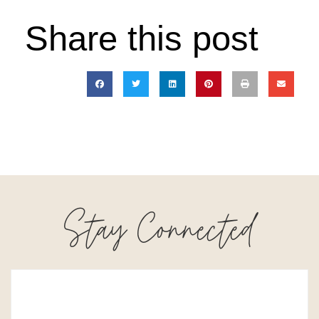
Share this post
Stay Connected