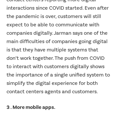
interactions since COVID started. Even after
the pandemic is over, customers will still
expect to be able to communicate with
companies digitally. Jarman says one of the
main difficulties of companies going digital
is that they have multiple systems that
don’t work together. The push from COVID
to interact with customers digitally shows
the importance of a single unified system to
simplify the digital experience for both
contact centers agents and customers.
3 . More mobile apps.