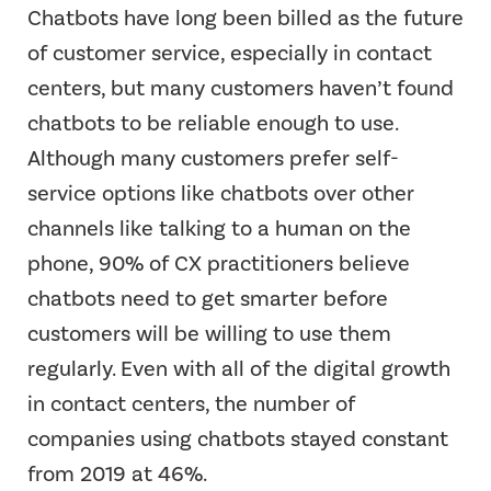
Chatbots have long been billed as the future
of customer service, especially in contact
centers, but many customers haven’t found
chatbots to be reliable enough to use.
Although many customers prefer self-
service options like chatbots over other
channels like talking to a human on the
phone, 90% of CX practitioners believe
chatbots need to get smarter before
customers will be willing to use them
regularly. Even with all of the digital growth
in contact centers, the number of
companies using chatbots stayed constant
from 2019 at 46%.