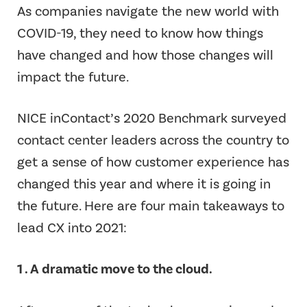
As companies navigate the new world with
COVID-19, they need to know how things
have changed and how those changes will
impact the future.
NICE inContact’s 2020 Benchmark surveyed
contact center leaders across the country to
get a sense of how customer experience has
changed this year and where it is going in
the future. Here are four main takeaways to
lead CX into 2021:
1 . A dramatic move to the cloud.