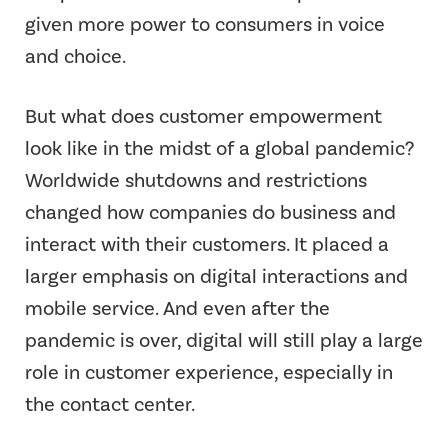
given more power to consumers in voice
and choice.
But what does customer empowerment
look like in the midst of a global pandemic?
Worldwide shutdowns and restrictions
changed how companies do business and
interact with their customers. It placed a
larger emphasis on digital interactions and
mobile service. And even after the
pandemic is over, digital will still play a large
role in customer experience, especially in
the contact center.