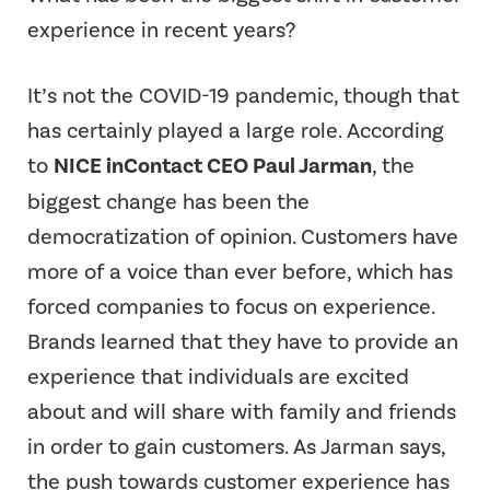
experience in recent years?
It’s not the COVID-19 pandemic, though that
has certainly played a large role. According
to
NICE inContact CEO Paul Jarman
, the
biggest change has been the
democratization of opinion. Customers have
more of a voice than ever before, which has
forced companies to focus on experience.
Brands learned that they have to provide an
experience that individuals are excited
about and will share with family and friends
in order to gain customers. As Jarman says,
the push towards customer experience has