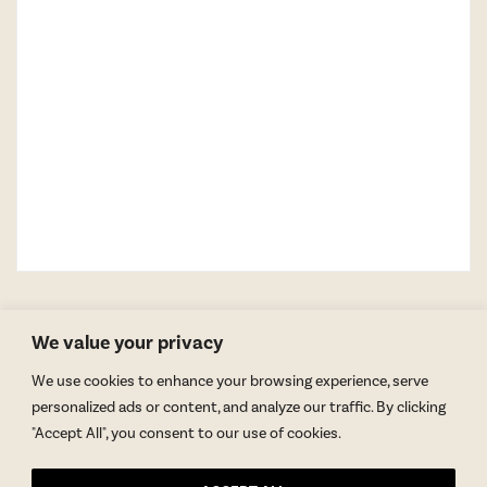
We value your privacy
We use cookies to enhance your browsing experience, serve
personalized ads or content, and analyze our traffic. By clicking
"Accept All", you consent to our use of cookies.
GET BLAKE’S NEWSLETTER