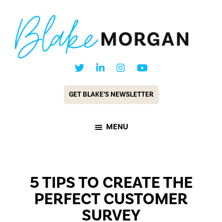
Skip
Skip
to
to
main
footer
content
Blake
Customer
Morgan
Experience
GET BLAKE’S NEWSLETTER
Keynote
Speaker
MENU
&
Futurist
5 TIPS TO CREATE THE
PERFECT CUSTOMER
SURVEY