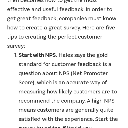
then becomes how to get the most
effective and useful feedback. In order to
get great feedback, companies must know
how to create a great survey.
Here are five
tips to creating the perfect customer
survey:
Start with NPS.
Hales says the gold
standard for customer feedback is a
question about NPS (Net Promoter
Score), which is an accurate way of
measuring how likely customers are to
recommend the company. A high NPS
means customers are generally quite
satisfied with the experience. Start the