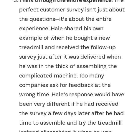
Think through the entire experience.
The
perfect customer survey isn’t just about
the questions—it’s about the entire
experience. Hale shared his own
example of when he bought a new
treadmill and received the follow-up
survey just after it was delivered when
he was in the thick of assembling the
complicated machine. Too many
companies ask for feedback at the
wrong time. Hale’s response would have
been very different if he had received
the survey a few days later after he had
time to assemble and try the treadmill