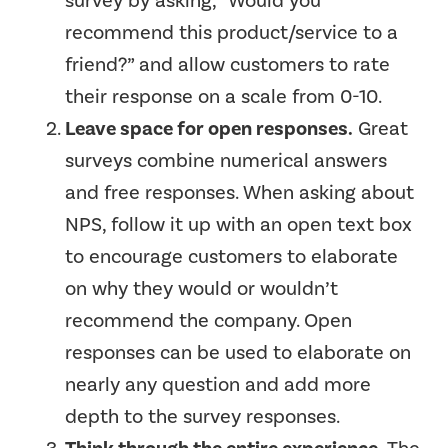
survey by asking, “Would you
recommend this product/service to a
friend?” and allow customers to rate
their response on a scale from 0-10.
Leave space for open responses.
Great
surveys combine numerical answers
and free responses. When asking about
NPS, follow it up with an open text box
to encourage customers to elaborate
on why they would or wouldn’t
recommend the company. Open
responses can be used to elaborate on
nearly any question and add more
depth to the survey responses.