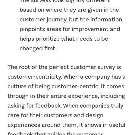
The surveys look slightly different
based on where they are given in the
customer journey, but the information
pinpoints areas for improvement and
helps prioritize what needs to be
changed first.
The root of the perfect customer survey is
customer-centricity. When a company has a
culture of being customer-centric, it comes
through in their entire experience, including
asking for feedback. When companies truly
care for their customers and design
experiences around them, it shows in useful
feedback that guides the customer