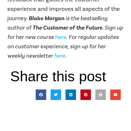
experience and improves all aspects of the
journey.
Blake Morgan
is the bestselling
author of
The Customer of the Future
. Sign up
for her new course
here
.
For regular updates
on customer experience, sign up for her
weekly newsletter
here
.
Share this post