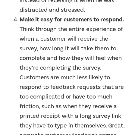
instead of receiving it when he was
distracted and stressed.
Make it easy for customers to respond.
Think through the entire experience of
when a customer will receive the
survey, how long it will take them to
complete and how they will feel when
they’re completing the survey.
Customers are much less likely to
respond to feedback requests that are
too complicated or have too much
friction, such as when they receive a
printed receipt with a long survey link
they have to type in themselves. Great,