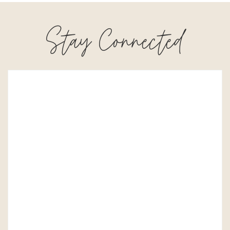
Stay Connected