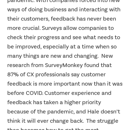
pandemic. With companies forced into new
ways of doing business and interacting with
their customers, feedback has never been
more crucial. Surveys allow companies to
check their progress and see what needs to
be improved, especially at a time when so
many things are new and changing.
New
research from SurveyMonkey found that
87% of CX professionals say customer
feedback is more important now than it was
before COVID. Customer experience and
feedback has taken a higher priority
because of the pandemic, and Hale doesn’t
think it will ever change back.
The struggle