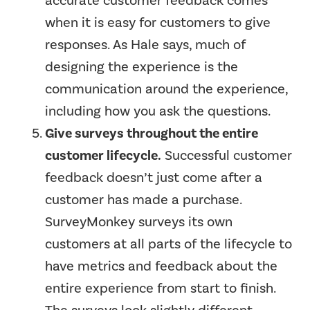
accurate customer feedback comes
when it is easy for customers to give
responses. As Hale says, much of
designing the experience is the
communication around the experience,
including how you ask the questions.
Give surveys throughout the entire
customer lifecycle.
Successful customer
feedback doesn’t just come after a
customer has made a purchase.
SurveyMonkey surveys its own
customers at all parts of the lifecycle to
have metrics and feedback about the
entire experience from start to finish.