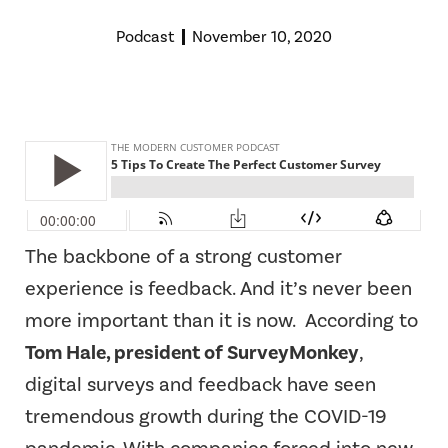
Podcast
November 10, 2020
The backbone of a strong customer
experience is feedback. And it’s never been
more important than it is now.
According to
Tom Hale, president of SurveyMonkey
,
digital surveys and feedback have seen
tremendous growth during the COVID-19